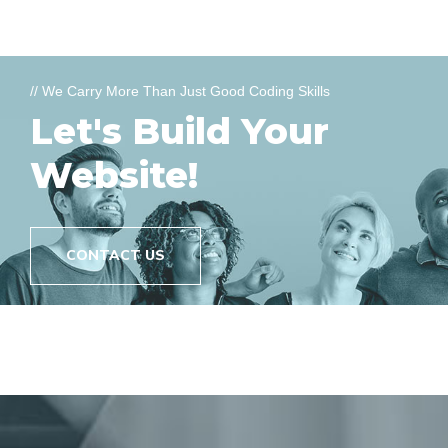
// We Carry More Than Just Good Coding Skills
Let's Build Your
Website!
CONTACT US