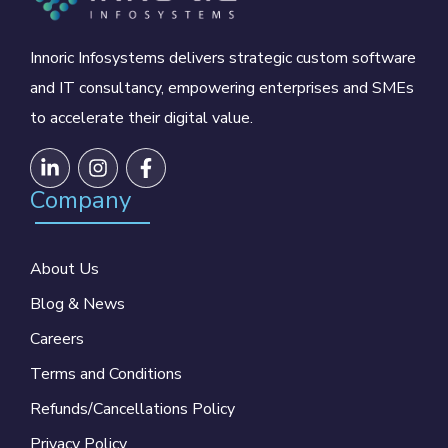
Innoric Infosystems delivers strategic custom software
and IT consultancy, empowering enterprises and SMEs
to accelerate their digital value.
Company
About Us
Blog & News
Careers
Terms and Conditions
Refunds/Cancellations Policy
Privacy Policy