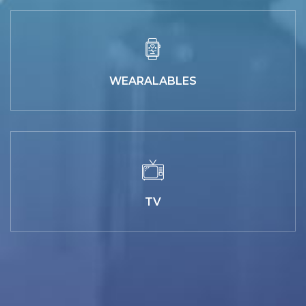
WEARALABLES
TV