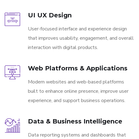
UI UX Design
User-focused interface and experience design
that improves usability, engagement, and overall
interaction with digital products.
Web Platforms & Applications
Modern websites and web-based platforms
built to enhance online presence, improve user
experience, and support business operations.
Data & Business Intelligence
Data reporting systems and dashboards that