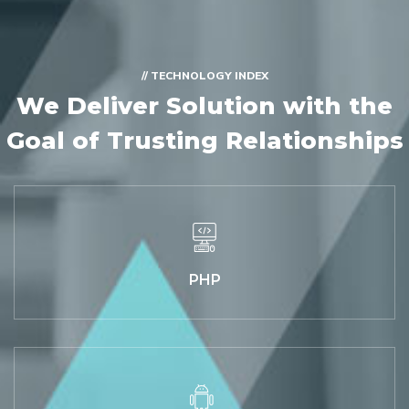
// TECHNOLOGY INDEX
We Deliver Solution with
the
Goal of Trusting Relationships
PHP