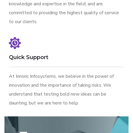
knowledge and expertise in the field, and are
committed to providing the highest quality of service
to our clients.
Quick Support
At Innoric Infosystems, we believe in the power of
innovation and the importance of taking risks. We
understand that testing bold new ideas can be
daunting, but we are here to help.