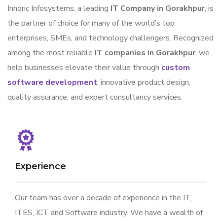
Innoric Infosystems, a leading
IT Company in Gorakhpur
, is
the partner of choice for many of the world’s top
enterprises, SMEs, and technology challengers. Recognized
among the most reliable
IT companies in Gorakhpur
, we
help businesses elevate their value through
custom
software development
, innovative product design,
quality assurance, and expert consultancy services.
Experience
Our team has over a decade of experience in the IT,
ITES, ICT and Software industry. We have a wealth of