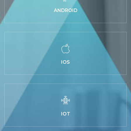
ANDROID
IOS
IOT