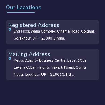
Our Locations
Registered Address
2nd Floor, Walia Complex, Cinema Road, Golghar,
Gorakhpur, UP – 273001, India.
Mailing Address
Regus Alacrity Business Centre, Level 10th,
Levana Cyber Heights, Vibhuti Khand, Gomti
Nagar, Lucknow, UP – 226010, India.