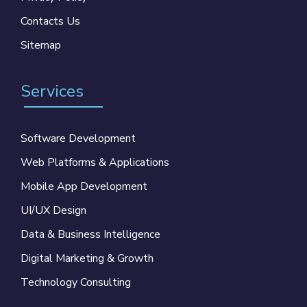
Contacts Us
Sitemap
Services
Software Development
Web Platforms & Applications
Mobile App Development
UI/UX Design
Data & Business Intelligence
Digital Marketing & Growth
Technology Consulting