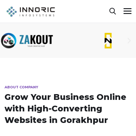
ABOUT COMPANY
Grow Your Business Online
with High-Converting
Websites in Gorakhpur