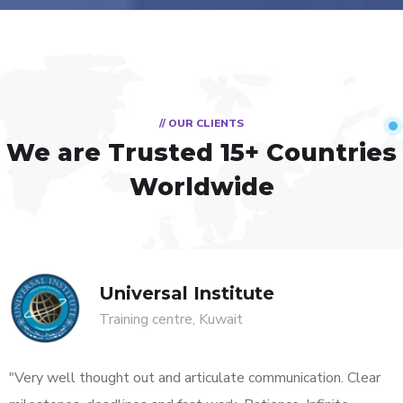
// OUR CLIENTS
We are Trusted
15+ Countries
Worldwide
Universal Institute
Training centre, Kuwait
"Very well thought out and articulate communication. Clear