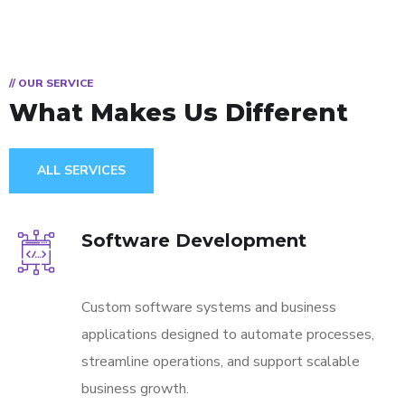
// OUR SERVICE
What Makes Us
Different
ALL SERVICES
Software Development
Custom software systems and business
applications designed to automate processes,
streamline operations, and support scalable
business growth.