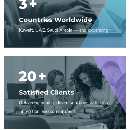
3
+
Countries Worldwide
Kuwait, UAE, Saudi Arabia — and expanding
20
+
Satisfied Clients
Delivering quality-driven solutions with trust,
innovation, and commitment.