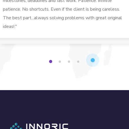
milestones, deadlines and fast work. Patience. Infinite
patience. No shortcuts. Even if the client is being careless.
The best part...always solving problems with great original
ideas!."
1
2
3
4