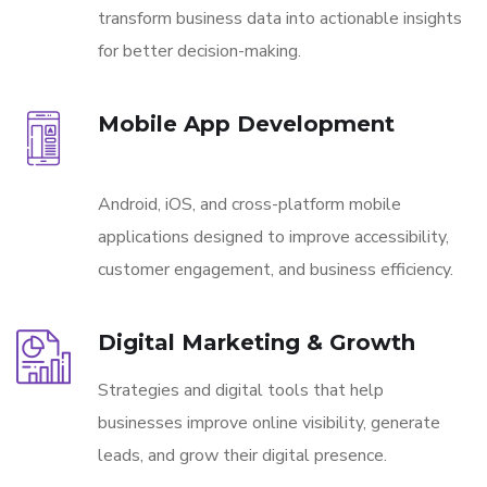
transform business data into actionable insights
for better decision-making.
Mobile App Development
Android, iOS, and cross-platform mobile
applications designed to improve accessibility,
customer engagement, and business efficiency.
Digital Marketing & Growth
Strategies and digital tools that help
businesses improve online visibility, generate
leads, and grow their digital presence.