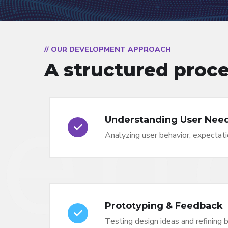
// OUR DEVELOPMENT APPROACH
A structured proce
Understanding User Nee
Analyzing user behavior, expectati
Prototyping & Feedback
Testing design ideas and refining 