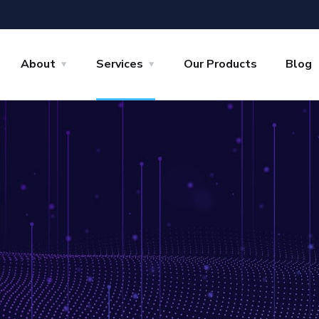
About
Services
Our Products
Blog