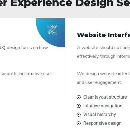
r Experience Design Se
Website Interf
UX) design focus on how
A website should not only 
effectively through inform
smooth and intuitive user
We design website interfac
and user engagement.
Clear layout structure
Intuitive navigation
Visual hierarchy
Responsive design