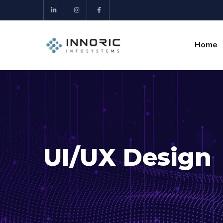
Home
UI/UX Design