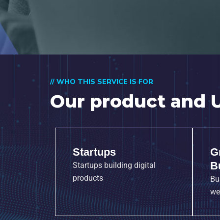
// WHO THIS SERVICE IS FOR
Our product and U
Startups
G
B
Startups building digital
products
Bu
we