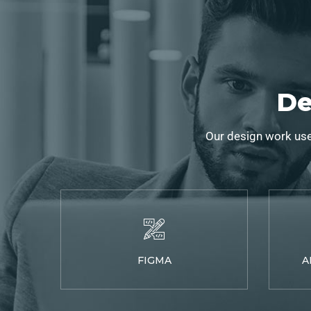
De
Our design work use
FIGMA
A