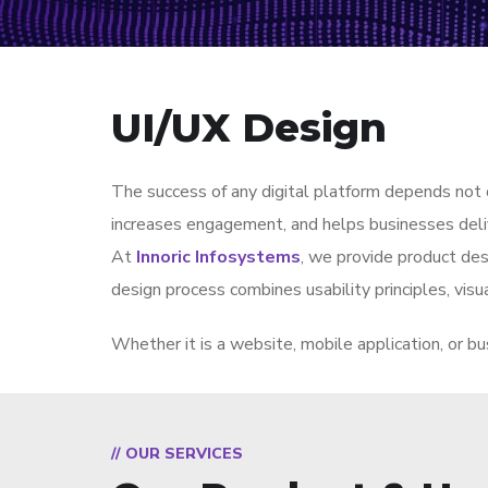
UI/UX Design
The success of any digital platform depends not o
increases engagement, and helps businesses deliv
At
Innoric Infosystems
, we provide product desi
design process combines usability principles, visua
Whether it is a website, mobile application, or bu
// OUR SERVICES