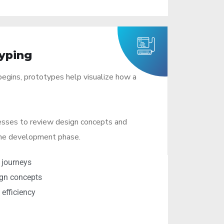
yping
egins, prototypes help visualize how a
esses to review design concepts and
the development phase.
 journeys
ign concepts
efficiency