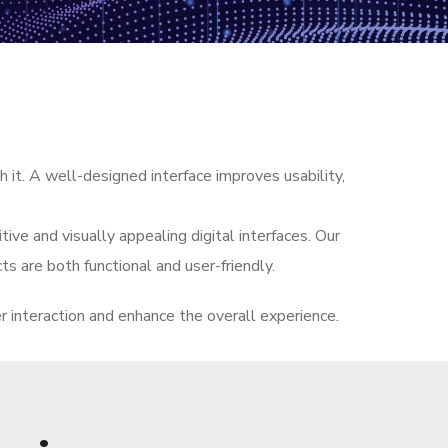
 it. A well-designed interface improves usability,
ive and visually appealing digital interfaces. Our
ts are both functional and user-friendly.
er interaction and enhance the overall experience.