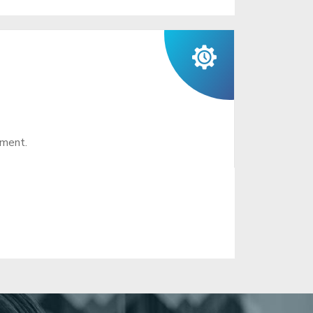
ement.