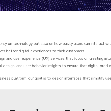
nly on technology but also on how easily users can interact with
er better digital experiences to their customers.
gn and user experience (UX) services that focus on creating intuit
l design, and user behavior insights to ensure that digital produc
siness platform, our goal is to design interfaces that simplify us