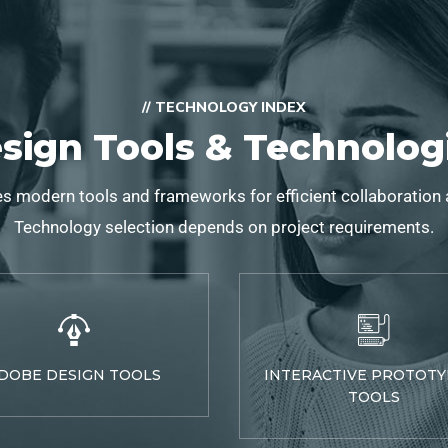
// TECHNOLOGY INDEX
sign Tools & Technolog
s modern tools and frameworks for efficient collaboration
Technology selection depends on project requirements.
DOBE DESIGN TOOLS
INTERACTIVE PROTOTY
TOOLS