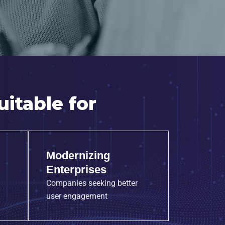
itable for
Modernizing
Enterprises
Companies seeking better
user engagement