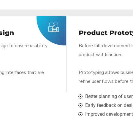
sign
Product Protot
sign to ensure usability
Before full development b
product will function.
ng interfaces that are
Prototyping allows busin
refine user flows before 
Better planning of user
Early feedback on des
Improved development 