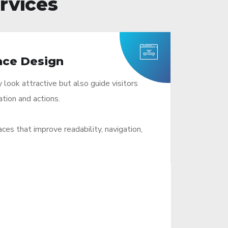
rvices
ace Design
look attractive but also guide visitors
ation and actions.
es that improve readability, navigation,