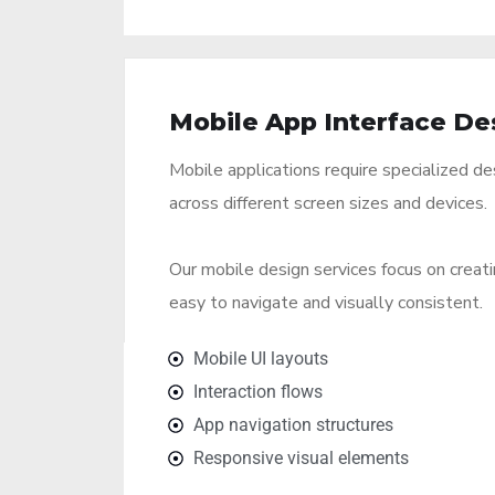
Mobile App Interface De
Mobile applications require specialized de
across different screen sizes and devices.
Our mobile design services focus on creati
easy to navigate and visually consistent.
Mobile UI layouts
Interaction flows
App navigation structures
Responsive visual elements