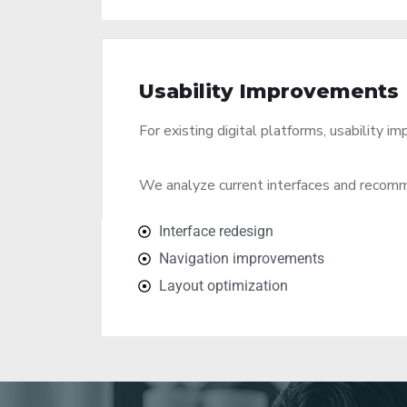
Usability Improvements
For existing digital platforms, usability 
We analyze current interfaces and recomm
Interface redesign
Navigation improvements
Layout optimization