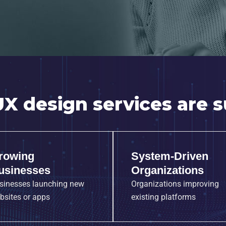
X design services are su
rowing
System-Driven
usinesses
Organizations
sinesses launching new
Organizations improving
bsites or apps
existing platforms