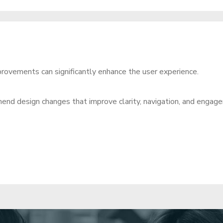
improvements can significantly enhance the user experience.
end design changes that improve clarity, navigation, and engag