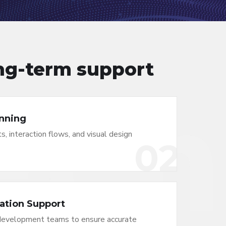
ong-term support
nning
s, interaction flows, and visual design
02
ation Support
development teams to ensure accurate