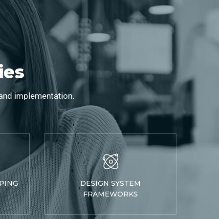
ies
 and implementation.
PING
DESIGN SYSTEM
FRAMEWORKS