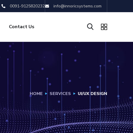
0091-9125820232
info@innoricsystems.com
Contact Us
HOME
SERVICES
UI/UX DESIGN