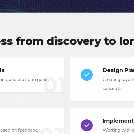
ss from discovery to l
ds
Design Pla
01
ons, and platform goals.
Creating layout
concepts.
Implement
based on feedback.
Working with 