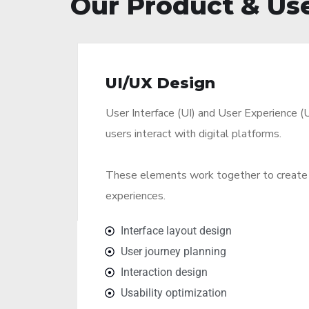
Our Product & Use
UI/UX Design
User Interface (UI) and User Experience (
users interact with digital platforms.
These elements work together to create 
experiences.
Interface layout design
User journey planning
Interaction design
Usability optimization