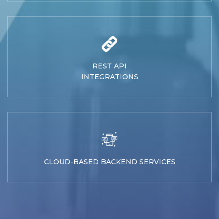
REST API
INTEGRATIONS
CLOUD-BASED BACKEND SERVICES