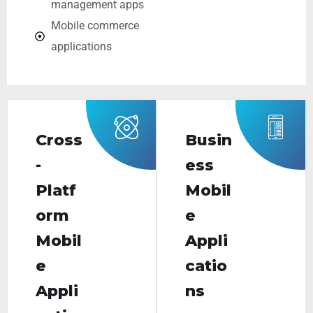
management apps
Mobile commerce
applications
Cross
Busin
-
ess
Platf
Mobil
orm
e
Mobil
Appli
e
catio
Appli
ns