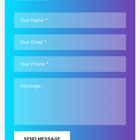
SEND MESSAGE