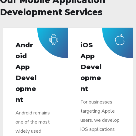
Development Services
Andr
iOS
oid
App
App
Devel
Devel
opme
opme
nt
nt
For businesses
targeting Apple
Android remains
users, we develop
one of the most
iOS applications
widely used