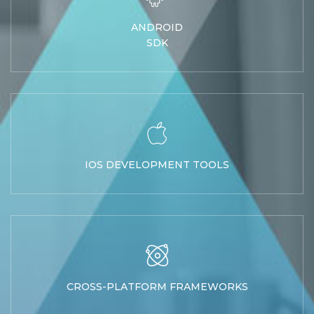
ANDROID
SDK
IOS DEVELOPMENT TOOLS
CROSS-PLATFORM FRAMEWORKS