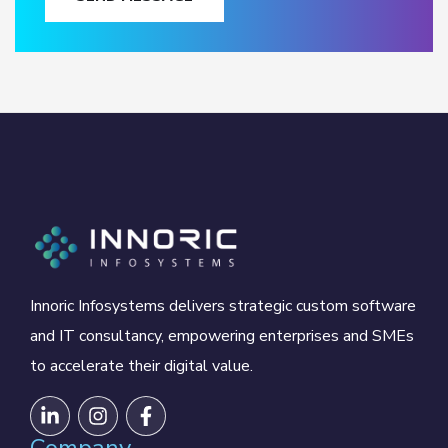
Innoric Infosystems delivers strategic custom software
and IT consultancy, empowering enterprises and SMEs
to accelerate their digital value.