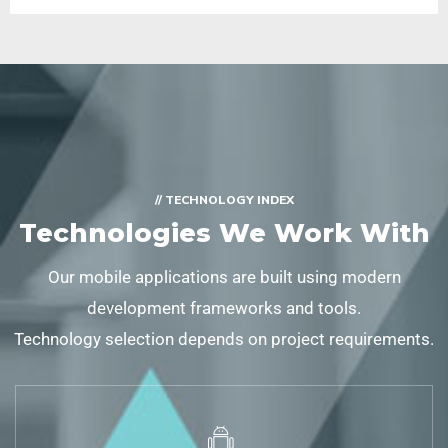
// TECHNOLOGY INDEX
Technologies We Work With
Our mobile applications are built using modern
development frameworks and tools.
Technology selection depends on project requirements.