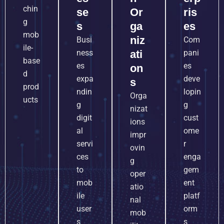
chin
se
Or
ris
g
s
ga
es
mob
niz
Busi
Com
ile-
ness
ati
pani
base
es
es
on
d
expa
deve
s
prod
ndin
lopin
Orga
ucts
g
g
nizat
digit
cust
ions
al
ome
impr
servi
r
ovin
ces
enga
g
to
gem
oper
mob
ent
atio
ile
platf
nal
user
orm
mob
s
s