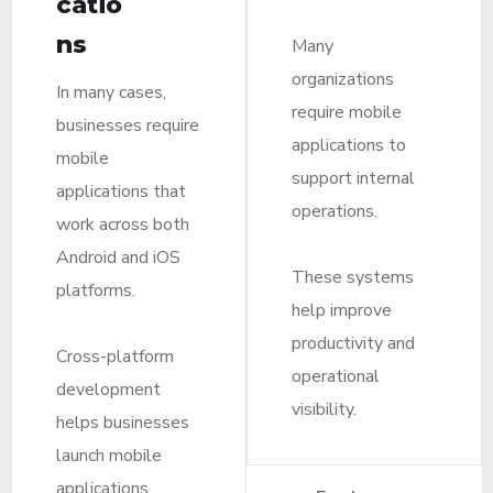
catio
ns
Many
organizations
In many cases,
require mobile
businesses require
applications to
mobile
support internal
applications that
operations.
work across both
Android and iOS
These systems
platforms.
help improve
productivity and
Cross-platform
operational
development
visibility.
helps businesses
launch mobile
applications