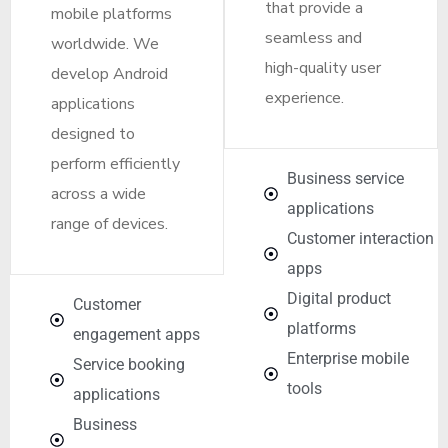
that provide a
mobile platforms
seamless and
worldwide. We
high-quality user
develop Android
experience.
applications
designed to
perform efficiently
Business service
across a wide
applications
range of devices.
Customer interaction
apps
Digital product
Customer
platforms
engagement apps
Enterprise mobile
Service booking
tools
applications
Business