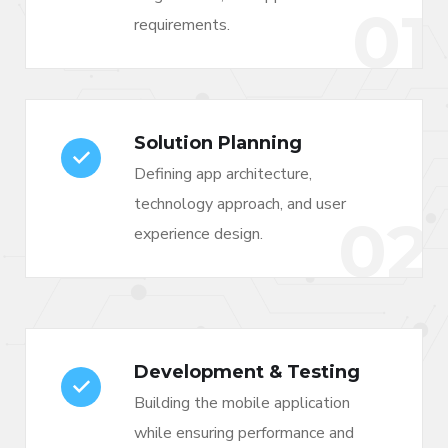
01
requirements.
Solution Planning
Defining app architecture,
technology approach, and user
02
experience design.
Development & Testing
Building the mobile application
while ensuring performance and