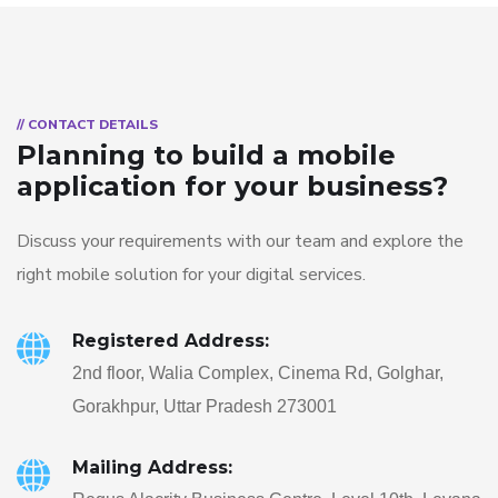
// CONTACT DETAILS
Planning to build a mobile
application for your business?
Discuss your requirements with our team and explore the
right mobile solution for your digital services.
Registered Address:
2nd floor, Walia Complex, Cinema Rd, Golghar,
Gorakhpur, Uttar Pradesh 273001
Mailing Address: