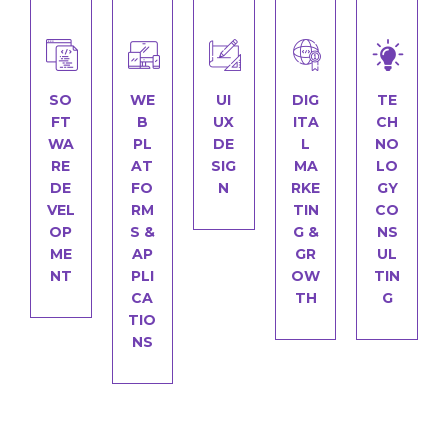
SO
WE
UI
DIG
TE
FT
B
UX
ITA
CH
WA
PL
DE
L
NO
RE
AT
SIG
MA
LO
DE
FO
N
RKE
GY
VEL
RM
TIN
CO
OP
S &
G &
NS
ME
AP
GR
UL
NT
PLI
OW
TIN
CA
TH
G
TIO
NS