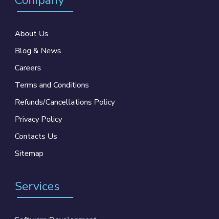
Company
About Us
Blog & News
Careers
Terms and Conditions
Refunds/Cancellations Policy
Privacy Policy
Contacts Us
Sitemap
Services