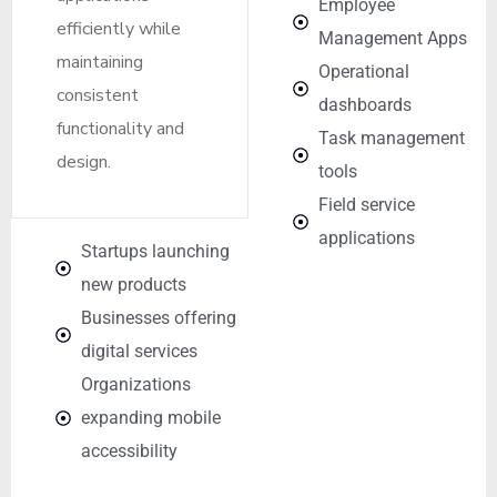
Employee
efficiently while
Management Apps
maintaining
Operational
consistent
dashboards
functionality and
Task management
design.
tools
Field service
applications
Startups launching
new products
Businesses offering
digital services
Organizations
expanding mobile
accessibility