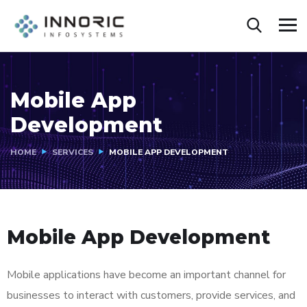
Mobile App
Development
HOME
SERVICES
MOBILE APP DEVELOPMENT
Mobile App Development
Mobile applications have become an important channel for
businesses to interact with customers, provide services, and