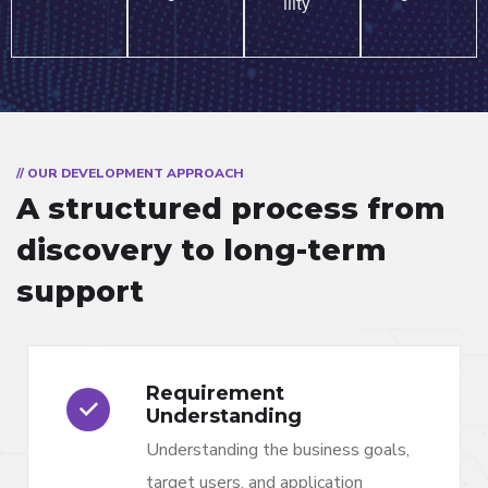
ility
// OUR DEVELOPMENT APPROACH
A structured process from
discovery to long-term
support
Requirement
Understanding
Understanding the business goals,
target users, and application