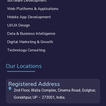
Software Development
Web Platforms & Applications
Mobile App Development
UI/UX Design
Data & Business Intelligence
Digital Marketing & Growth
Technology Consulting
Our Locations
Registered Address
2nd Floor, Walia Complex, Cinema Road, Golghar,
Gorakhpur, UP – 273001, India.