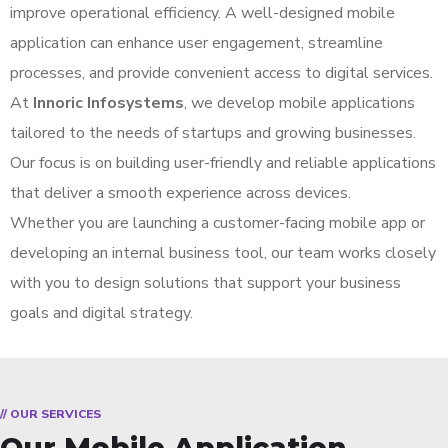
improve operational efficiency. A well-designed mobile
application can enhance user engagement, streamline
processes, and provide convenient access to digital services.
At
Innoric Infosystems
, we develop mobile applications
tailored to the needs of startups and growing businesses.
Our focus is on building user-friendly and reliable applications
that deliver a smooth experience across devices.
Whether you are launching a customer-facing mobile app or
developing an internal business tool, our team works closely
with you to design solutions that support your business
goals and digital strategy.
// OUR SERVICES
Our Mobile Application