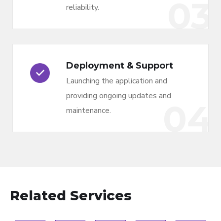
03
reliability.
Deployment & Support
Launching the application and
providing ongoing updates and
04
maintenance.
Related Services