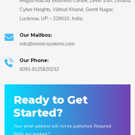
Regus Alacrity Business Centre, Level 10th, Levana
Cyber Heights, Vibhuti Khand, Gomti Nagar,
Lucknow, UP – 226010, India.
Our Mailbox:
info@innoricsystems.com
Our Phone:
0091-9125820232
Ready to Get
Started?
Your email address will not be published. Required
fields are marked *