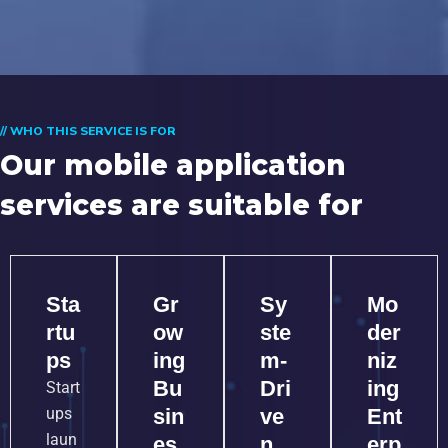
// WHO THIS SERVICE IS FOR
Our mobile application
services are suitable for
Sta
Gr
Sy
Mo
rtu
ow
ste
der
ps
ing
m-
niz
Bu
Dri
ing
Start
ups
sin
ve
Ent
laun
es
n
erp