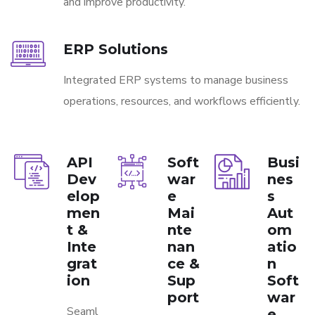
and improve productivity.
ERP Solutions
Integrated ERP systems to manage business
operations, resources, and workflows efficiently.
API
Soft
Busi
Dev
war
nes
elop
e
s
men
Mai
Aut
t &
nte
om
Inte
nan
atio
grat
ce &
n
ion
Sup
Soft
port
war
Seaml
e