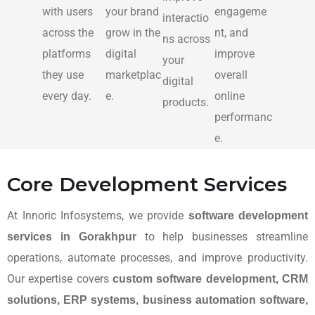
with users
your brand
engageme
interactio
across the
grow in the
nt, and
ns across
platforms
digital
improve
your
they use
marketplac
overall
digital
every day.
e.
online
products.
performanc
e.
Core Development Services
At Innoric Infosystems, we provide
software development
to help businesses streamline
services in Gorakhpur
operations, automate processes, and improve productivity.
Our expertise covers
custom software development, CRM
solutions, ERP systems, business automation software,