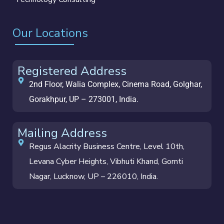
Our Locations
Registered Address
2nd Floor, Walia Complex, Cinema Road, Golghar,
Gorakhpur, UP – 273001, India.
Mailing Address
Regus Alacrity Business Centre, Level 10th,
Levana Cyber Heights, Vibhuti Khand, Gomti
Nagar, Lucknow, UP – 226010, India.