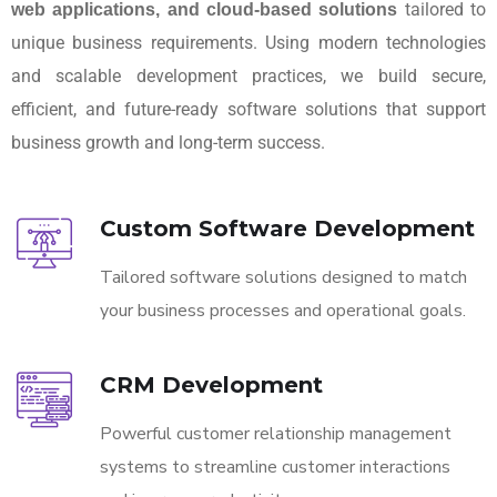
tailored to
web applications, and cloud-based solutions
unique business requirements. Using modern technologies
and scalable development practices, we build secure,
efficient, and future-ready software solutions that support
business growth and long-term success.
Custom Software Development
Tailored software solutions designed to match
your business processes and operational goals.
CRM Development
Powerful customer relationship management
systems to streamline customer interactions