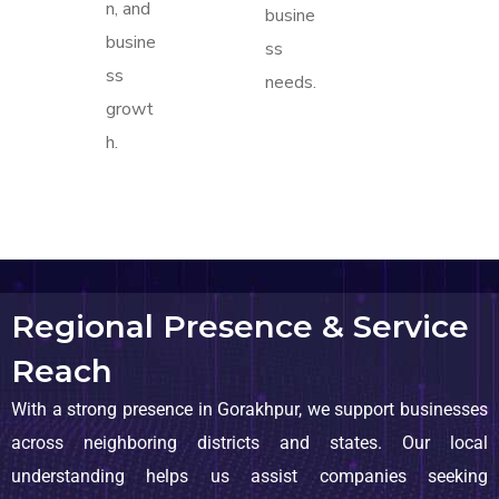
n, and
busine
busine
ss
ss
needs.
growt
h.
Regional Presence & Service
Reach
With a strong presence in Gorakhpur, we support businesses
across neighboring districts and states. Our local
understanding helps us assist companies seeking