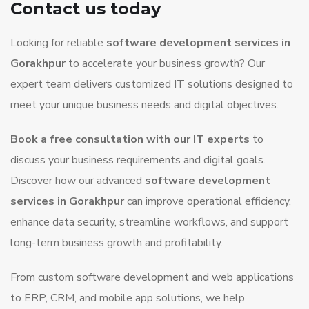
Contact us today
Looking for reliable
software development services in
Gorakhpur
to accelerate your business growth? Our
expert team delivers customized IT solutions designed to
meet your unique business needs and digital objectives.
Book a free consultation with our IT experts
to
discuss your business requirements and digital goals.
Discover how our advanced
software development
services in Gorakhpur
can improve operational efficiency,
enhance data security, streamline workflows, and support
long-term business growth and profitability.
From custom software development and web applications
to ERP, CRM, and mobile app solutions, we help