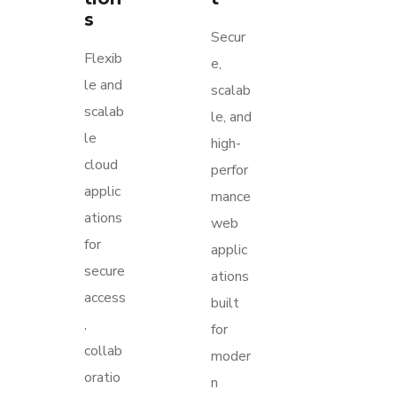
s
Secur
Flexib
e,
le and
scalab
scalab
le, and
le
high-
cloud
perfor
applic
mance
ations
web
for
applic
secure
ations
access
built
,
for
collab
moder
oratio
n