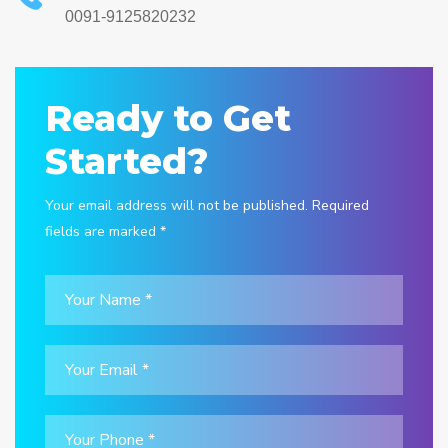
0091-9125820232
Ready to Get
Started?
Your email address will not be published. Required
fields are marked *