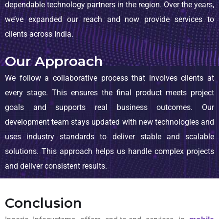
dependable technology partners in the region. Over the years,
we’ve expanded our reach and now provide services to
clients across India.
Our Approach
We follow a collaborative process that involves clients at
every stage. This ensures the final product meets project
goals and supports real business outcomes. Our
development team stays updated with new technologies and
uses industry standards to deliver stable and scalable
solutions. This approach helps us handle complex projects
and deliver consistent results.
Conclusion