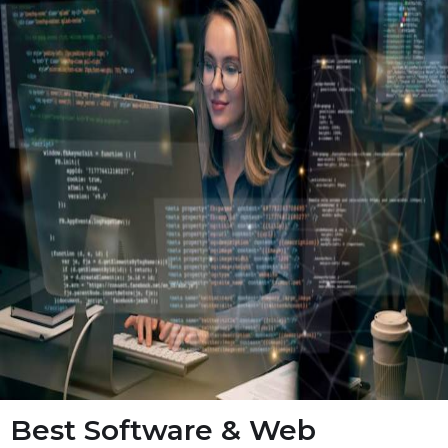
Best Software & Web