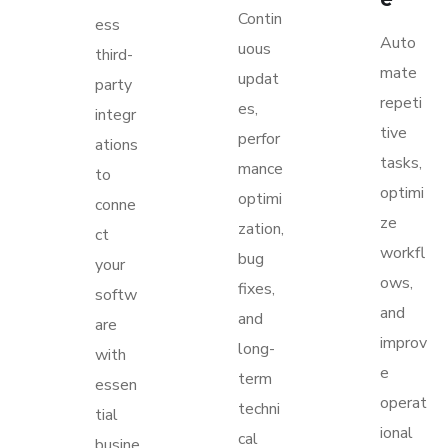
Contin
ess
Auto
uous
third-
mate
updat
party
repeti
es,
integr
tive
perfor
ations
tasks,
mance
to
optimi
optimi
conne
ze
zation,
ct
workfl
bug
your
ows,
fixes,
softw
and
and
are
improv
long-
with
e
term
essen
operat
techni
tial
ional
cal
busine