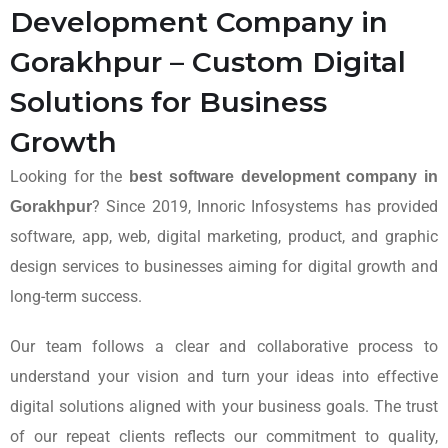
Development Company in
Gorakhpur – Custom Digital
Solutions for Business
Growth
Looking for the
best software development company in
? Since 2019, Innoric Infosystems has provided
Gorakhpur
software, app, web, digital marketing, product, and graphic
design services to businesses aiming for digital growth and
long-term success.
Our team follows a clear and collaborative process to
understand your vision and turn your ideas into effective
digital solutions aligned with your business goals. The trust
of our repeat clients reflects our commitment to quality,