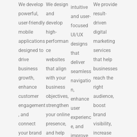
We develop
We design
We provide
intuitive
powerful,
and
result-
and user-
user-friendly
develop
driven
focused
mobile
high-
digital
UI/UX
applications
performan
marketing
designs
designed to
ce
services
that
drive
websites
that help
deliver
business
that align
businesses
seamless
growth,
with your
reach the
navigatio
enhance
business
right
n,
customer
objectives,
audience,
enhance
engagement
strengthen
boost
user
, and
your online
brand
experienc
connect
presence,
visibility,
e, and
your brand
and help
increase
improve