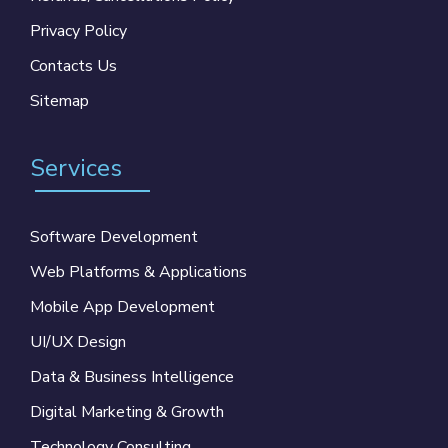
Privacy Policy
Contacts Us
Sitemap
Services
Software Development
Web Platforms & Applications
Mobile App Development
UI/UX Design
Data & Business Intelligence
Digital Marketing & Growth
Technology Consulting