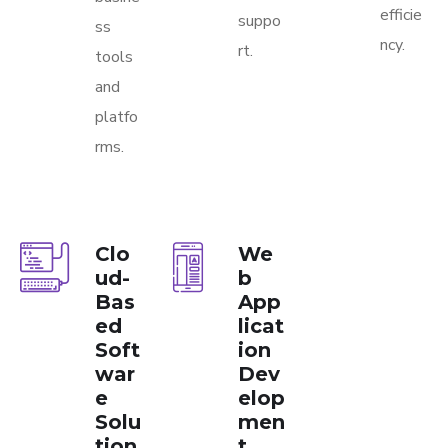
efficie
suppo
ss
ncy.
rt.
tools
and
platfo
rms.
Clo
We
ud-
b
Bas
App
ed
licat
Soft
ion
war
Dev
e
elop
Solu
men
tion
t