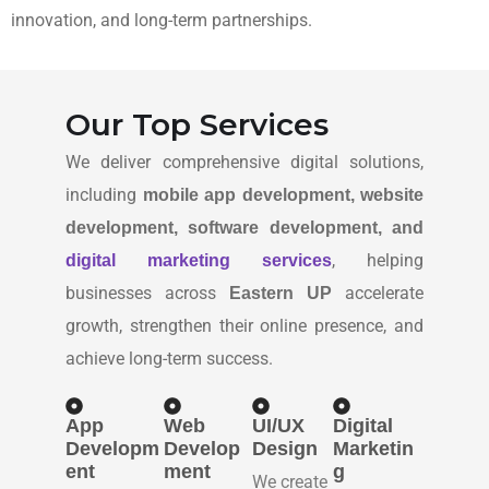
innovation, and long-term partnerships.
Our Top Services
We deliver comprehensive digital solutions,
including
mobile app development, website
development, software development, and
, helping
digital marketing services
businesses across
accelerate
Eastern UP
growth, strengthen their online presence, and
achieve long-term success.
App
Web
UI/UX
Digital
Developm
Develop
Design
Marketin
ent
ment
g
We create