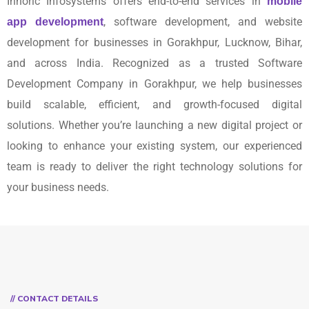
Innoric Infosystems offers end-to-end services in
mobile
, software development, and website
app development
development for businesses in Gorakhpur, Lucknow, Bihar,
and across India. Recognized as a trusted Software
Development Company in Gorakhpur, we help businesses
build scalable, efficient, and growth-focused digital
solutions. Whether you’re launching a new digital project or
looking to enhance your existing system, our experienced
team is ready to deliver the right technology solutions for
your business needs.
// CONTACT DETAILS