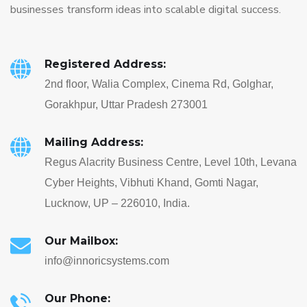
businesses transform ideas into scalable digital success.
Registered Address:
2nd floor, Walia Complex, Cinema Rd, Golghar,
Gorakhpur, Uttar Pradesh 273001
Mailing Address:
Regus Alacrity Business Centre, Level 10th, Levana
Cyber Heights, Vibhuti Khand, Gomti Nagar,
Lucknow, UP – 226010, India.
Our Mailbox:
info@innoricsystems.com
Our Phone: