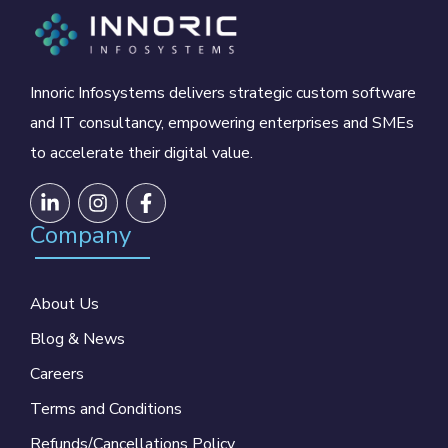
Innoric Infosystems delivers strategic custom software
and IT consultancy, empowering enterprises and SMEs
to accelerate their digital value.
Company
About Us
Blog & News
Careers
Terms and Conditions
Refunds/Cancellations Policy