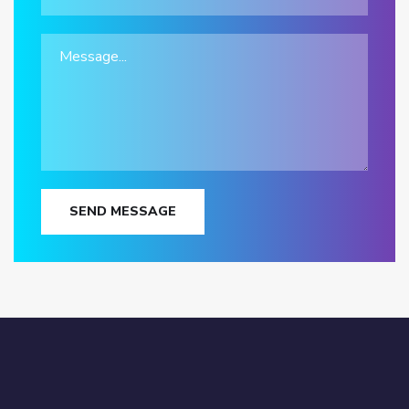
SEND MESSAGE