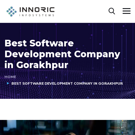
Best Software
Development Company
in Gorakhpur
HOME
BEST SOFTWARE DEVELOPMENT COMPANY IN GORAKHPUR