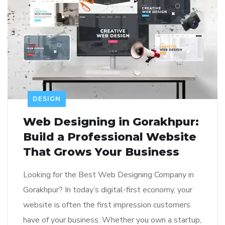
DESIGN
Web Designing in Gorakhpur:
Build a Professional Website
That Grows Your Business
Looking for the Best Web Designing Company in
Gorakhpur? In today’s digital-first economy, your
website is often the first impression customers
have of your business. Whether you own a startup,