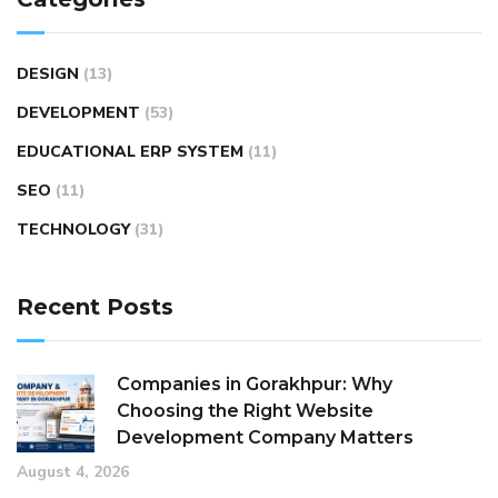
DESIGN
(13)
DEVELOPMENT
(53)
EDUCATIONAL ERP SYSTEM
(11)
SEO
(11)
TECHNOLOGY
(31)
Recent Posts
Companies in Gorakhpur: Why
Choosing the Right Website
Development Company Matters
August 4, 2026