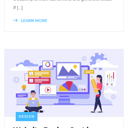
If […]
LEARN MORE
DESIGN