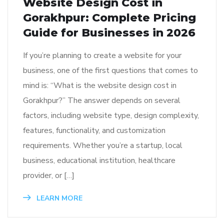
Website Design Cost in
Gorakhpur: Complete Pricing
Guide for Businesses in 2026
If you’re planning to create a website for your
business, one of the first questions that comes to
mind is: “What is the website design cost in
Gorakhpur?” The answer depends on several
factors, including website type, design complexity,
features, functionality, and customization
requirements. Whether you’re a startup, local
business, educational institution, healthcare
provider, or […]
LEARN MORE