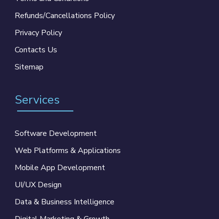
Refunds/Cancellations Policy
Privacy Policy
Contacts Us
Sitemap
Services
Software Development
Web Platforms & Applications
Mobile App Development
UI/UX Design
Data & Business Intelligence
Digital Marketing & Growth