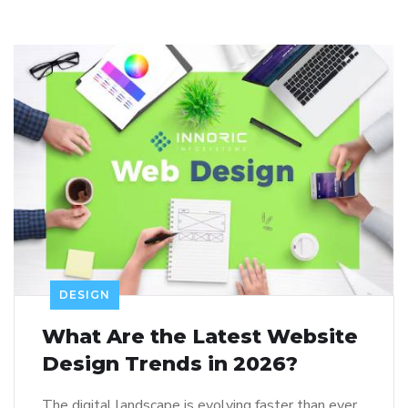
DESIGN
What Are the Latest Website
Design Trends in 2026?
The digital landscape is evolving faster than ever.