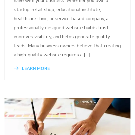
have with your business. Whether you own a
startup, retail shop, educational institute,
healthcare clinic, or service-based company, a
professionally designed website builds trust,
improves visibility, and helps generate quality
leads. Many business owners believe that creating
a high-quality website requires a […]
LEARN MORE