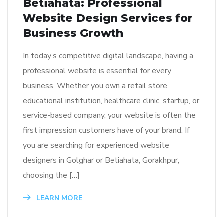
Betiahata: Professional
Website Design Services for
Business Growth
In today’s competitive digital landscape, having a
professional website is essential for every
business. Whether you own a retail store,
educational institution, healthcare clinic, startup, or
service-based company, your website is often the
first impression customers have of your brand. If
you are searching for experienced website
designers in Golghar or Betiahata, Gorakhpur,
choosing the […]
LEARN MORE