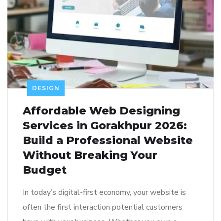
DESIGN
Affordable Web Designing
Services in Gorakhpur 2026:
Build a Professional Website
Without Breaking Your
Budget
In today’s digital-first economy, your website is
often the first interaction potential customers