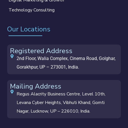
Technology Consulting
Our Locations
Registered Address
2nd Floor, Walia Complex, Cinema Road, Golghar,
Gorakhpur, UP – 273001, India.
Mailing Address
Regus Alacrity Business Centre, Level 10th,
Levana Cyber Heights, Vibhuti Khand, Gomti
Nagar, Lucknow, UP – 226010, India.