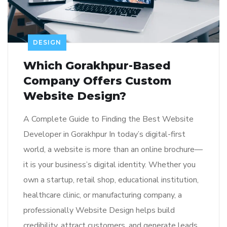
DESIGN
Which Gorakhpur-Based
Company Offers Custom
Website Design?
A Complete Guide to Finding the Best Website
Developer in Gorakhpur In today’s digital-first
world, a website is more than an online brochure—
it is your business’s digital identity. Whether you
own a startup, retail shop, educational institution,
healthcare clinic, or manufacturing company, a
professionally Website Design helps build
credibility, attract customers, and generate leads.