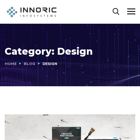
Category:
Design
HOME
BLOG
DESIGN