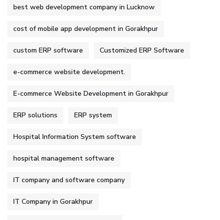
best web development company in Lucknow
cost of mobile app development in Gorakhpur
custom ERP software
Customized ERP Software
e-commerce website development.
E-commerce Website Development in Gorakhpur
ERP solutions
ERP system
Hospital Information System software
hospital management software
IT company and software company
IT Company in Gorakhpur