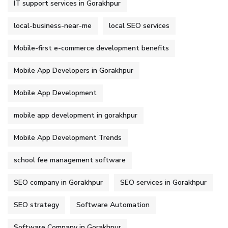
IT support services in Gorakhpur
local-business-near-me
local SEO services
Mobile-first e-commerce development benefits
Mobile App Developers in Gorakhpur
Mobile App Development
mobile app development in gorakhpur
Mobile App Development Trends
school fee management software
SEO company in Gorakhpur
SEO services in Gorakhpur
SEO strategy
Software Automation
Software Company in Gorakhpur