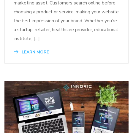
marketing asset. Customers search online before
choosing a product or service, making your website
the first impression of your brand. Whether you’re
a startup, retailer, healthcare provider, educational
institute, […]
LEARN MORE