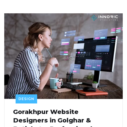
DESIGN
Gorakhpur Website
Designers in Golghar &