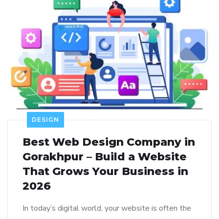
DESIGN
Best Web Design Company in
Gorakhpur – Build a Website
That Grows Your Business in
2026
In today’s digital world, your website is often the