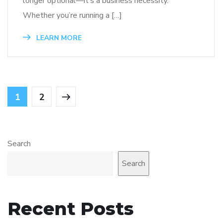
longer optional—it’s a business necessity.
Whether you’re running a […]
LEARN MORE
1
2
Search
Search
Recent Posts