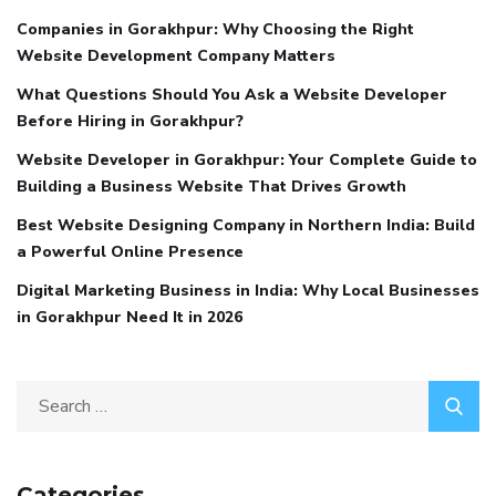
Companies in Gorakhpur: Why Choosing the Right
Website Development Company Matters
What Questions Should You Ask a Website Developer
Before Hiring in Gorakhpur?
Website Developer in Gorakhpur: Your Complete Guide to
Building a Business Website That Drives Growth
Best Website Designing Company in Northern India: Build
a Powerful Online Presence
Digital Marketing Business in India: Why Local Businesses
in Gorakhpur Need It in 2026
Categories