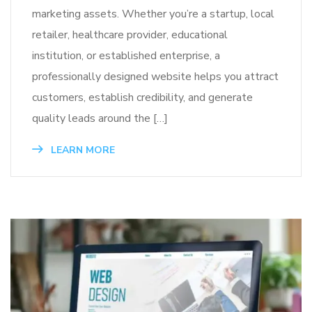
marketing assets. Whether you’re a startup, local
retailer, healthcare provider, educational
institution, or established enterprise, a
professionally designed website helps you attract
customers, establish credibility, and generate
quality leads around the […]
LEARN MORE