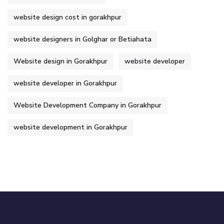
website design cost in gorakhpur
website designers in Golghar or Betiahata
Website design in Gorakhpur
website developer
website developer in Gorakhpur
Website Development Company in Gorakhpur
website development in Gorakhpur