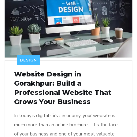
DESIGN
Website Design in
Gorakhpur: Build a
Professional Website That
Grows Your Business
In today’s digital-first economy, your website is
much more than an online brochure—it’s the face
of your business and one of your most valuable