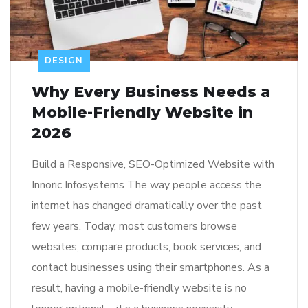
DESIGN
Why Every Business Needs a
Mobile-Friendly Website in
2026
Build a Responsive, SEO-Optimized Website with
Innoric Infosystems The way people access the
internet has changed dramatically over the past
few years. Today, most customers browse
websites, compare products, book services, and
contact businesses using their smartphones. As a
result, having a mobile-friendly website is no