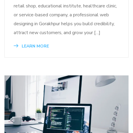
retail shop, educational institute, healthcare clinic,
or service-based company, a professional web
designing in Gorakhpur helps you build credibility,
attract new customers, and grow your […]
LEARN MORE