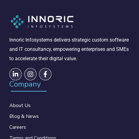
Innoric Infosystems delivers strategic custom software
and IT consultancy, empowering enterprises and SMEs
to accelerate their digital value.
Company
About Us
Blog & News
Careers
Terms and Conditions