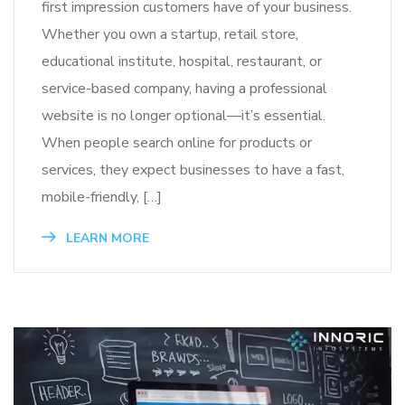
first impression customers have of your business.
Whether you own a startup, retail store,
educational institute, hospital, restaurant, or
service-based company, having a professional
website is no longer optional—it’s essential.
When people search online for products or
services, they expect businesses to have a fast,
mobile-friendly, […]
LEARN MORE