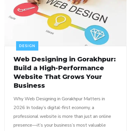
DESIGN
Web Designing in Gorakhpur:
Build a High-Performance
Website That Grows Your
Business
Why Web Designing in Gorakhpur Matters in
2026 In today’s digital-first economy, a
professional website is more than just an online
presence—it’s your business’s most valuable