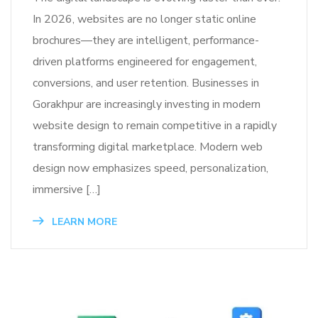
In 2026, websites are no longer static online
brochures—they are intelligent, performance-
driven platforms engineered for engagement,
conversions, and user retention. Businesses in
Gorakhpur are increasingly investing in modern
website design to remain competitive in a rapidly
transforming digital marketplace. Modern web
design now emphasizes speed, personalization,
immersive […]
LEARN MORE