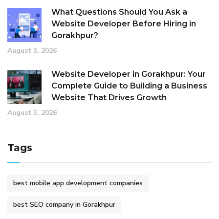
What Questions Should You Ask a
Website Developer Before Hiring in
Gorakhpur?
August 3, 2026
Website Developer in Gorakhpur: Your
Complete Guide to Building a Business
Website That Drives Growth
August 3, 2026
Tags
best mobile app development companies
best SEO company in Gorakhpur