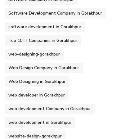
Software Development Company in Gorakhpur
software development in Gorakhpur
Top 10 IT Companies in Gorakhpur
web-designing-gorakhpur
Web Design Company in Gorakhpur
Web Designing in Gorakhpur
web developer in Gorakhpur
web development Company in Gorakhpur
web development in Gorakhpur
website-design-gorakhpur