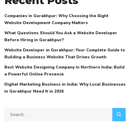
Recent Posts
Companies in Gorakhpur: Why Choosing the Right
Website Development Company Matters
What Questions Should You Ask a Website Developer
Before Hiring in Gorakhpur?
Website Developer in Gorakhpur: Your Complete Guide to
Building a Business Website That Drives Growth
Best Website Designing Company in Northern India: Build
a Powerful Online Presence
Digital Marketing Business in India: Why Local Businesses
in Gorakhpur Need It in 2026