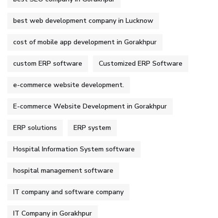
best web development company in Lucknow
cost of mobile app development in Gorakhpur
custom ERP software
Customized ERP Software
e-commerce website development.
E-commerce Website Development in Gorakhpur
ERP solutions
ERP system
Hospital Information System software
hospital management software
IT company and software company
IT Company in Gorakhpur