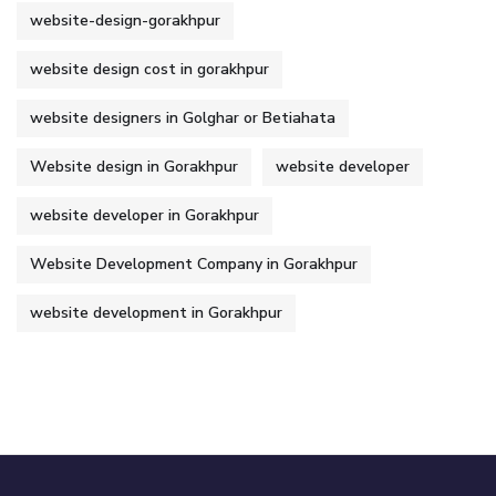
website-design-gorakhpur
website design cost in gorakhpur
website designers in Golghar or Betiahata
Website design in Gorakhpur
website developer
website developer in Gorakhpur
Website Development Company in Gorakhpur
website development in Gorakhpur