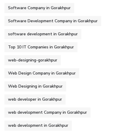
Software Company in Gorakhpur
Software Development Company in Gorakhpur
software development in Gorakhpur
Top 10 IT Companies in Gorakhpur
web-designing-gorakhpur
Web Design Company in Gorakhpur
Web Designing in Gorakhpur
web developer in Gorakhpur
web development Company in Gorakhpur
web development in Gorakhpur