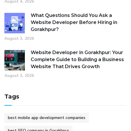
August 4, 2026
What Questions Should You Ask a
Website Developer Before Hiring in
Gorakhpur?
August 3, 2026
Website Developer in Gorakhpur: Your
Complete Guide to Building a Business
Website That Drives Growth
August 3, 2026
Tags
best mobile app development companies
best SEO company in Gorakhpur