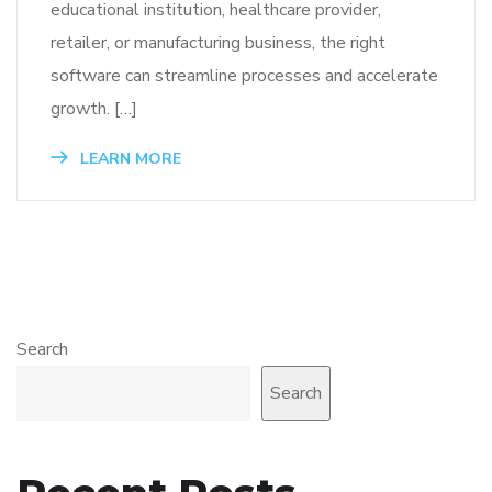
educational institution, healthcare provider,
retailer, or manufacturing business, the right
software can streamline processes and accelerate
growth. […]
LEARN MORE
Search
Search