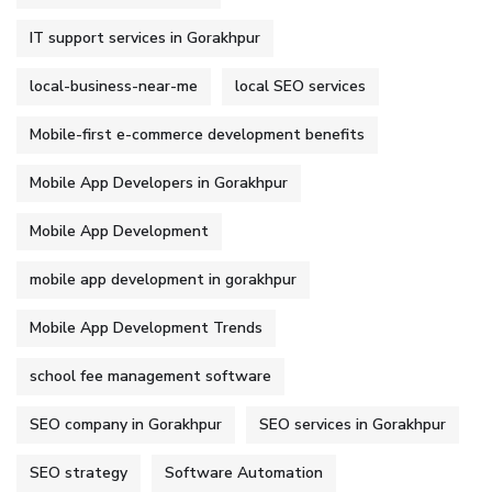
IT support services in Gorakhpur
local-business-near-me
local SEO services
Mobile-first e-commerce development benefits
Mobile App Developers in Gorakhpur
Mobile App Development
mobile app development in gorakhpur
Mobile App Development Trends
school fee management software
SEO company in Gorakhpur
SEO services in Gorakhpur
SEO strategy
Software Automation