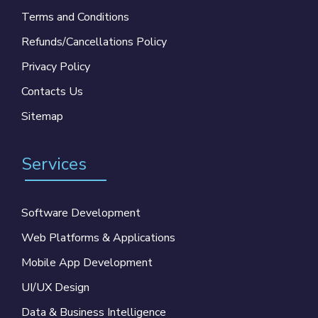
Terms and Conditions
Refunds/Cancellations Policy
Privacy Policy
Contacts Us
Sitemap
Services
Software Development
Web Platforms & Applications
Mobile App Development
UI/UX Design
Data & Business Intelligence