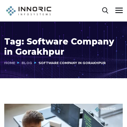
Tag:
Software Company
in Gorakhpur
HOME
BLOG
SOFTWARE COMPANY IN GORAKHPUR