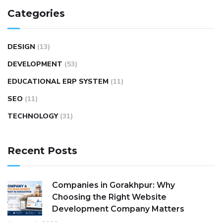
Categories
DESIGN
(13)
DEVELOPMENT
(53)
EDUCATIONAL ERP SYSTEM
(11)
SEO
(11)
TECHNOLOGY
(31)
Recent Posts
Companies in Gorakhpur: Why
Choosing the Right Website
Development Company Matters