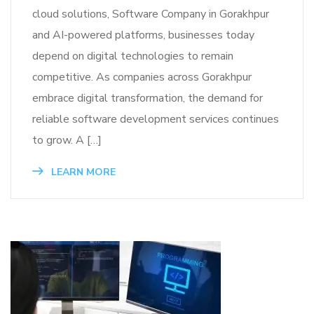
cloud solutions, Software Company in Gorakhpur
and AI-powered platforms, businesses today
depend on digital technologies to remain
competitive. As companies across Gorakhpur
embrace digital transformation, the demand for
reliable software development services continues
to grow. A […]
LEARN MORE