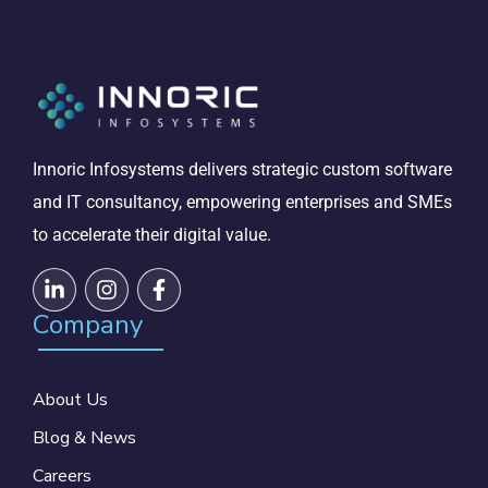
Innoric Infosystems delivers strategic custom software
and IT consultancy, empowering enterprises and SMEs
to accelerate their digital value.
Company
About Us
Blog & News
Careers