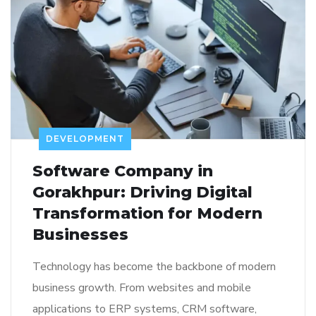
DEVELOPMENT
Software Company in
Gorakhpur: Driving Digital
Transformation for Modern
Businesses
Technology has become the backbone of modern
business growth. From websites and mobile
applications to ERP systems, CRM software,