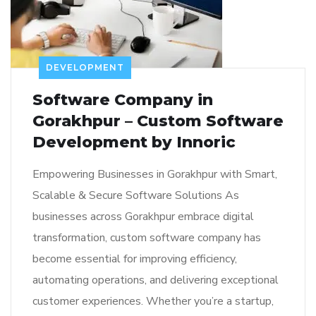
DEVELOPMENT
Software Company in
Gorakhpur – Custom Software
Development by Innoric
Empowering Businesses in Gorakhpur with Smart,
Scalable & Secure Software Solutions As
businesses across Gorakhpur embrace digital
transformation, custom software company has
become essential for improving efficiency,
automating operations, and delivering exceptional
customer experiences. Whether you’re a startup,