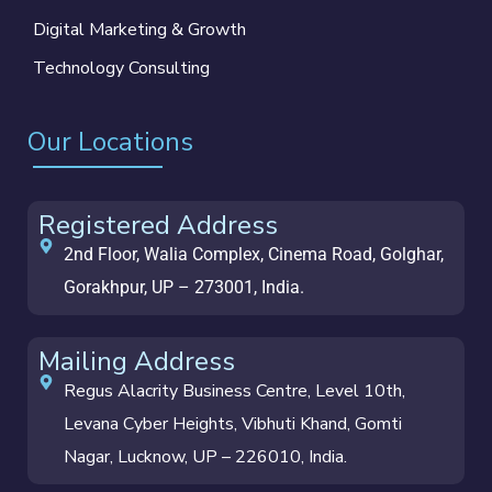
Digital Marketing & Growth
Technology Consulting
Our Locations
Registered Address
2nd Floor, Walia Complex, Cinema Road, Golghar,
Gorakhpur, UP – 273001, India.
Mailing Address
Regus Alacrity Business Centre, Level 10th,
Levana Cyber Heights, Vibhuti Khand, Gomti
Nagar, Lucknow, UP – 226010, India.