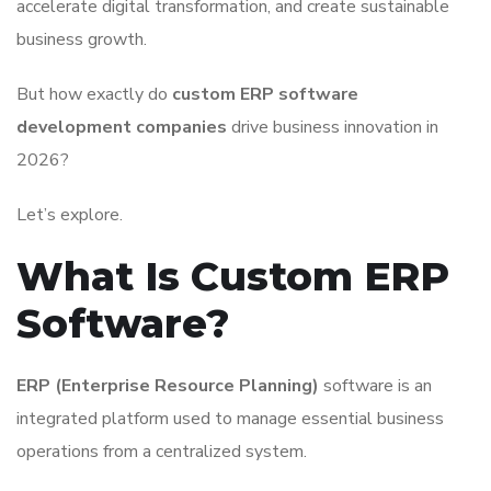
accelerate digital transformation, and create sustainable
business growth.
But how exactly do
custom ERP software
development companies
drive business innovation in
2026?
Let’s explore.
What Is Custom ERP
Software?
ERP (Enterprise Resource Planning)
software is an
integrated platform used to manage essential business
operations from a centralized system.