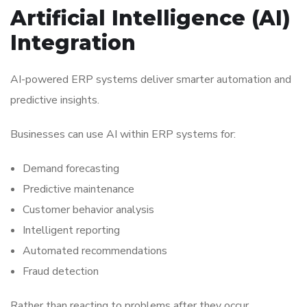
Artificial Intelligence (AI)
Integration
AI-powered ERP systems deliver smarter automation and
predictive insights.
Businesses can use AI within ERP systems for:
Demand forecasting
Predictive maintenance
Customer behavior analysis
Intelligent reporting
Automated recommendations
Fraud detection
Rather than reacting to problems after they occur,