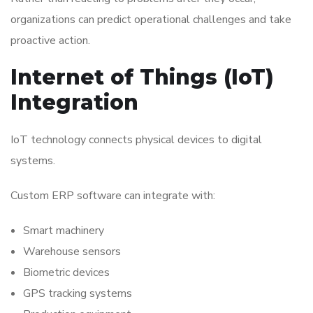
organizations can predict operational challenges and take
proactive action.
Internet of Things (IoT)
Integration
IoT technology connects physical devices to digital
systems.
Custom ERP software can integrate with:
Smart machinery
Warehouse sensors
Biometric devices
GPS tracking systems