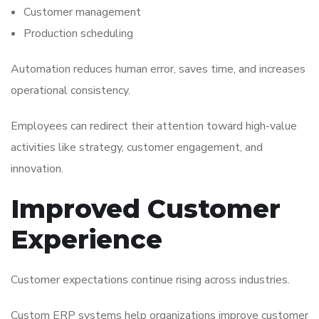
Customer management
Production scheduling
Automation reduces human error, saves time, and increases
operational consistency.
Employees can redirect their attention toward high-value
activities like strategy, customer engagement, and
innovation.
Improved Customer
Experience
Customer expectations continue rising across industries.
Custom ERP systems help organizations improve customer