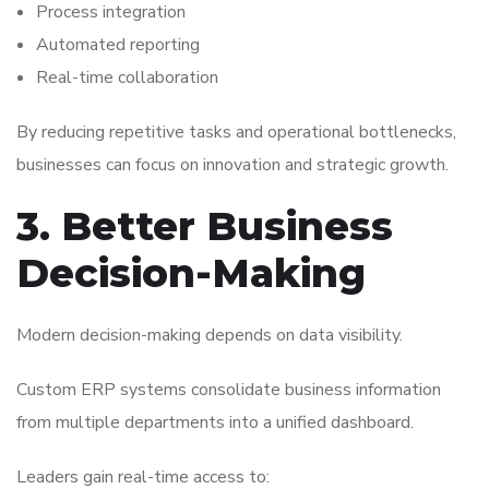
Process integration
Automated reporting
Real-time collaboration
By reducing repetitive tasks and operational bottlenecks,
businesses can focus on innovation and strategic growth.
3. Better Business
Decision-Making
Modern decision-making depends on data visibility.
Custom ERP systems consolidate business information
from multiple departments into a unified dashboard.
Leaders gain real-time access to: