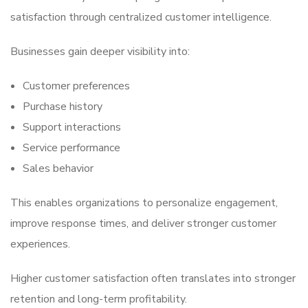
satisfaction through centralized customer intelligence.
Businesses gain deeper visibility into:
Customer preferences
Purchase history
Support interactions
Service performance
Sales behavior
This enables organizations to personalize engagement,
improve response times, and deliver stronger customer
experiences.
Higher customer satisfaction often translates into stronger
retention and long-term profitability.