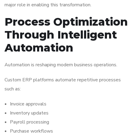
major role in enabling this transformation.
Process Optimization
Through Intelligent
Automation
Automation is reshaping modern business operations.
Custom ERP platforms automate repetitive processes
such as:
Invoice approvals
Inventory updates
Payroll processing
Purchase workflows