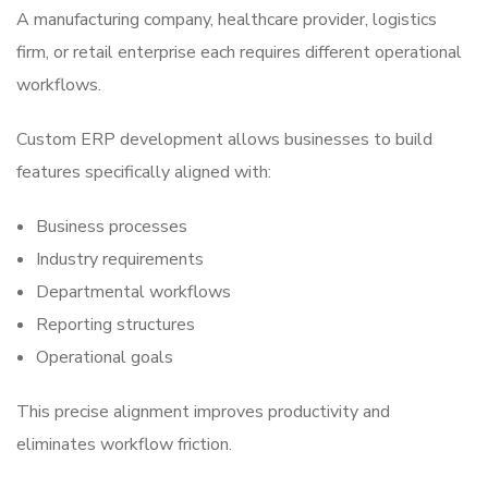
A manufacturing company, healthcare provider, logistics
firm, or retail enterprise each requires different operational
workflows.
Custom ERP development allows businesses to build
features specifically aligned with:
Business processes
Industry requirements
Departmental workflows
Reporting structures
Operational goals
This precise alignment improves productivity and
eliminates workflow friction.