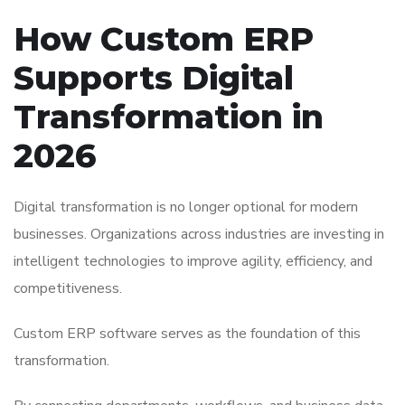
How Custom ERP
Supports Digital
Transformation in
2026
Digital transformation is no longer optional for modern
businesses. Organizations across industries are investing in
intelligent technologies to improve agility, efficiency, and
competitiveness.
Custom ERP software serves as the foundation of this
transformation.