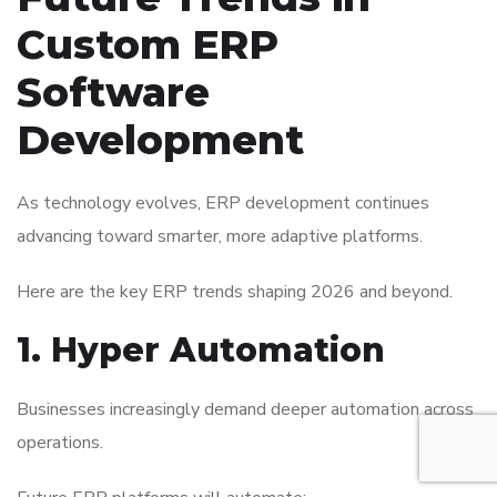
Custom ERP
Software
Development
As technology evolves, ERP development continues
advancing toward smarter, more adaptive platforms.
Here are the key ERP trends shaping 2026 and beyond.
1. Hyper Automation
Businesses increasingly demand deeper automation across
operations.