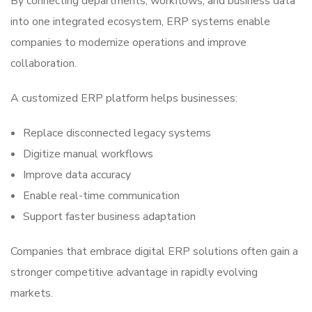
By connecting departments, workflows, and business data
into one integrated ecosystem, ERP systems enable
companies to modernize operations and improve
collaboration.
A customized ERP platform helps businesses:
Replace disconnected legacy systems
Digitize manual workflows
Improve data accuracy
Enable real-time communication
Support faster business adaptation
Companies that embrace digital ERP solutions often gain a
stronger competitive advantage in rapidly evolving
markets.