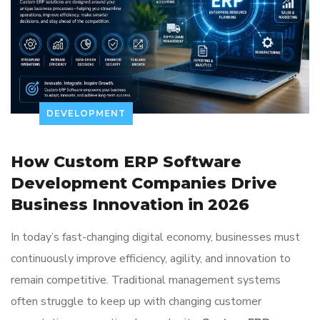
DEVELOPMENT
How Custom ERP Software
Development Companies Drive
Business Innovation in 2026
In today’s fast-changing digital economy, businesses must
continuously improve efficiency, agility, and innovation to
remain competitive. Traditional management systems
often struggle to keep up with changing customer