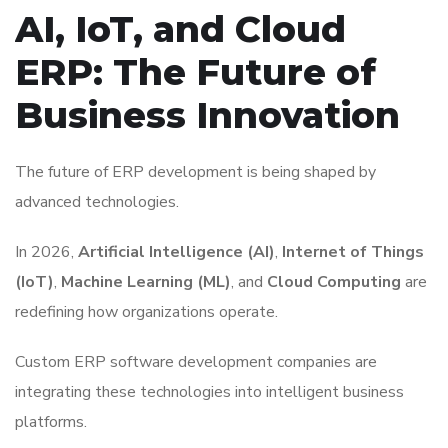
AI, IoT, and Cloud
ERP: The Future of
Business Innovation
The future of ERP development is being shaped by
advanced technologies.
In 2026,
Artificial Intelligence (AI)
,
Internet of Things
(IoT)
,
Machine Learning (ML)
, and
Cloud Computing
are
redefining how organizations operate.
Custom ERP software development companies are
integrating these technologies into intelligent business
platforms.