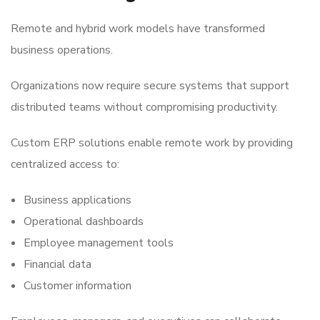
Remote and hybrid work models have transformed
business operations.
Organizations now require secure systems that support
distributed teams without compromising productivity.
Custom ERP solutions enable remote work by providing
centralized access to:
Business applications
Operational dashboards
Employee management tools
Financial data
Customer information