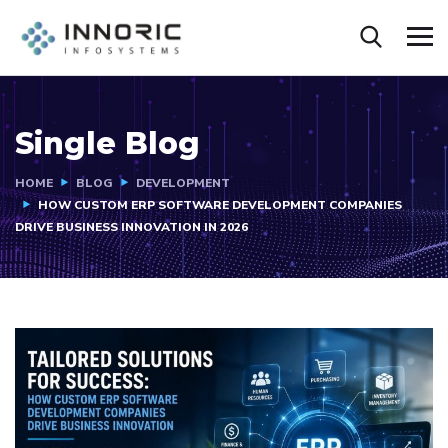
Single Blog
HOME
BLOG
DEVELOPMENT
HOW CUSTOM ERP SOFTWARE DEVELOPMENT COMPANIES
DRIVE BUSINESS INNOVATION IN 2026