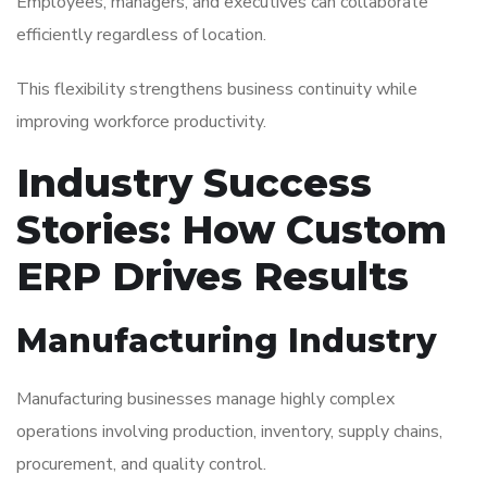
Employees, managers, and executives can collaborate
efficiently regardless of location.
This flexibility strengthens business continuity while
improving workforce productivity.
Industry Success
Stories: How Custom
ERP Drives Results
Manufacturing Industry
Manufacturing businesses manage highly complex
operations involving production, inventory, supply chains,
procurement, and quality control.