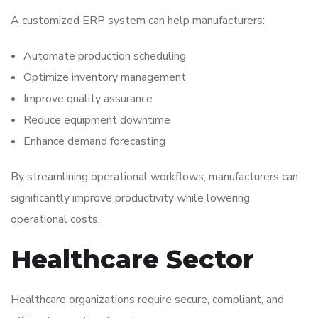
A customized ERP system can help manufacturers:
Automate production scheduling
Optimize inventory management
Improve quality assurance
Reduce equipment downtime
Enhance demand forecasting
By streamlining operational workflows, manufacturers can
significantly improve productivity while lowering
operational costs.
Healthcare Sector
Healthcare organizations require secure, compliant, and