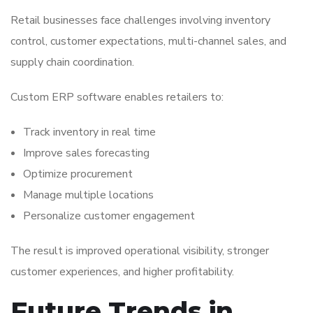
Retail businesses face challenges involving inventory
control, customer expectations, multi-channel sales, and
supply chain coordination.
Custom ERP software enables retailers to:
Track inventory in real time
Improve sales forecasting
Optimize procurement
Manage multiple locations
Personalize customer engagement
The result is improved operational visibility, stronger
customer experiences, and higher profitability.
Future Trends in