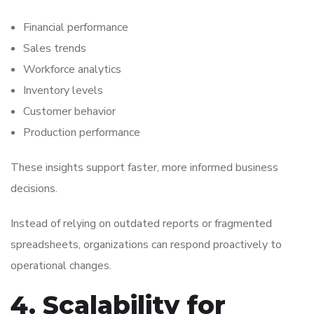
Financial performance
Sales trends
Workforce analytics
Inventory levels
Customer behavior
Production performance
These insights support faster, more informed business
decisions.
Instead of relying on outdated reports or fragmented
spreadsheets, organizations can respond proactively to
operational changes.
4. Scalability for