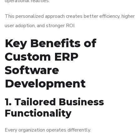
operational realities.
This personalized approach creates better efficiency, higher
user adoption, and stronger ROI.
Key Benefits of
Custom ERP
Software
Development
1. Tailored Business
Functionality
Every organization operates differently.