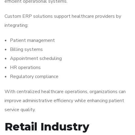
efficient operational systems.
Custom ERP solutions support healthcare providers by
integrating:
Patient management
Billing systems
Appointment scheduling
HR operations
Regulatory compliance
With centralized healthcare operations, organizations can
improve administrative efficiency while enhancing patient
service quality.
Retail Industry