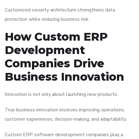
Customized security architecture strengthens data
protection while reducing business risk.
How Custom ERP
Development
Companies Drive
Business Innovation
Innovation is not only about launching new products.
True business innovation involves improving operations,
customer experiences, decision-making, and adaptability.
Custom ERP software development companies play a