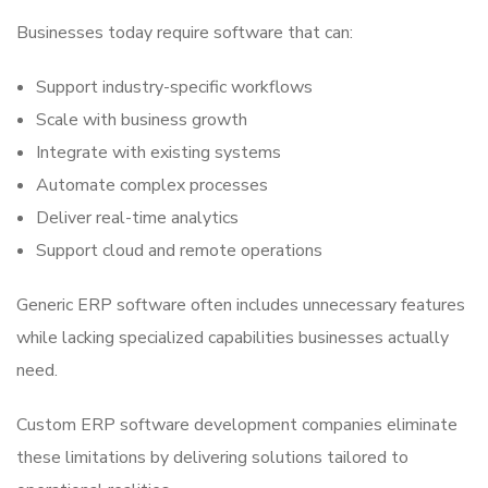
Businesses today require software that can:
Support industry-specific workflows
Scale with business growth
Integrate with existing systems
Automate complex processes
Deliver real-time analytics
Support cloud and remote operations
Generic ERP software often includes unnecessary features
while lacking specialized capabilities businesses actually
need.
Custom ERP software development companies eliminate
these limitations by delivering solutions tailored to