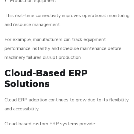
Production equipment
This real-time connectivity improves operational monitoring
and resource management.
For example, manufacturers can track equipment
performance instantly and schedule maintenance before
machinery failures disrupt production.
Cloud-Based ERP
Solutions
Cloud ERP adoption continues to grow due to its flexibility
and accessibility.
Cloud-based custom ERP systems provide: