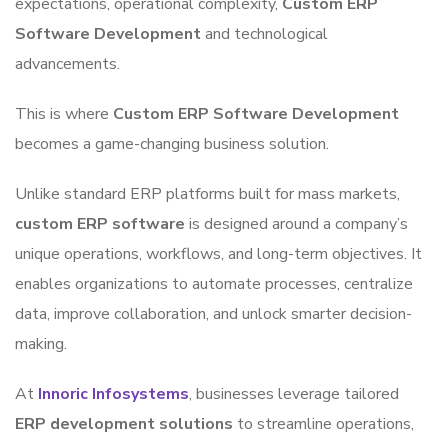
expectations, operational complexity,
Custom ERP
Software Development
and technological
advancements.
This is where
Custom ERP Software Development
becomes a game-changing business solution.
Unlike standard ERP platforms built for mass markets,
custom ERP software
is designed around a company’s
unique operations, workflows, and long-term objectives. It
enables organizations to automate processes, centralize
data, improve collaboration, and unlock smarter decision-
making.
At
Innoric Infosystems
, businesses leverage tailored
ERP development solutions
to streamline operations,