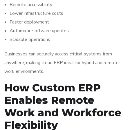
Remote accessibility
Lower infrastructure costs
Faster deployment
Automatic software updates
Scalable operations
Businesses can securely access critical systems from
anywhere, making cloud ERP ideal for hybrid and remote
work environments.
How Custom ERP
Enables Remote
Work and Workforce
Flexibility