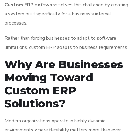
Custom ERP software
solves this challenge by creating
a system built specifically for a business’s internal
processes.
Rather than forcing businesses to adapt to software
limitations, custom ERP adapts to business requirements.
Why Are Businesses
Moving Toward
Custom ERP
Solutions?
Modern organizations operate in highly dynamic
environments where flexibility matters more than ever.