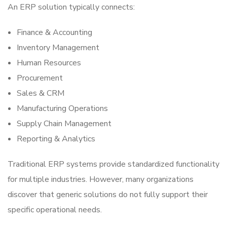
An ERP solution typically connects:
Finance & Accounting
Inventory Management
Human Resources
Procurement
Sales & CRM
Manufacturing Operations
Supply Chain Management
Reporting & Analytics
Traditional ERP systems provide standardized functionality
for multiple industries. However, many organizations
discover that generic solutions do not fully support their
specific operational needs.