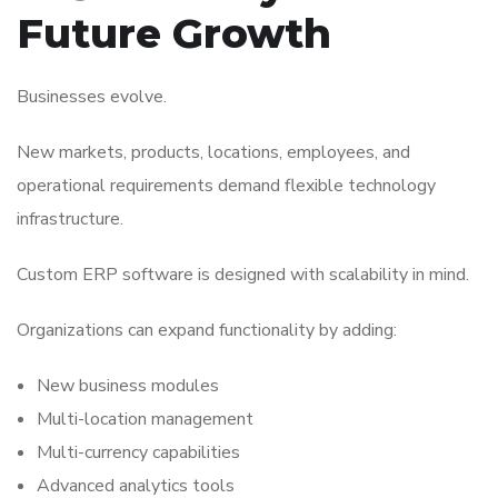
Future Growth
Businesses evolve.
New markets, products, locations, employees, and
operational requirements demand flexible technology
infrastructure.
Custom ERP software is designed with scalability in mind.
Organizations can expand functionality by adding:
New business modules
Multi-location management
Multi-currency capabilities
Advanced analytics tools