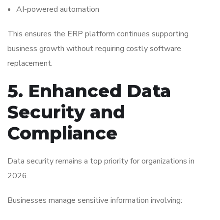
AI-powered automation
This ensures the ERP platform continues supporting
business growth without requiring costly software
replacement.
5. Enhanced Data
Security and
Compliance
Data security remains a top priority for organizations in
2026.
Businesses manage sensitive information involving: