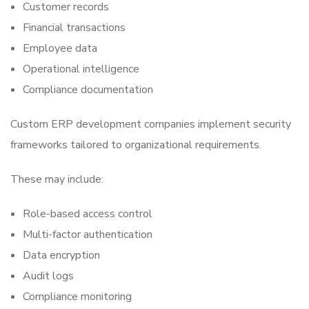
Customer records
Financial transactions
Employee data
Operational intelligence
Compliance documentation
Custom ERP development companies implement security
frameworks tailored to organizational requirements.
These may include:
Role-based access control
Multi-factor authentication
Data encryption
Audit logs
Compliance monitoring