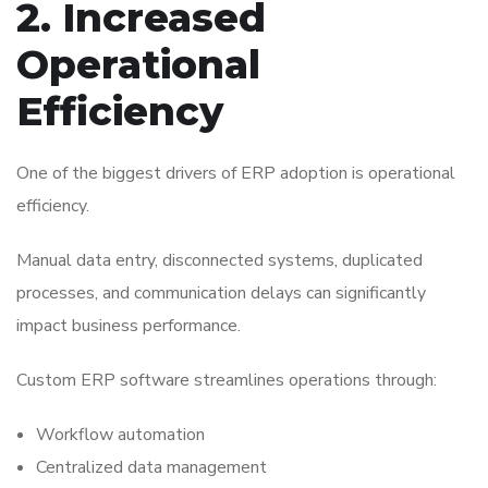
2. Increased
Operational
Efficiency
One of the biggest drivers of ERP adoption is operational
efficiency.
Manual data entry, disconnected systems, duplicated
processes, and communication delays can significantly
impact business performance.
Custom ERP software streamlines operations through:
Workflow automation
Centralized data management