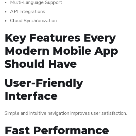
Multi-Language Support
API Integrations
Cloud Synchronization
Key Features Every
Modern Mobile App
Should Have
User-Friendly
Interface
Simple and intuitive navigation improves user satisfaction.
Fast Performance