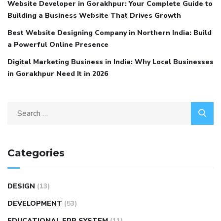
Website Developer in Gorakhpur: Your Complete Guide to
Building a Business Website That Drives Growth
Best Website Designing Company in Northern India: Build
a Powerful Online Presence
Digital Marketing Business in India: Why Local Businesses
in Gorakhpur Need It in 2026
Categories
DESIGN
(13)
DEVELOPMENT
(53)
EDUCATIONAL ERP SYSTEM
(11)