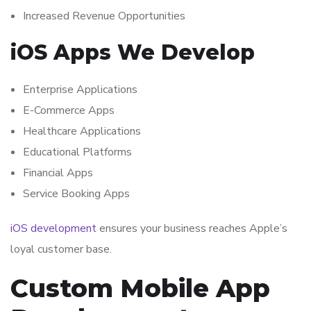
Increased Revenue Opportunities
iOS Apps We Develop
Enterprise Applications
E-Commerce Apps
Healthcare Applications
Educational Platforms
Financial Apps
Service Booking Apps
iOS development
ensures your business reaches Apple’s
loyal customer base.
Custom Mobile App