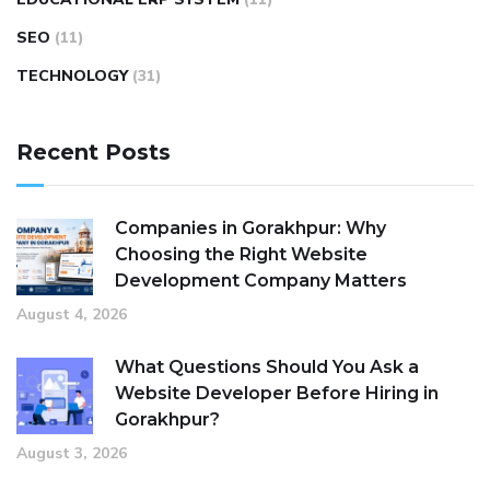
SEO
(11)
TECHNOLOGY
(31)
Recent Posts
Companies in Gorakhpur: Why
Choosing the Right Website
Development Company Matters
August 4, 2026
What Questions Should You Ask a
Website Developer Before Hiring in
Gorakhpur?
August 3, 2026