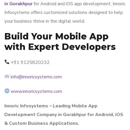
in Gorakhpur
for Android and iOS app development, Innoric
Infosystems offers customized solutions designed to help
your business thrive in the digital world.
Build Your Mobile App
with Expert Developers
+91 9125820232
info@innoricsystems.com
www.innoricsystems.com
Innoric Infosystems – Leading Mobile App
Development Company in Gorakhpur for Android, iOS
& Custom Business Applications.