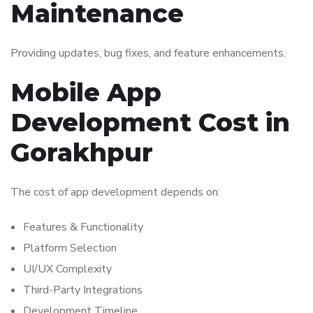
Maintenance
Providing updates, bug fixes, and feature enhancements.
Mobile App
Development Cost in
Gorakhpur
The cost of app development depends on:
Features & Functionality
Platform Selection
UI/UX Complexity
Third-Party Integrations
Development Timeline