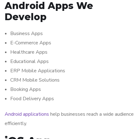
Android Apps We
Develop
Business Apps
E-Commerce Apps
Healthcare Apps
Educational Apps
ERP Mobile Applications
CRM Mobile Solutions
Booking Apps
Food Delivery Apps
Android applications
help businesses reach a wide audience
efficiently.