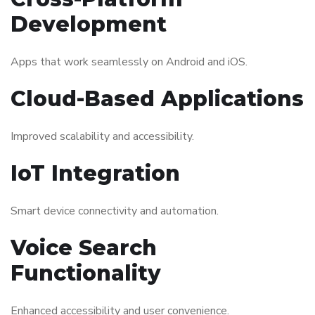
Development
Apps that work seamlessly on Android and iOS.
Cloud-Based Applications
Improved scalability and accessibility.
IoT Integration
Smart device connectivity and automation.
Voice Search
Functionality
Enhanced accessibility and user convenience.