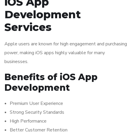
iOS App
Development
Services
Apple users are known for high engagement and purchasing
power, making iOS apps highly valuable for many
businesses.
Benefits of iOS App
Development
Premium User Experience
Strong Security Standards
High Performance
Better Customer Retention