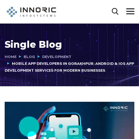
Single Blog
HOME
BLOG
DEVELOPMENT
MOBILE APP DEVELOPERS IN GORAKHPUR: ANDROID & IOS APP
DEVELOPMENT SERVICES FOR MODERN BUSINESSES