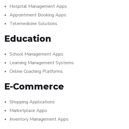
Hospital Management Apps
Appointment Booking Apps
Telemedicine Solutions
Education
School Management Apps
Learning Management Systems
Online Coaching Platforms
E-Commerce
Shopping Applications
Marketplace Apps
Inventory Management Apps