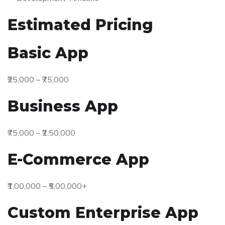
Estimated Pricing
Basic App
₹25,000 – ₹75,000
Business App
₹75,000 – ₹2,50,000
E-Commerce App
₹1,00,000 – ₹5,00,000+
Custom Enterprise App