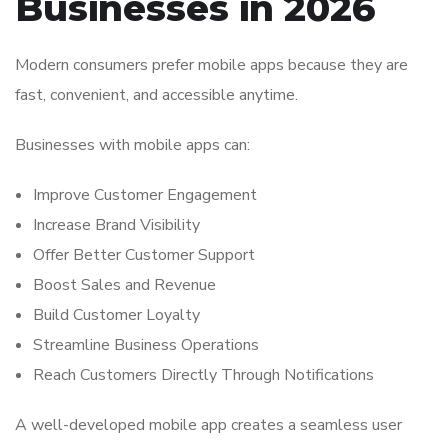
Businesses in 2026
Modern consumers prefer mobile apps because they are
fast, convenient, and accessible anytime.
Businesses with mobile apps can:
Improve Customer Engagement
Increase Brand Visibility
Offer Better Customer Support
Boost Sales and Revenue
Build Customer Loyalty
Streamline Business Operations
Reach Customers Directly Through Notifications
A well-developed mobile app creates a seamless user