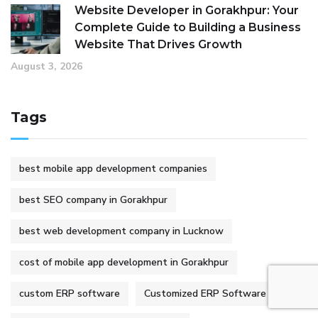
Website Developer in Gorakhpur: Your
Complete Guide to Building a Business
Website That Drives Growth
August 3, 2026
Tags
best mobile app development companies
best SEO company in Gorakhpur
best web development company in Lucknow
cost of mobile app development in Gorakhpur
custom ERP software
Customized ERP Software