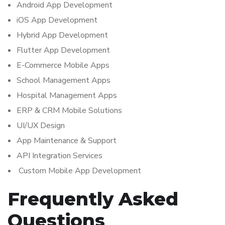
Android App Development
iOS App Development
Hybrid App Development
Flutter App Development
E-Commerce Mobile Apps
School Management Apps
Hospital Management Apps
ERP & CRM Mobile Solutions
UI/UX Design
App Maintenance & Support
API Integration Services
Custom Mobile App Development
Frequently Asked
Questions