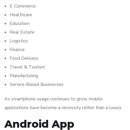
E-Commerce
Healthcare
Education
Real Estate
Logistics
Finance
Food Delivery
Travel & Tourism
Manufacturing
Service-Based Businesses
As smartphone usage continues to grow, mobile
applications have become a necessity rather than a luxury.
Android App