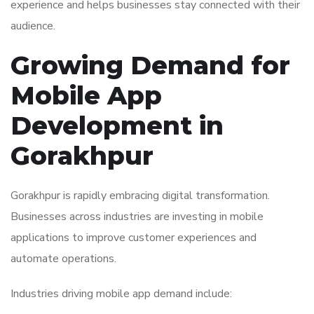
experience and helps businesses stay connected with their
audience.
Growing Demand for
Mobile App
Development in
Gorakhpur
Gorakhpur is rapidly embracing digital transformation.
Businesses across industries are investing in mobile
applications to improve customer experiences and
automate operations.
Industries driving mobile app demand include: