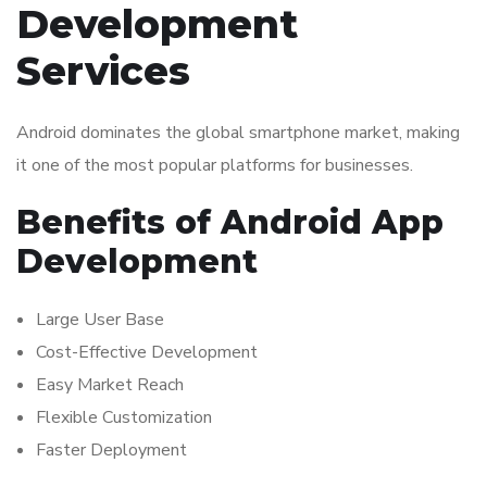
Development
Services
Android dominates the global smartphone market, making
it one of the most popular platforms for businesses.
Benefits of Android App
Development
Large User Base
Cost-Effective Development
Easy Market Reach
Flexible Customization
Faster Deployment