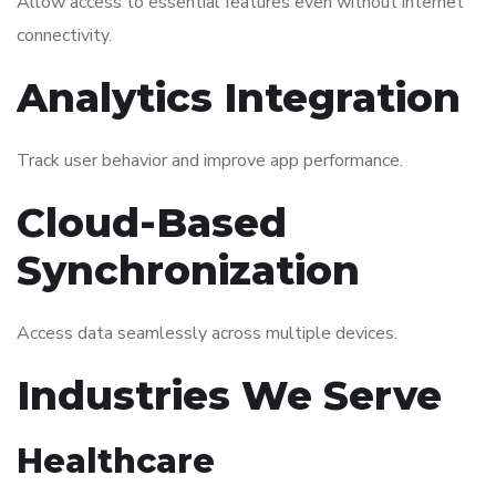
Allow access to essential features even without internet
connectivity.
Analytics Integration
Track user behavior and improve app performance.
Cloud-Based
Synchronization
Access data seamlessly across multiple devices.
Industries We Serve
Healthcare