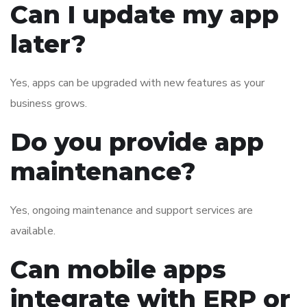
Can I update my app
later?
Yes, apps can be upgraded with new features as your
business grows.
Do you provide app
maintenance?
Yes, ongoing maintenance and support services are
available.
Can mobile apps
integrate with ERP or