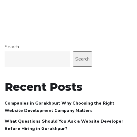
Search
Search
Recent Posts
Companies in Gorakhpur: Why Choosing the Right
Website Development Company Matters
What Questions Should You Ask a Website Developer
Before Hiring in Gorakhpur?