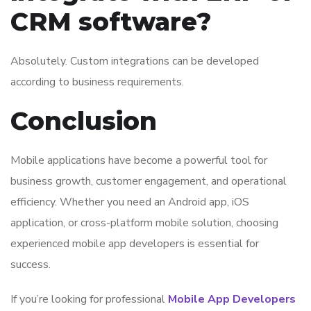
CRM software?
Absolutely. Custom integrations can be developed
according to business requirements.
Conclusion
Mobile applications have become a powerful tool for
business growth, customer engagement, and operational
efficiency. Whether you need an Android app, iOS
application, or cross-platform mobile solution, choosing
experienced mobile app developers is essential for
success.
If you’re looking for professional
Mobile App Developers