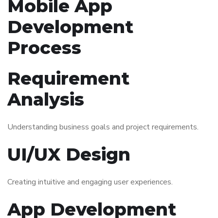
Mobile App
Development
Process
Requirement
Analysis
Understanding business goals and project requirements.
UI/UX Design
Creating intuitive and engaging user experiences.
App Development