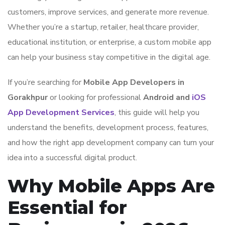
customers, improve services, and generate more revenue.
Whether you’re a startup, retailer, healthcare provider,
educational institution, or enterprise, a custom mobile app
can help your business stay competitive in the digital age.
If you’re searching for
Mobile App Developers in
Gorakhpur
or looking for professional
Android and
iOS
App Development Services
, this guide will help you
understand the benefits, development process, features,
and how the right app development company can turn your
idea into a successful digital product.
Why Mobile Apps Are
Essential for