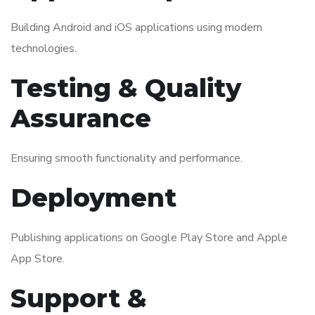
Building Android and iOS applications using modern
technologies.
Testing & Quality
Assurance
Ensuring smooth functionality and performance.
Deployment
Publishing applications on Google Play Store and Apple
App Store.
Support &