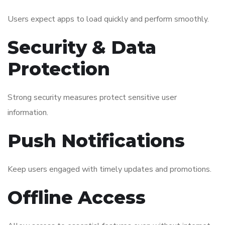
Users expect apps to load quickly and perform smoothly.
Security & Data
Protection
Strong security measures protect sensitive user
information.
Push Notifications
Keep users engaged with timely updates and promotions.
Offline Access