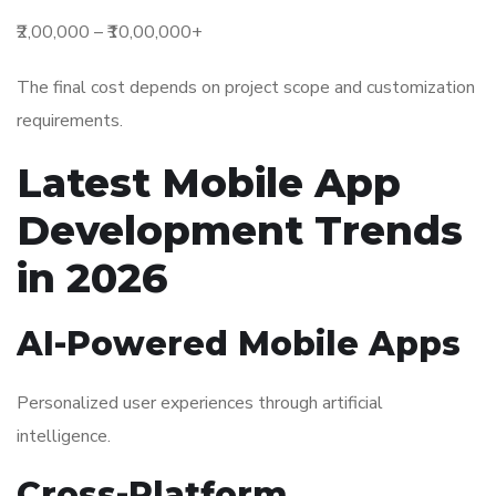
₹2,00,000 – ₹10,00,000+
The final cost depends on project scope and customization
requirements.
Latest Mobile App
Development Trends
in 2026
AI-Powered Mobile Apps
Personalized user experiences through artificial
intelligence.
Cross-Platform