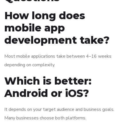
How long does
mobile app
development take?
Most mobile applications take between 4–16 weeks
depending on complexity.
Which is better:
Android or iOS?
It depends on your target audience and business goals.
Many businesses choose both platforms.