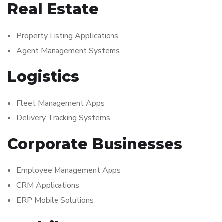
Real Estate
Property Listing Applications
Agent Management Systems
Logistics
Fleet Management Apps
Delivery Tracking Systems
Corporate Businesses
Employee Management Apps
CRM Applications
ERP Mobile Solutions