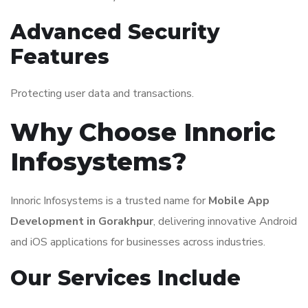
Advanced Security
Features
Protecting user data and transactions.
Why Choose Innoric
Infosystems?
Innoric Infosystems is a trusted name for
Mobile App
Development in Gorakhpur
, delivering innovative Android
and iOS applications for businesses across industries.
Our Services Include