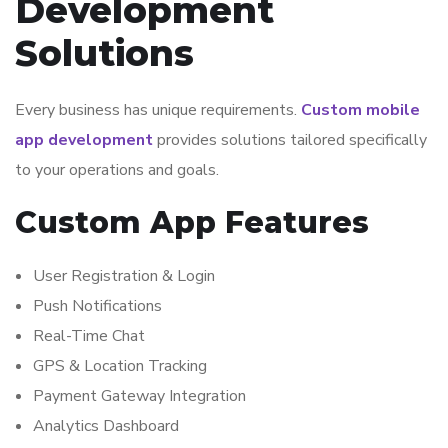
Development
Solutions
Every business has unique requirements.
Custom mobile
app development
provides solutions tailored specifically
to your operations and goals.
Custom App Features
User Registration & Login
Push Notifications
Real-Time Chat
GPS & Location Tracking
Payment Gateway Integration
Analytics Dashboard