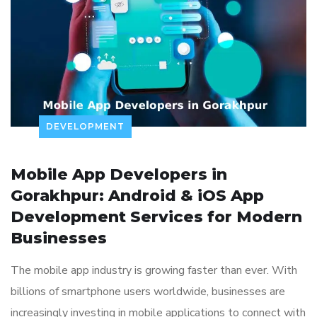
DEVELOPMENT
Mobile App Developers in
Gorakhpur: Android & iOS App
Development Services for Modern
Businesses
The mobile app industry is growing faster than ever. With
billions of smartphone users worldwide, businesses are
increasingly investing in mobile applications to connect with