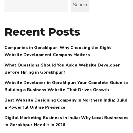
Search
Recent Posts
Companies in Gorakhpur: Why Choosing the Right
Website Development Company Matters
What Questions Should You Ask a Website Developer
Before Hiring in Gorakhpur?
Website Developer in Gorakhpur: Your Complete Guide to
Building a Business Website That Drives Growth
Best Website Designing Company in Northern India: Build
a Powerful Online Presence
Digital Marketing Business in India: Why Local Businesses
in Gorakhpur Need It in 2026