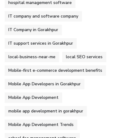
hospital management software
IT company and software company
IT Company in Gorakhpur
IT support services in Gorakhpur
local-business-near-me
local SEO services
Mobile-first e-commerce development benefits
Mobile App Developers in Gorakhpur
Mobile App Development
mobile app development in gorakhpur
Mobile App Development Trends