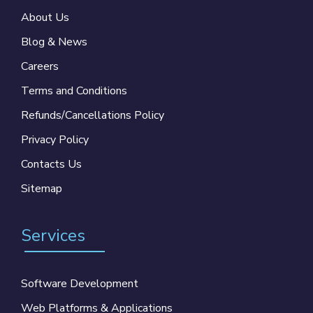
About Us
Blog & News
Careers
Terms and Conditions
Refunds/Cancellations Policy
Privacy Policy
Contacts Us
Sitemap
Services
Software Development
Web Platforms & Applications