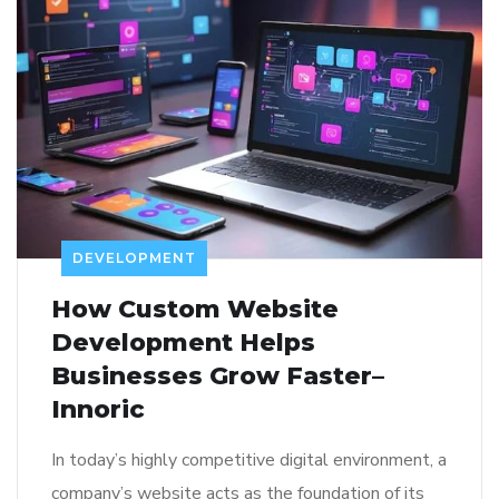
DEVELOPMENT
How Custom Website
Development Helps
Businesses Grow Faster–
Innoric
In today’s highly competitive digital environment, a
company’s website acts as the foundation of its