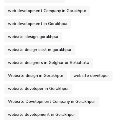
web development Company in Gorakhpur
web development in Gorakhpur
website-design-gorakhpur
website design cost in gorakhpur
website designers in Golghar or Betiahata
Website design in Gorakhpur
website developer
website developer in Gorakhpur
Website Development Company in Gorakhpur
website development in Gorakhpur