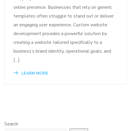
online presence. Businesses that rely on generic
templates often struggle to stand out or deliver
an engaging user experience. Custom website
development provides a powerful solution by
creating a website tailored specifically to a
business’s brand identity, operational goals, and
[…]
LEARN MORE
Search