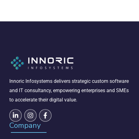
Innoric Infosystems delivers strategic custom software
and IT consultancy, empowering enterprises and SMEs
to accelerate their digital value.
Company