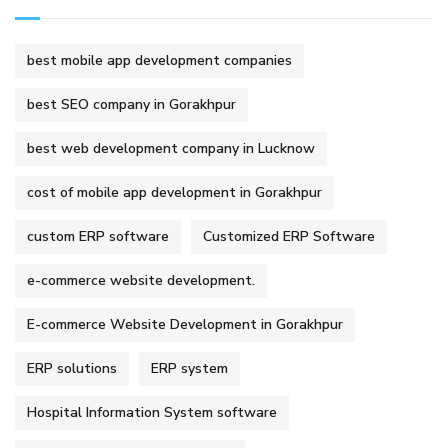
best mobile app development companies
best SEO company in Gorakhpur
best web development company in Lucknow
cost of mobile app development in Gorakhpur
custom ERP software
Customized ERP Software
e-commerce website development.
E-commerce Website Development in Gorakhpur
ERP solutions
ERP system
Hospital Information System software