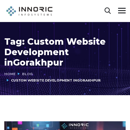
Tag:
Custom Website
Development
inGorakhpur
HOME
BLOG
CUSTOM WEBSITE DEVELOPMENT INGORAKHPUR