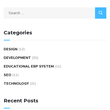
Categories
DESIGN
(13)
DEVELOPMENT
(53)
EDUCATIONAL ERP SYSTEM
(11)
SEO
(11)
TECHNOLOGY
(31)
Recent Posts