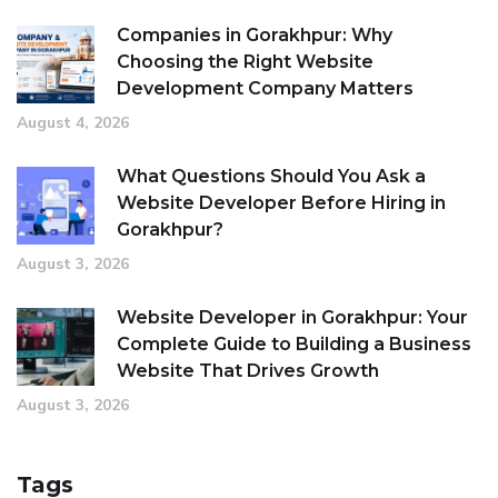
Companies in Gorakhpur: Why
Choosing the Right Website
Development Company Matters
August 4, 2026
What Questions Should You Ask a
Website Developer Before Hiring in
Gorakhpur?
August 3, 2026
Website Developer in Gorakhpur: Your
Complete Guide to Building a Business
Website That Drives Growth
August 3, 2026
Tags