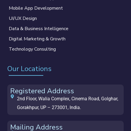
Mobile App Development
UI/UX Design
Data & Business Intelligence
Digital Marketing & Growth
Technology Consulting
Our Locations
Registered Address
2nd Floor, Walia Complex, Cinema Road, Golghar,
Gorakhpur, UP – 273001, India.
Mailing Address