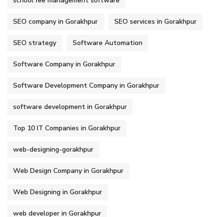
school fee management software
SEO company in Gorakhpur
SEO services in Gorakhpur
SEO strategy
Software Automation
Software Company in Gorakhpur
Software Development Company in Gorakhpur
software development in Gorakhpur
Top 10 IT Companies in Gorakhpur
web-designing-gorakhpur
Web Design Company in Gorakhpur
Web Designing in Gorakhpur
web developer in Gorakhpur