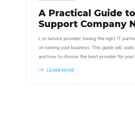
A Practical Guide t
Support Company N
l, or service provider, having the right IT pa
on running your business. This guide will wal
and how to choose the best provider for your
LEARN MORE