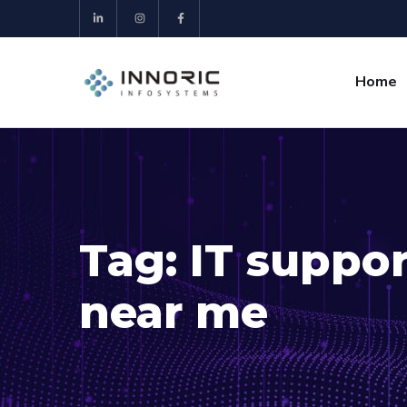
Home
Tag:
IT suppo
near me