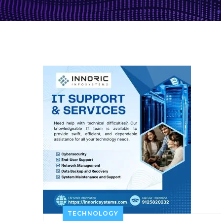
TECHNOLOGY