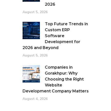
2026
August 5, 2026
Top Future Trends in
Custom ERP
Software
Development for
2026 and Beyond
August 5, 2026
Companies in
Gorakhpur: Why
Choosing the Right
Website
Development Company Matters
August 4, 2026