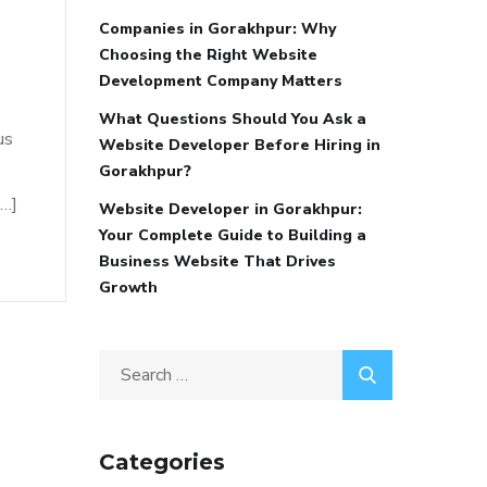
Companies in Gorakhpur: Why
Choosing the Right Website
Development Company Matters
What Questions Should You Ask a
us
Website Developer Before Hiring in
Gorakhpur?
[…]
Website Developer in Gorakhpur:
Your Complete Guide to Building a
Business Website That Drives
Growth
Categories