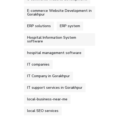
E-commerce Website Development in
Gorakhpur
ERP solutions
ERP system
Hospital Information System
software
hospital management software
IT companies
IT Company in Gorakhpur
IT support services in Gorakhpur
local-business-near-me
local SEO services