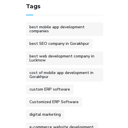
Tags
best mobile app development
companies
best SEO company in Gorakhpur
best web development company in
Lucknow
cost of mobile app development in
Gorakhpur
custom ERP software
Customized ERP Software
digital marketing
e-commerce website development.