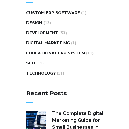
CUSTOM ERP SOFTWARE
(1)
DESIGN
(13)
DEVELOPMENT
(53)
DIGITAL MARKETING
(1)
EDUCATIONAL ERP SYSTEM
(11)
SEO
(11)
TECHNOLOGY
(31)
Recent Posts
The Complete Digital
Marketing Guide for
Small Businesses in