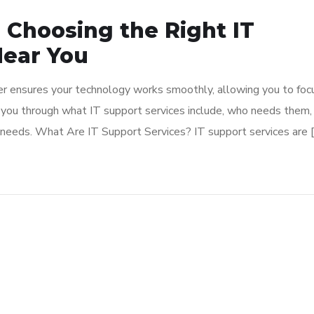
o Choosing the Right IT
ear You
rtner ensures your technology works smoothly, allowing you to foc
k you through what IT support services include, who needs them,
 needs. What Are IT Support Services? IT support services are 