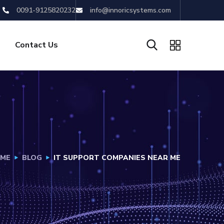
0091-9125820232
info@innoricsystems.com
Contact Us
ME
BLOG
IT SUPPORT COMPANIES NEAR ME