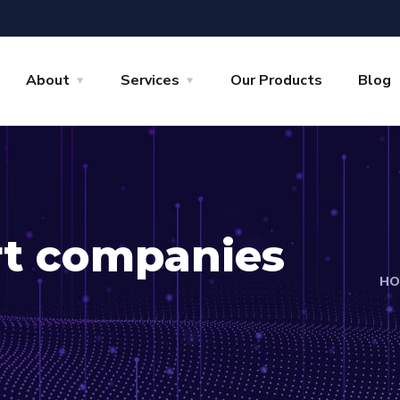
About
Services
Our Products
Blog
rt companies
HO