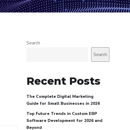
Search
Search
Recent Posts
The Complete Digital Marketing
Guide for Small Businesses in 2026
Top Future Trends in Custom ERP
Software Development for 2026 and
Beyond