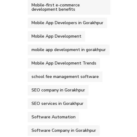
Mobile-first e-commerce
development benefits
Mobile App Developers in Gorakhpur
Mobile App Development
mobile app development in gorakhpur
Mobile App Development Trends
school fee management software
SEO company in Gorakhpur
SEO services in Gorakhpur
Software Automation
Software Company in Gorakhpur