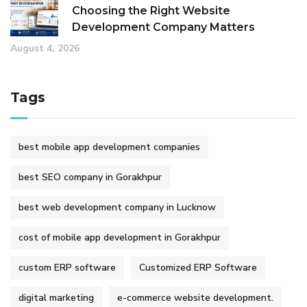
Choosing the Right Website
Development Company Matters
August 4, 2026
Tags
best mobile app development companies
best SEO company in Gorakhpur
best web development company in Lucknow
cost of mobile app development in Gorakhpur
custom ERP software
Customized ERP Software
digital marketing
e-commerce website development.