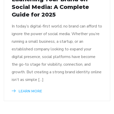
Social Media: A Complete
Guide for 2025
In today’s digital-first world, no brand can afford to
ignore the power of social media. Whether you’re
running a small business, a startup, or an
established company looking to expand your
digital presence, social platforms have become
the go-to stage for visibility, connection, and
growth. But creating a strong brand identity online
isn’t as simple […]
LEARN MORE