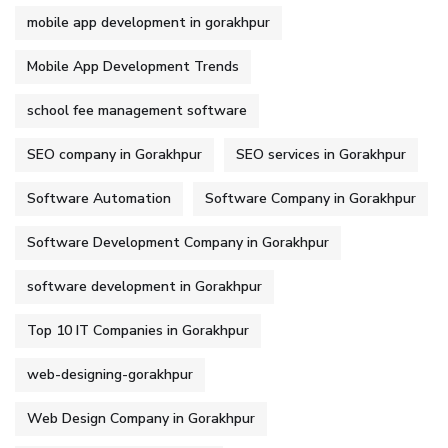
mobile app development in gorakhpur
Mobile App Development Trends
school fee management software
SEO company in Gorakhpur
SEO services in Gorakhpur
Software Automation
Software Company in Gorakhpur
Software Development Company in Gorakhpur
software development in Gorakhpur
Top 10 IT Companies in Gorakhpur
web-designing-gorakhpur
Web Design Company in Gorakhpur