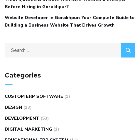
Before Hiring in Gorakhpur?
Website Developer in Gorakhpur: Your Complete Guide to
Building a Business Website That Drives Growth
Categories
CUSTOM ERP SOFTWARE
(1)
DESIGN
(13)
DEVELOPMENT
(53)
DIGITAL MARKETING
(1)