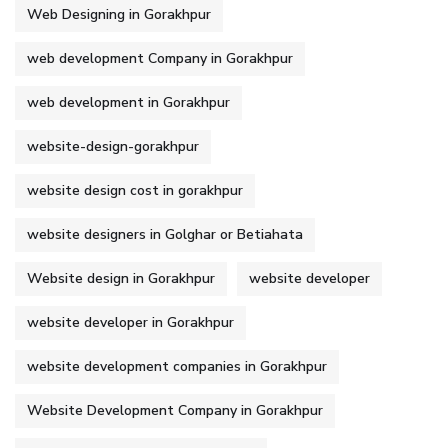
Web Designing in Gorakhpur
web development Company in Gorakhpur
web development in Gorakhpur
website-design-gorakhpur
website design cost in gorakhpur
website designers in Golghar or Betiahata
Website design in Gorakhpur
website developer
website developer in Gorakhpur
website development companies in Gorakhpur
Website Development Company in Gorakhpur