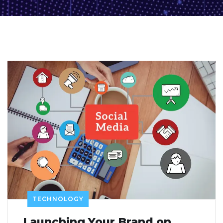
TECHNOLOGY
Launching Your Brand on