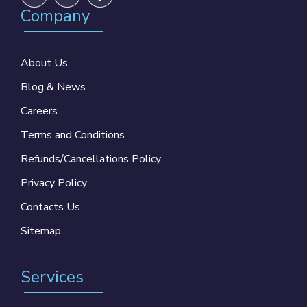
Company
About Us
Blog & News
Careers
Terms and Conditions
Refunds/Cancellations Policy
Privacy Policy
Contacts Us
Sitemap
Services