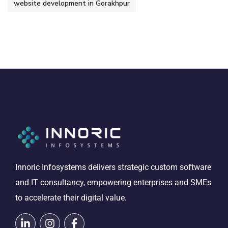
website development in Gorakhpur
Innoric Infosystems delivers strategic custom software
and IT consultancy, empowering enterprises and SMEs
to accelerate their digital value.