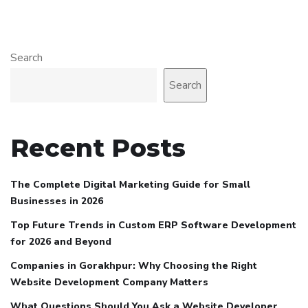
Search
Search
Recent Posts
The Complete Digital Marketing Guide for Small
Businesses in 2026
Top Future Trends in Custom ERP Software Development
for 2026 and Beyond
Companies in Gorakhpur: Why Choosing the Right
Website Development Company Matters
What Questions Should You Ask a Website Developer