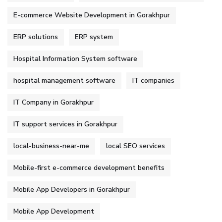
E-commerce Website Development in Gorakhpur
ERP solutions
ERP system
Hospital Information System software
hospital management software
IT companies
IT Company in Gorakhpur
IT support services in Gorakhpur
local-business-near-me
local SEO services
Mobile-first e-commerce development benefits
Mobile App Developers in Gorakhpur
Mobile App Development