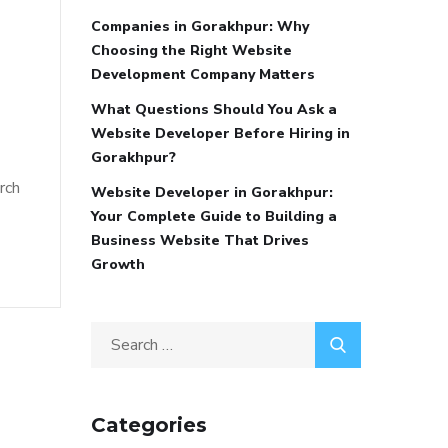
Companies in Gorakhpur: Why
Choosing the Right Website
Development Company Matters
What Questions Should You Ask a
Website Developer Before Hiring in
Gorakhpur?
rch
Website Developer in Gorakhpur:
Your Complete Guide to Building a
Business Website That Drives
Growth
Categories