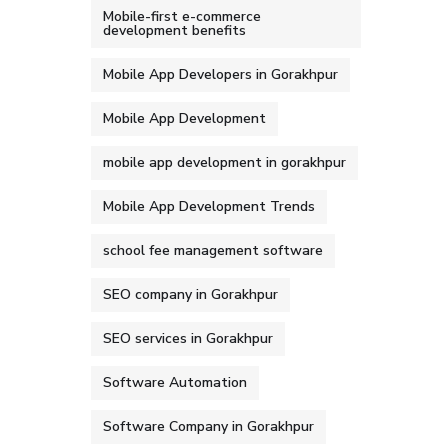
Mobile-first e-commerce
development benefits
Mobile App Developers in Gorakhpur
Mobile App Development
mobile app development in gorakhpur
Mobile App Development Trends
school fee management software
SEO company in Gorakhpur
SEO services in Gorakhpur
Software Automation
Software Company in Gorakhpur