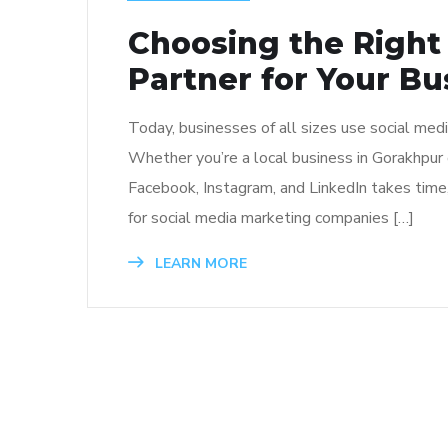
Choosing the Right
Partner for Your Bu
Today, businesses of all sizes use social med
Whether you’re a local business in Gorakhpur 
Facebook, Instagram, and LinkedIn takes time
for social media marketing companies […]
LEARN MORE