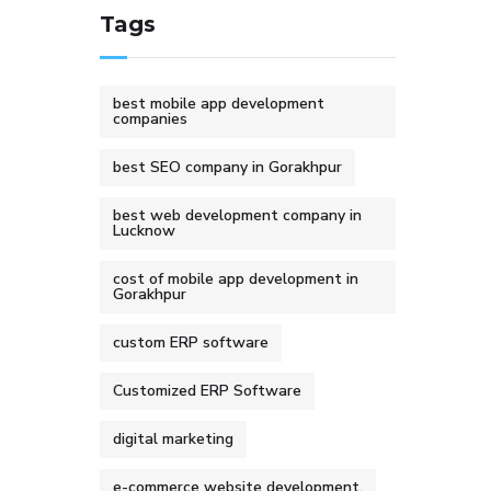
Tags
best mobile app development
companies
best SEO company in Gorakhpur
best web development company in
Lucknow
cost of mobile app development in
Gorakhpur
custom ERP software
Customized ERP Software
digital marketing
e-commerce website development.