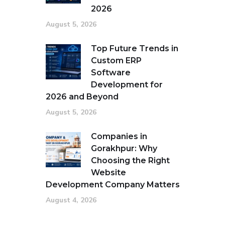
2026
August 5, 2026
Top Future Trends in
Custom ERP
Software
Development for
2026 and Beyond
August 5, 2026
Companies in
Gorakhpur: Why
Choosing the Right
Website
Development Company Matters
August 4, 2026