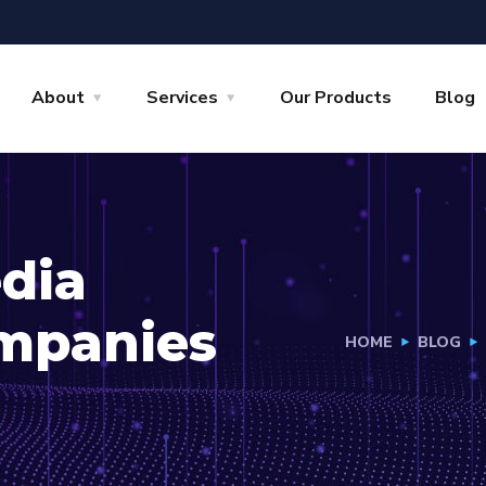
About
Services
Our Products
Blog
edia
mpanies
HOME
BLOG