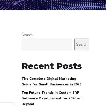
Search
Search
Recent Posts
The Complete Digital Marketing
Guide for Small Businesses in 2026
Top Future Trends in Custom ERP
Software Development for 2026 and
Beyond