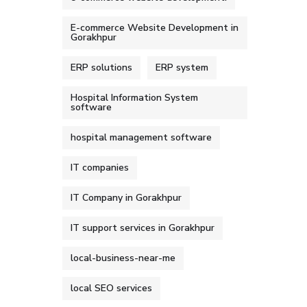
E-commerce Website Development in
Gorakhpur
ERP solutions
ERP system
Hospital Information System
software
hospital management software
IT companies
IT Company in Gorakhpur
IT support services in Gorakhpur
local-business-near-me
local SEO services