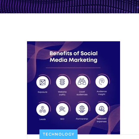
TECHNOLOGY