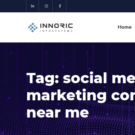
Home
Tag:
social m
marketing co
near me