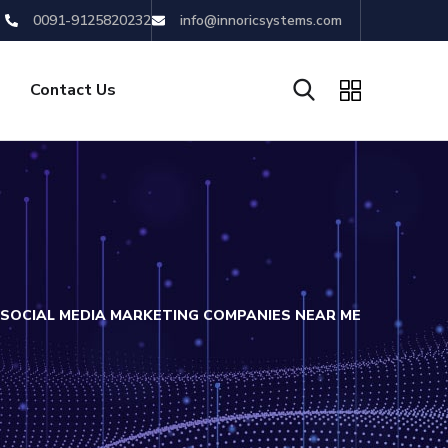
0091-9125820232
info@innoricsystems.com
Contact Us
SOCIAL MEDIA MARKETING COMPANIES NEAR ME