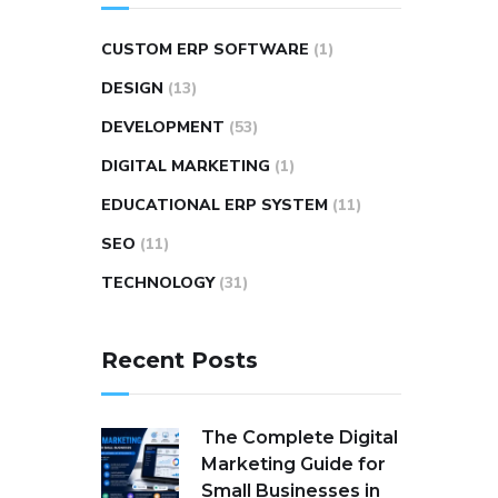
CUSTOM ERP SOFTWARE
(1)
DESIGN
(13)
DEVELOPMENT
(53)
DIGITAL MARKETING
(1)
EDUCATIONAL ERP SYSTEM
(11)
SEO
(11)
TECHNOLOGY
(31)
Recent Posts
The Complete Digital
Marketing Guide for
Small Businesses in