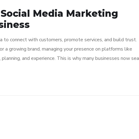
 Social Media Marketing
siness
ia to connect with customers, promote services, and build trust.
or a growing brand, managing your presence on platforms like
, planning, and experience. This is why many businesses now sea