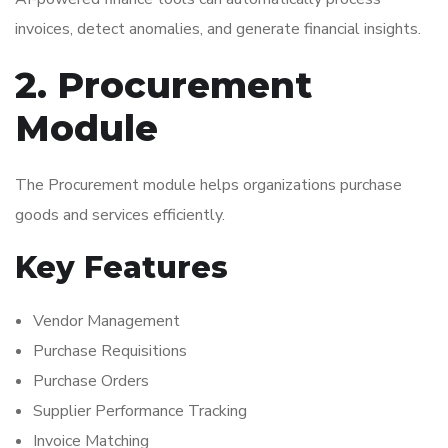
invoices, detect anomalies, and generate financial insights.
2. Procurement
Module
The Procurement module helps organizations purchase
goods and services efficiently.
Key Features
Vendor Management
Purchase Requisitions
Purchase Orders
Supplier Performance Tracking
Invoice Matching