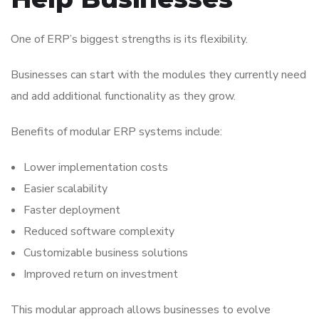
One of ERP’s biggest strengths is its flexibility.
Businesses can start with the modules they currently need
and add additional functionality as they grow.
Benefits of modular ERP systems include:
Lower implementation costs
Easier scalability
Faster deployment
Reduced software complexity
Customizable business solutions
Improved return on investment
This modular approach allows businesses to evolve