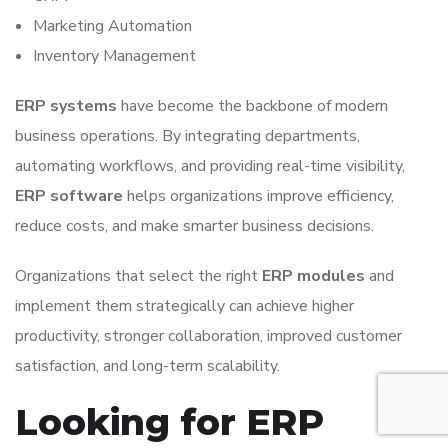
Marketing Automation
Inventory Management
ERP systems
have become the backbone of modern
business operations. By integrating departments,
automating workflows, and providing real-time visibility,
ERP software
helps organizations improve efficiency,
reduce costs, and make smarter business decisions.
Organizations that select the right
ERP modules
and
implement them strategically can achieve higher
productivity, stronger collaboration, improved customer
satisfaction, and long-term scalability.
Looking for ERP