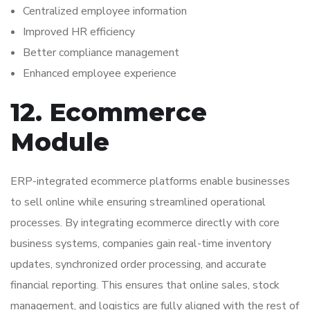
Centralized employee information
Improved HR efficiency
Better compliance management
Enhanced employee experience
12. Ecommerce
Module
ERP-integrated ecommerce platforms enable businesses
to sell online while ensuring streamlined operational
processes. By integrating ecommerce directly with core
business systems, companies gain real-time inventory
updates, synchronized order processing, and accurate
financial reporting. This ensures that online sales, stock
management, and logistics are fully aligned with the rest of