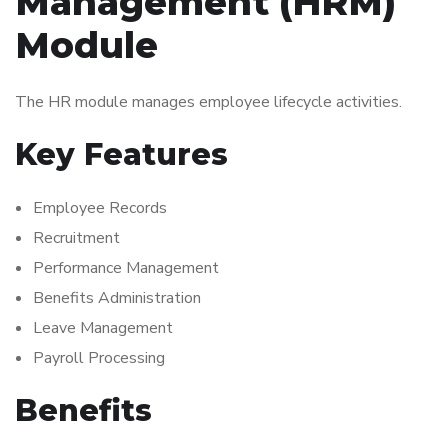
Management (HRM)
Module
The HR module manages employee lifecycle activities.
Key Features
Employee Records
Recruitment
Performance Management
Benefits Administration
Leave Management
Payroll Processing
Benefits