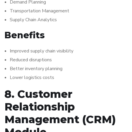
Demand Planning
Transportation Management
Supply Chain Analytics
Benefits
Improved supply chain visibility
Reduced disruptions
Better inventory planning
Lower logistics costs
8. Customer
Relationship
Management (CRM)
Module