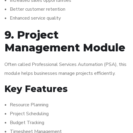
Increased sales opportunities
Better customer retention
Enhanced service quality
9. Project
Management Module
Often called Professional Services Automation (PSA), this
module helps businesses manage projects efficiently.
Key Features
Resource Planning
Project Scheduling
Budget Tracking
Timesheet Management