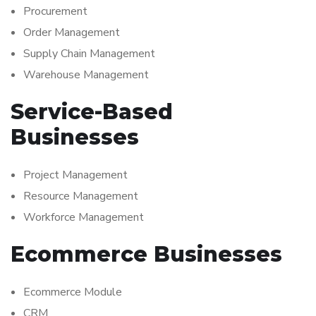
Procurement
Order Management
Supply Chain Management
Warehouse Management
Service-Based
Businesses
Project Management
Resource Management
Workforce Management
Ecommerce Businesses
Ecommerce Module
CRM