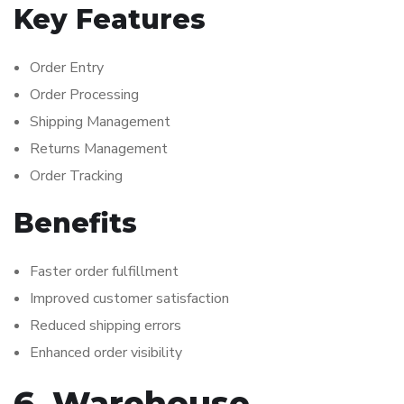
Key Features
Order Entry
Order Processing
Shipping Management
Returns Management
Order Tracking
Benefits
Faster order fulfillment
Improved customer satisfaction
Reduced shipping errors
Enhanced order visibility
6. Warehouse