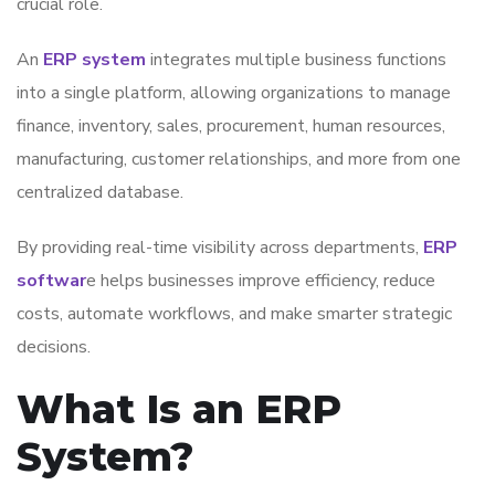
crucial role.
An
ERP system
integrates multiple business functions
into a single platform, allowing organizations to manage
finance, inventory, sales, procurement, human resources,
manufacturing, customer relationships, and more from one
centralized database.
By providing real-time visibility across departments,
ERP
softwar
e helps businesses improve efficiency, reduce
costs, automate workflows, and make smarter strategic
decisions.
What Is an ERP
System?