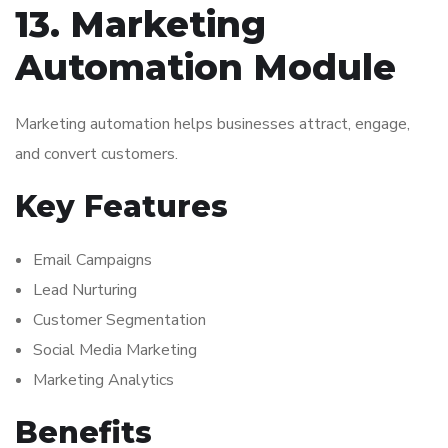
13. Marketing
Automation Module
Marketing automation helps businesses attract, engage,
and convert customers.
Key Features
Email Campaigns
Lead Nurturing
Customer Segmentation
Social Media Marketing
Marketing Analytics
Benefits