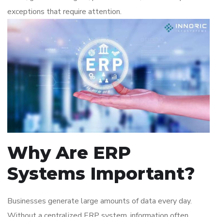
exceptions that require attention.
Why Are ERP
Systems Important?
Businesses generate large amounts of data every day.
Without a centralized ERP system, information often