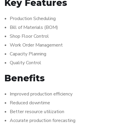
Key Features
Production Scheduling
Bill of Materials (BOM)
Shop Floor Control
Work Order Management
Capacity Planning
Quality Control
Benefits
Improved production efficiency
Reduced downtime
Better resource utilization
Accurate production forecasting