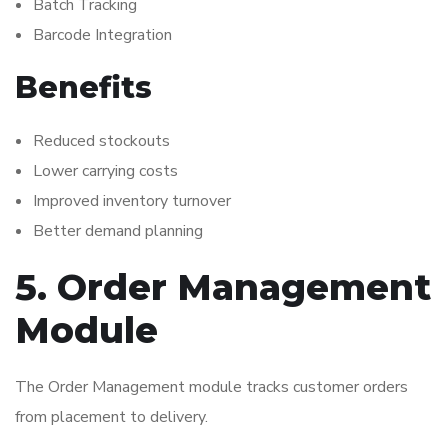
Batch Tracking
Barcode Integration
Benefits
Reduced stockouts
Lower carrying costs
Improved inventory turnover
Better demand planning
5. Order Management
Module
The Order Management module tracks customer orders
from placement to delivery.