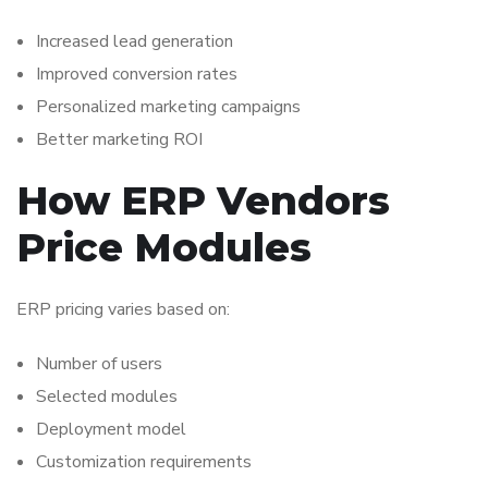
Increased lead generation
Improved conversion rates
Personalized marketing campaigns
Better marketing ROI
How ERP Vendors
Price Modules
ERP pricing varies based on:
Number of users
Selected modules
Deployment model
Customization requirements