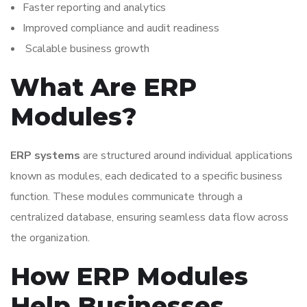
Faster reporting and analytics
Improved compliance and audit readiness
Scalable business growth
What Are ERP
Modules?
ERP systems
are structured around individual applications
known as modules, each dedicated to a specific business
function. These modules communicate through a
centralized database, ensuring seamless data flow across
the organization.
How ERP Modules
Help Businesses