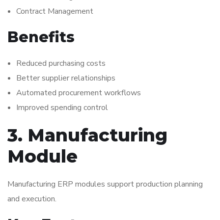
Contract Management
Benefits
Reduced purchasing costs
Better supplier relationships
Automated procurement workflows
Improved spending control
3. Manufacturing
Module
Manufacturing ERP modules support production planning
and execution.