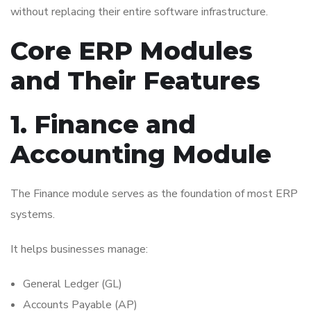
without replacing their entire software infrastructure.
Core ERP Modules
and Their Features
1. Finance and
Accounting Module
The Finance module serves as the foundation of most ERP
systems.
It helps businesses manage:
General Ledger (GL)
Accounts Payable (AP)