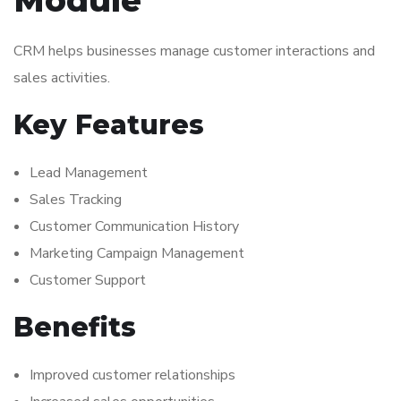
CRM helps businesses manage customer interactions and
sales activities.
Key Features
Lead Management
Sales Tracking
Customer Communication History
Marketing Campaign Management
Customer Support
Benefits
Improved customer relationships