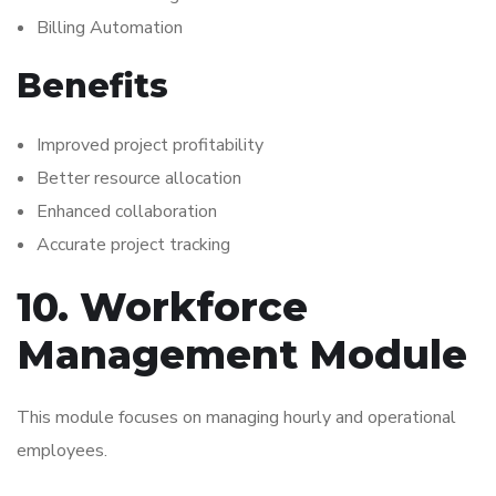
Billing Automation
Benefits
Improved project profitability
Better resource allocation
Enhanced collaboration
Accurate project tracking
10. Workforce
Management Module
This module focuses on managing hourly and operational
employees.