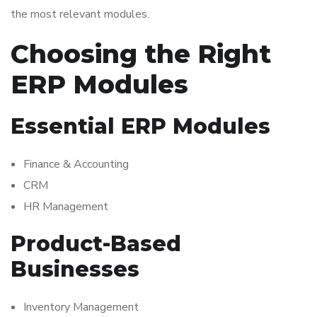
the most relevant modules.
Choosing the Right
ERP Modules
Essential ERP Modules
Finance & Accounting
CRM
HR Management
Product-Based
Businesses
Inventory Management