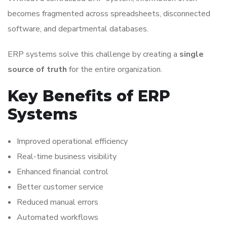
becomes fragmented across spreadsheets, disconnected
software, and departmental databases.
ERP systems solve this challenge by creating a
single
source of truth
for the entire organization.
Key Benefits of ERP
Systems
Improved operational efficiency
Real-time business visibility
Enhanced financial control
Better customer service
Reduced manual errors
Automated workflows