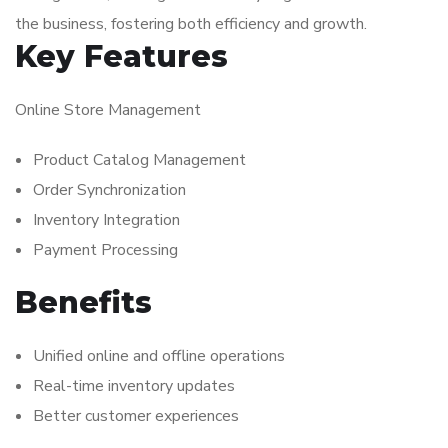
the business, fostering both efficiency and growth.
Key Features
Online Store Management
Product Catalog Management
Order Synchronization
Inventory Integration
Payment Processing
Benefits
Unified online and offline operations
Real-time inventory updates
Better customer experiences