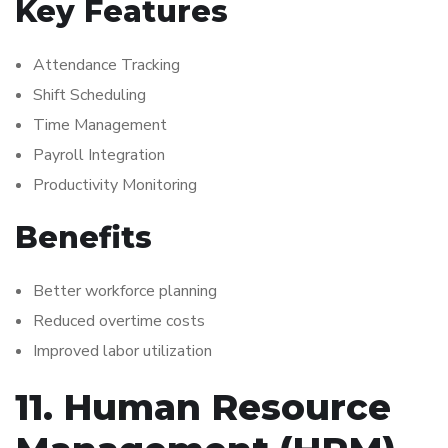
Key Features
Attendance Tracking
Shift Scheduling
Time Management
Payroll Integration
Productivity Monitoring
Benefits
Better workforce planning
Reduced overtime costs
Improved labor utilization
11. Human Resource