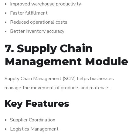
Improved warehouse productivity
Faster fulfillment
Reduced operational costs
Better inventory accuracy
7. Supply Chain
Management Module
Supply Chain Management (SCM) helps businesses
manage the movement of products and materials.
Key Features
Supplier Coordination
Logistics Management