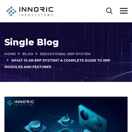
Single Blog
HOME
BLOG
EDUCATIONAL ERP SYSTEM
WHAT IS AN ERP SYSTEM? A COMPLETE GUIDE TO ERP
MODULES AND FEATURES