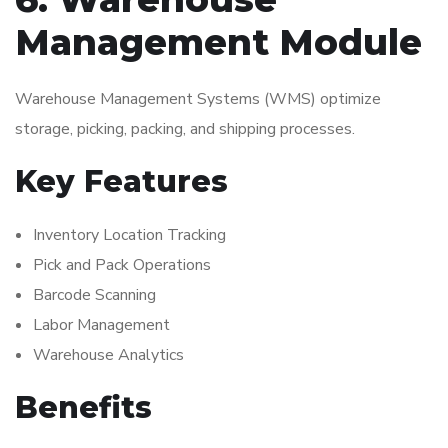
Management Module
Warehouse Management Systems (WMS) optimize
storage, picking, packing, and shipping processes.
Key Features
Inventory Location Tracking
Pick and Pack Operations
Barcode Scanning
Labor Management
Warehouse Analytics
Benefits