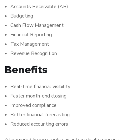
Accounts Receivable (AR)
Budgeting
Cash Flow Management
Financial Reporting
Tax Management
Revenue Recognition
Benefits
Real-time financial visibility
Faster month-end closing
Improved compliance
Better financial forecasting
Reduced accounting errors
AI-powered finance tools can automatically process