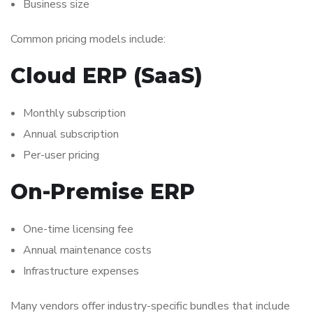
Business size
Common pricing models include:
Cloud ERP (SaaS)
Monthly subscription
Annual subscription
Per-user pricing
On-Premise ERP
One-time licensing fee
Annual maintenance costs
Infrastructure expenses
Many vendors offer industry-specific bundles that include