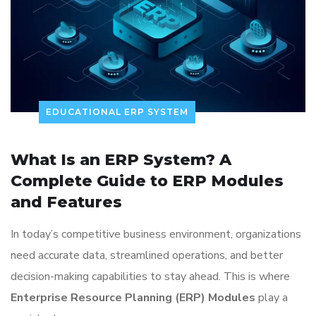
EDUCATIONAL ERP SYSTEM
What Is an ERP System? A
Complete Guide to ERP Modules
and Features
In today’s competitive business environment, organizations
need accurate data, streamlined operations, and better
decision-making capabilities to stay ahead. This is where
Enterprise Resource Planning (ERP) Modules
play a