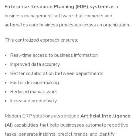
Enterprise Resource Planning (ERP) systems
is a
business management software that connects and
automates core business processes across an organization.
This centralized approach ensures:
Real-time access to business information
Improved data accuracy
Better collaboration between departments
Faster decision-making
Reduced manual work
Increased productivity
Modern ERP solutions also include
Artificial Intelligence
(AI)
capabilities that help businesses automate repetitive
tasks, generate insights, predict trends, and identify