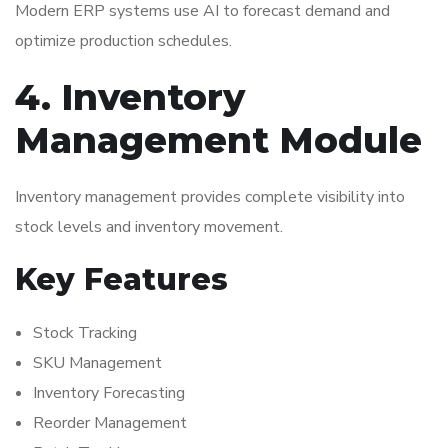
Modern ERP systems use AI to forecast demand and
optimize production schedules.
4. Inventory
Management Module
Inventory management provides complete visibility into
stock levels and inventory movement.
Key Features
Stock Tracking
SKU Management
Inventory Forecasting
Reorder Management