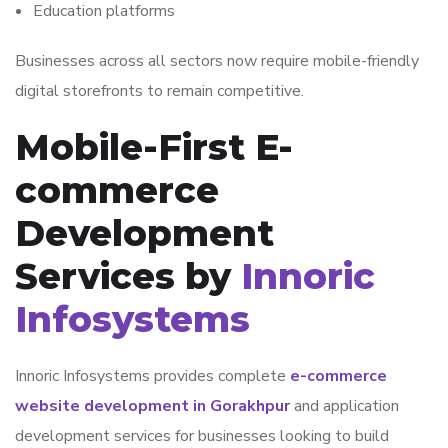
Education platforms
Businesses across all sectors now require mobile-friendly
digital storefronts to remain competitive.
Mobile-First E-
commerce
Development
Services by
Innoric
Infosystems
Innoric Infosystems
provides complete
e-commerce
website development in Gorakhpur
and application
development services for businesses looking to build