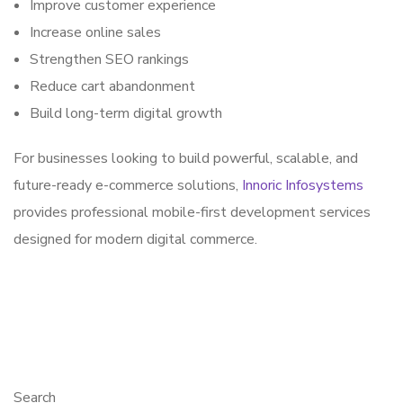
Improve customer experience
Increase online sales
Strengthen SEO rankings
Reduce cart abandonment
Build long-term digital growth
For businesses looking to build powerful, scalable, and
future-ready e-commerce solutions,
Innoric Infosystems
provides professional mobile-first development services
designed for modern digital commerce.
Search