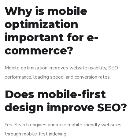
Why is mobile
optimization
important for e-
commerce?
Mobile optimization improves website usability, SEO
performance, loading speed, and conversion rates.
Does mobile-first
design improve SEO?
Yes. Search engines prioritize mobile-friendly websites
through mobile-first indexing.