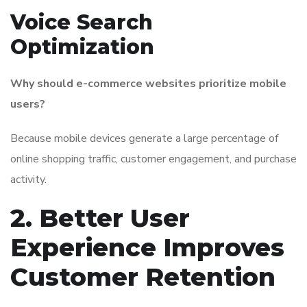
Voice Search
Optimization
Why should e-commerce websites prioritize mobile
users?
Because mobile devices generate a large percentage of
online shopping traffic, customer engagement, and purchase
activity.
2. Better User
Experience Improves
Customer Retention