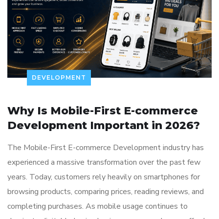
DEVELOPMENT
Why Is Mobile-First E-commerce
Development Important in 2026?
The Mobile-First E-commerce Development industry has
experienced a massive transformation over the past few
years. Today, customers rely heavily on smartphones for
browsing products, comparing prices, reading reviews, and
completing purchases. As mobile usage continues to