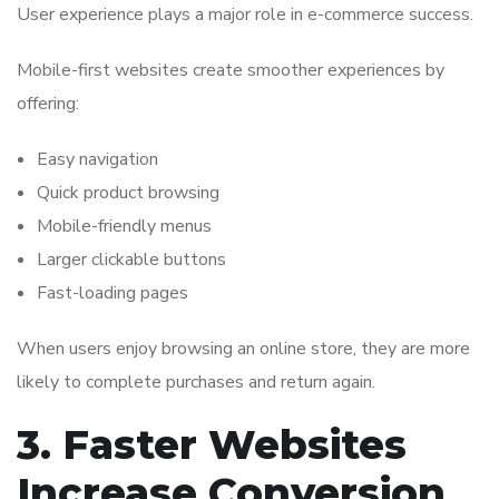
User experience plays a major role in e-commerce success.
Mobile-first websites create smoother experiences by
offering:
Easy navigation
Quick product browsing
Mobile-friendly menus
Larger clickable buttons
Fast-loading pages
When users enjoy browsing an online store, they are more
likely to complete purchases and return again.
3. Faster Websites
Increase Conversion