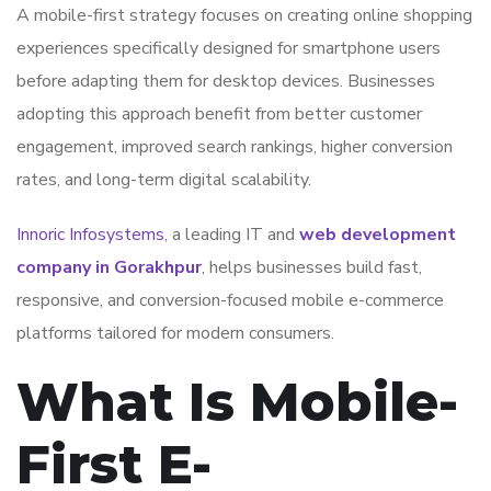
A mobile-first strategy focuses on creating online shopping
experiences specifically designed for smartphone users
before adapting them for desktop devices. Businesses
adopting this approach benefit from better customer
engagement, improved search rankings, higher conversion
rates, and long-term digital scalability.
Innoric Infosystems
, a leading IT and
web development
company in Gorakhpur
, helps businesses build fast,
responsive, and conversion-focused mobile e-commerce
platforms tailored for modern consumers.
What Is Mobile-
First E-