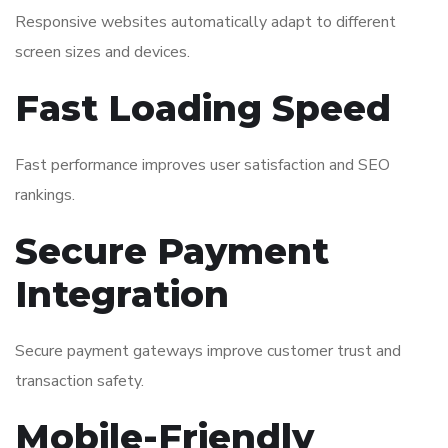
Responsive websites automatically adapt to different
screen sizes and devices.
Fast Loading Speed
Fast performance improves user satisfaction and SEO
rankings.
Secure Payment
Integration
Secure payment gateways improve customer trust and
transaction safety.
Mobile-Friendly