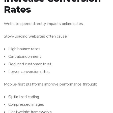
Rates
Website speed directly impacts online sales.
Slow-loading websites often cause:
High bounce rates
Cart abandonment
Reduced customer trust
Lower conversion rates
Mobile-first platforms improve performance through:
Optimized coding
Compressed images
Lightweight frameworks