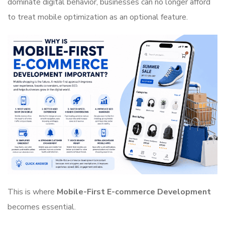
dominate digital behavior, businesses can no longer afford
to treat mobile optimization as an optional feature.
This is where
Mobile-First E-commerce Development
becomes essential.