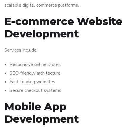
scalable digital commerce platforms.
E-commerce Website
Development
Services include:
Responsive online stores
SEO-friendly architecture
Fast-loading websites
Secure checkout systems
Mobile App
Development