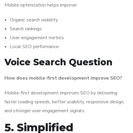
Mobile optimization helps improve:
Organic search visibility
Search rankings
User engagement metrics
Local SEO performance
Voice Search Question
How does mobile-first development improve SEO?
Mobile-first development improves SEO by delivering
faster loading speeds, better usability, responsive design,
and stronger user engagement signals.
5. Simplified