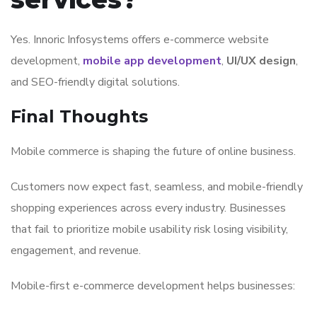
Yes.
Innoric Infosystems
offers e-commerce website
development,
mobile app development
,
UI/UX design
,
and SEO-friendly digital solutions.
Final Thoughts
Mobile commerce is shaping the future of online business.
Customers now expect fast, seamless, and mobile-friendly
shopping experiences across every industry. Businesses
that fail to prioritize mobile usability risk losing visibility,
engagement, and revenue.
Mobile-first e-commerce development helps businesses: