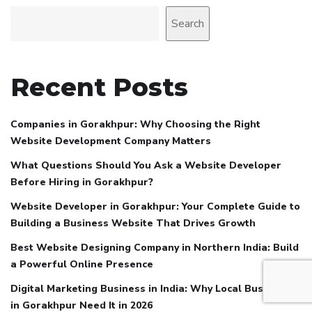
Search
Recent Posts
Companies in Gorakhpur: Why Choosing the Right
Website Development Company Matters
What Questions Should You Ask a Website Developer
Before Hiring in Gorakhpur?
Website Developer in Gorakhpur: Your Complete Guide to
Building a Business Website That Drives Growth
Best Website Designing Company in Northern India: Build
a Powerful Online Presence
Digital Marketing Business in India: Why Local Businesses
in Gorakhpur Need It in 2026