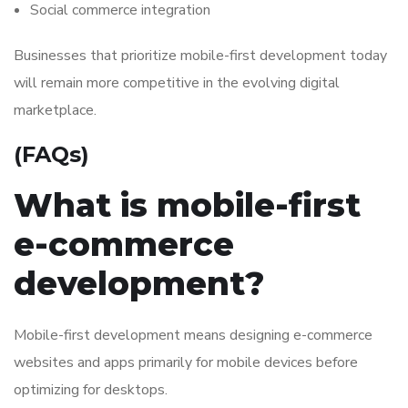
Social commerce integration
Businesses that prioritize mobile-first development today
will remain more competitive in the evolving digital
marketplace.
(FAQs)
What is mobile-first
e-commerce
development?
Mobile-first development means designing e-commerce
websites and apps primarily for mobile devices before
optimizing for desktops.