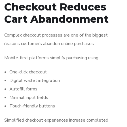
Checkout Reduces
Cart Abandonment
Complex checkout processes are one of the biggest
reasons customers abandon online purchases.
Mobile-first platforms simplify purchasing using:
One-click checkout
Digital wallet integration
Autofill forms
Minimal input fields
Touch-friendly buttons
Simplified checkout experiences increase completed