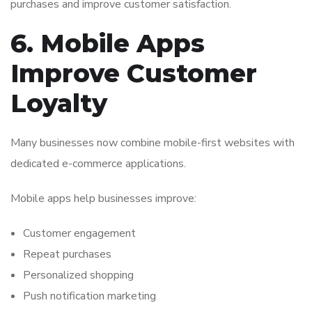
purchases and improve customer satisfaction.
6. Mobile Apps
Improve Customer
Loyalty
Many businesses now combine mobile-first websites with
dedicated e-commerce applications.
Mobile apps help businesses improve:
Customer engagement
Repeat purchases
Personalized shopping
Push notification marketing