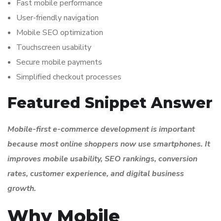
Fast mobile performance
User-friendly navigation
Mobile SEO optimization
Touchscreen usability
Secure mobile payments
Simplified checkout processes
Featured Snippet Answer
Mobile-first e-commerce development is important
because most online shoppers now use smartphones. It
improves mobile usability, SEO rankings, conversion
rates, customer experience, and digital business
growth.
Why Mobile