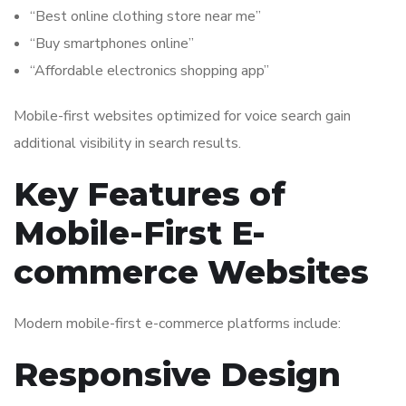
“Best online clothing store near me”
“Buy smartphones online”
“Affordable electronics shopping app”
Mobile-first websites optimized for voice search gain
additional visibility in search results.
Key Features of
Mobile-First E-
commerce Websites
Modern mobile-first e-commerce platforms include:
Responsive Design