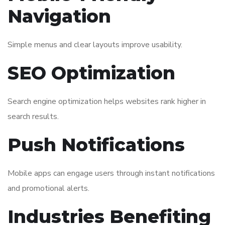
Navigation
Simple menus and clear layouts improve usability.
SEO Optimization
Search engine optimization helps websites rank higher in
search results.
Push Notifications
Mobile apps can engage users through instant notifications
and promotional alerts.
Industries Benefiting