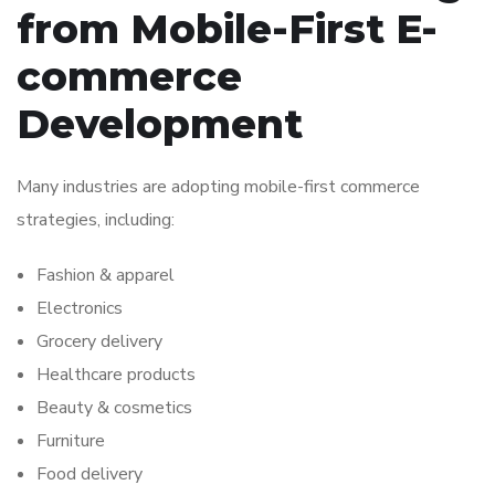
from Mobile-First E-
commerce
Development
Many industries are adopting mobile-first commerce
strategies, including:
Fashion & apparel
Electronics
Grocery delivery
Healthcare products
Beauty & cosmetics
Furniture
Food delivery