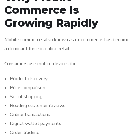
Commerce Is
Growing Rapidly
Mobile commerce, also known as m-commerce, has become
a dominant force in online retail.
Consumers use mobile devices for:
Product discovery
Price comparison
Social shopping
Reading customer reviews
Online transactions
Digital wallet payments
Order tracking