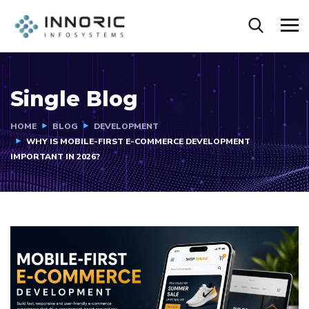
Single Blog
HOME
BLOG
DEVELOPMENT
WHY IS MOBILE-FIRST E-COMMERCE DEVELOPMENT
IMPORTANT IN 2026?