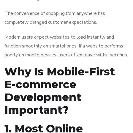
The convenience of shopping from anywhere has
completely changed customer expectations.
Modern users expect websites to load instantly and
function smoothly on smartphones. If a website performs
poorly on mobile devices, users often leave within seconds.
Why Is Mobile-First
E-commerce
Development
Important?
1. Most Online