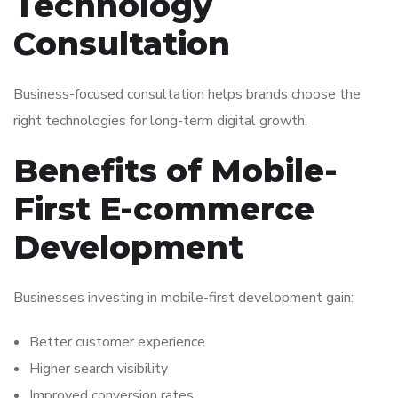
Technology
Consultation
Business-focused consultation helps brands choose the
right technologies for long-term digital growth.
Benefits of Mobile-
First E-commerce
Development
Businesses investing in mobile-first development gain:
Better customer experience
Higher search visibility
Improved conversion rates