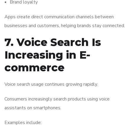
Brand loyalty
Apps create direct communication channels between
businesses and customers, helping brands stay connected.
7. Voice Search Is
Increasing in E-
commerce
Voice search usage continues growing rapidly.
Consumers increasingly search products using voice
assistants on smartphones.
Examples include: