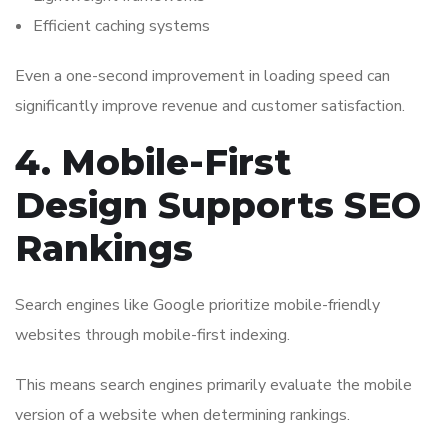
Efficient caching systems
Even a one-second improvement in loading speed can
significantly improve revenue and customer satisfaction.
4. Mobile-First
Design Supports SEO
Rankings
Search engines like
Google
prioritize mobile-friendly
websites through mobile-first indexing.
This means search engines primarily evaluate the mobile
version of a website when determining rankings.