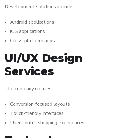
Development solutions include:
Android applications
iOS applications
Cross-platform apps
UI/UX Design
Services
The company creates:
Conversion-focused layouts
Touch-friendly interfaces
User-centric shopping experiences