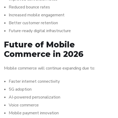
Reduced bounce rates
Increased mobile engagement
Better customer retention
Future-ready digital infrastructure
Future of Mobile
Commerce in 2026
Mobile commerce will continue expanding due to:
Faster internet connectivity
5G adoption
AI-powered personalization
Voice commerce
Mobile payment innovation