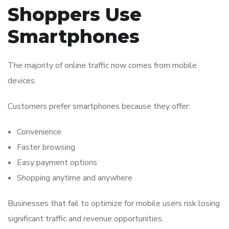
Shoppers Use
Smartphones
The majority of online traffic now comes from mobile
devices.
Customers prefer smartphones because they offer:
Convenience
Faster browsing
Easy payment options
Shopping anytime and anywhere
Businesses that fail to optimize for mobile users risk losing
significant traffic and revenue opportunities.