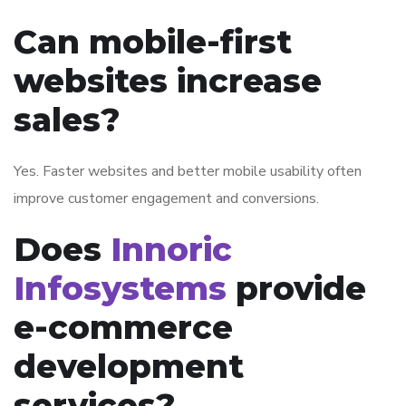
Can mobile-first
websites increase
sales?
Yes. Faster websites and better mobile usability often
improve customer engagement and conversions.
Does
Innoric
Infosystems
provide
e-commerce
development
services?