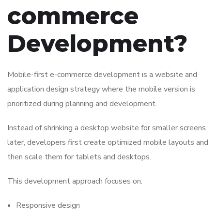
commerce
Development?
Mobile-first e-commerce development is a website and
application design strategy where the mobile version is
prioritized during planning and development.
Instead of shrinking a desktop website for smaller screens
later, developers first create optimized mobile layouts and
then scale them for tablets and desktops.
This development approach focuses on:
Responsive design