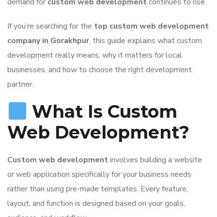
demand for
custom web development
continues to rise.
If you’re searching for the
top custom web development
company in Gorakhpur
, this guide explains what custom
development really means, why it matters for local
businesses, and how to choose the right development
partner.
What Is Custom
Web Development?
Custom web development
involves building a website
or web application specifically for your business needs
rather than using pre-made templates. Every feature,
layout, and function is designed based on your goals,