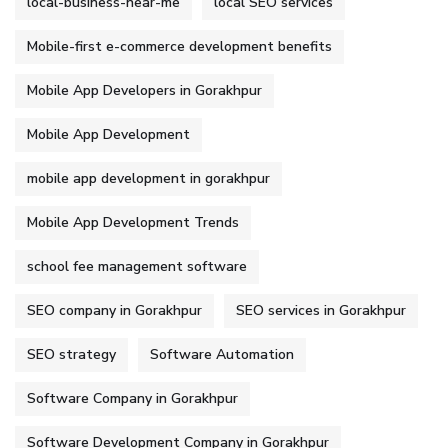
local-business-near-me
local SEO services
Mobile-first e-commerce development benefits
Mobile App Developers in Gorakhpur
Mobile App Development
mobile app development in gorakhpur
Mobile App Development Trends
school fee management software
SEO company in Gorakhpur
SEO services in Gorakhpur
SEO strategy
Software Automation
Software Company in Gorakhpur
Software Development Company in Gorakhpur