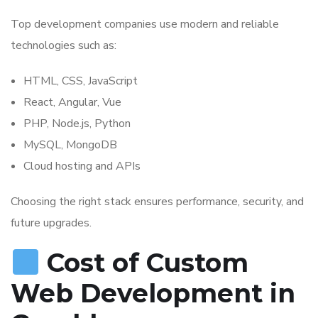
Top development companies use modern and reliable
technologies such as:
HTML, CSS, JavaScript
React, Angular, Vue
PHP, Node.js, Python
MySQL, MongoDB
Cloud hosting and APIs
Choosing the right stack ensures performance, security, and
future upgrades.
Cost of Custom
Web Development in