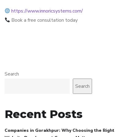
https://www.innoricsystems.com/
Book a free consultation today
Search
Search
Recent Posts
Companies in Gorakhpur: Why Choosing the Right