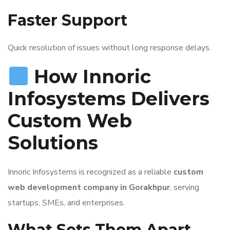
Faster Support
Quick resolution of issues without long response delays.
How Innoric
Infosystems Delivers
Custom Web
Solutions
Innoric Infosystems is recognized as a reliable
custom
web development company in Gorakhpur
, serving
startups, SMEs, and enterprises.
What Sets Them Apart