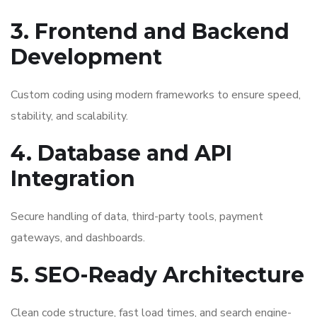
3. Frontend and Backend
Development
Custom coding using modern frameworks to ensure speed,
stability, and scalability.
4. Database and API
Integration
Secure handling of data, third-party tools, payment
gateways, and dashboards.
5. SEO-Ready Architecture
Clean code structure, fast load times, and search engine-