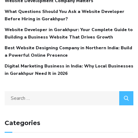
Website Development Company Matters
What Questions Should You Ask a Website Developer
Before Hiring in Gorakhpur?
Website Developer in Gorakhpur: Your Complete Guide to
Building a Business Website That Drives Growth
Best Website Designing Company in Northern India: Build
a Powerful Online Presence
Digital Marketing Business in India: Why Local Businesses
in Gorakhpur Need It in 2026
Categories