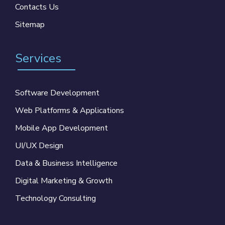
Contacts Us
Sitemap
Services
Software Development
Web Platforms & Applications
Mobile App Development
UI/UX Design
Data & Business Intelligence
Digital Marketing & Growth
Technology Consulting