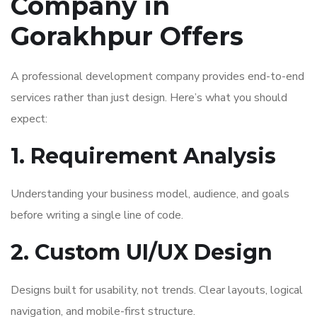
Company in
Gorakhpur Offers
A professional development company provides end-to-end
services rather than just design. Here’s what you should
expect:
1. Requirement Analysis
Understanding your business model, audience, and goals
before writing a single line of code.
2. Custom UI/UX Design
Designs built for usability, not trends. Clear layouts, logical
navigation, and mobile-first structure.