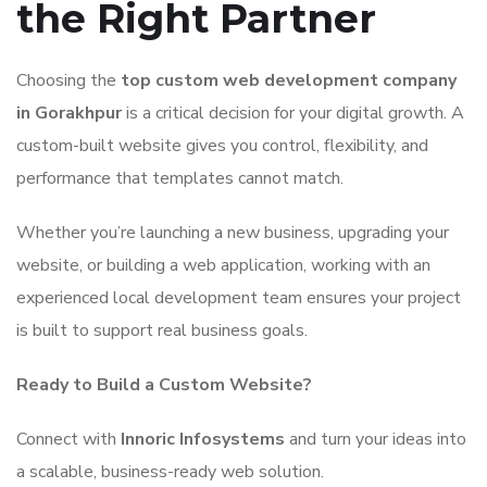
the Right Partner
Choosing the
top custom web development company
in Gorakhpur
is a critical decision for your digital growth. A
custom-built website gives you control, flexibility, and
performance that templates cannot match.
Whether you’re launching a new business, upgrading your
website, or building a web application, working with an
experienced local development team ensures your project
is built to support real business goals.
Ready to Build a Custom Website?
Connect with
Innoric Infosystems
and turn your ideas into
a scalable, business-ready web solution.