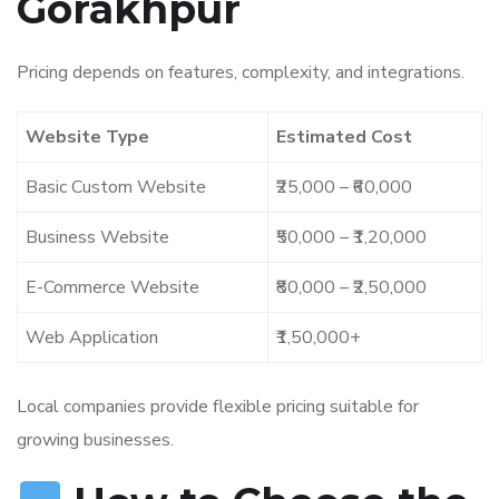
Gorakhpur
Pricing depends on features, complexity, and integrations.
Website Type
Estimated Cost
Basic Custom Website
₹25,000 – ₹60,000
Business Website
₹50,000 – ₹1,20,000
E-Commerce Website
₹80,000 – ₹2,50,000
Web Application
₹1,50,000+
Local companies provide flexible pricing suitable for
growing businesses.