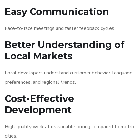
Easy Communication
Face-to-face meetings and faster feedback cycles.
Better Understanding of
Local Markets
Local developers understand customer behavior, language
preferences, and regional trends.
Cost-Effective
Development
High-quality work at reasonable pricing compared to metro
cities.