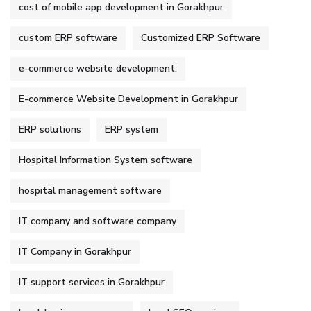
cost of mobile app development in Gorakhpur
custom ERP software
Customized ERP Software
e-commerce website development.
E-commerce Website Development in Gorakhpur
ERP solutions
ERP system
Hospital Information System software
hospital management software
IT company and software company
IT Company in Gorakhpur
IT support services in Gorakhpur