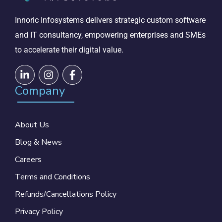
Innoric Infosystems delivers strategic custom software
and IT consultancy, empowering enterprises and SMEs
to accelerate their digital value.
Company
About Us
Blog & News
Careers
Terms and Conditions
Refunds/Cancellations Policy
Privacy Policy