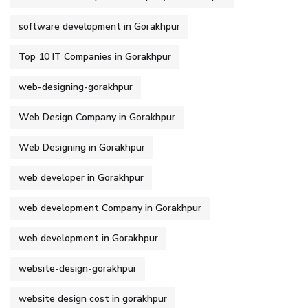
software development in Gorakhpur
Top 10 IT Companies in Gorakhpur
web-designing-gorakhpur
Web Design Company in Gorakhpur
Web Designing in Gorakhpur
web developer in Gorakhpur
web development Company in Gorakhpur
web development in Gorakhpur
website-design-gorakhpur
website design cost in gorakhpur