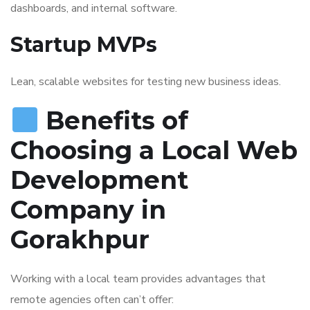
dashboards, and internal software.
Startup MVPs
Lean, scalable websites for testing new business ideas.
Benefits of
Choosing a Local Web
Development
Company in
Gorakhpur
Working with a local team provides advantages that
remote agencies often can’t offer: