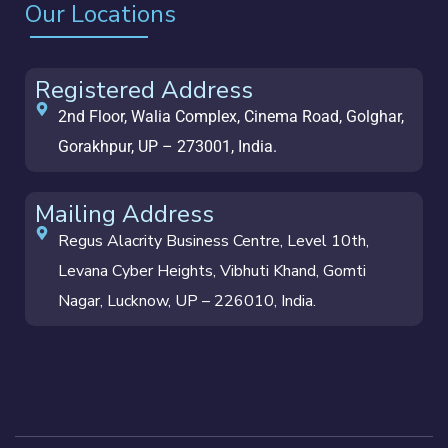
Our Locations
Registered Address
2nd Floor, Walia Complex, Cinema Road, Golghar,
Gorakhpur, UP – 273001, India.
Mailing Address
Regus Alacrity Business Centre, Level 10th,
Levana Cyber Heights, Vibhuti Khand, Gomti
Nagar, Lucknow, UP – 226010, India.