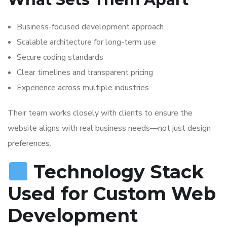
Business-focused development approach
Scalable architecture for long-term use
Secure coding standards
Clear timelines and transparent pricing
Experience across multiple industries
Their team works closely with clients to ensure the
website aligns with real business needs—not just design
preferences.
Technology Stack
Used for Custom Web
Development