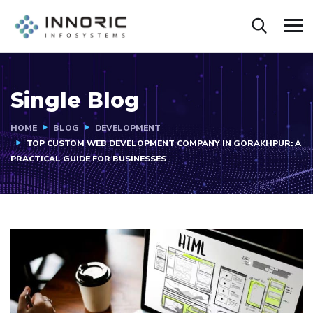
Single Blog
HOME
BLOG
DEVELOPMENT
TOP CUSTOM WEB DEVELOPMENT COMPANY IN GORAKHPUR: A
PRACTICAL GUIDE FOR BUSINESSES