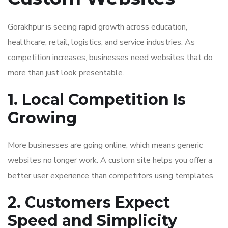
Gorakhpur is seeing rapid growth across education,
healthcare, retail, logistics, and service industries. As
competition increases, businesses need websites that do
more than just look presentable.
1. Local Competition Is
Growing
More businesses are going online, which means generic
websites no longer work. A custom site helps you offer a
better user experience than competitors using templates.
2. Customers Expect
Speed and Simplicity