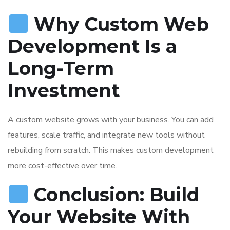
Why Custom Web
Development Is a
Long-Term
Investment
A custom website grows with your business. You can add
features, scale traffic, and integrate new tools without
rebuilding from scratch. This makes custom development
more cost-effective over time.
Conclusion: Build
Your Website With