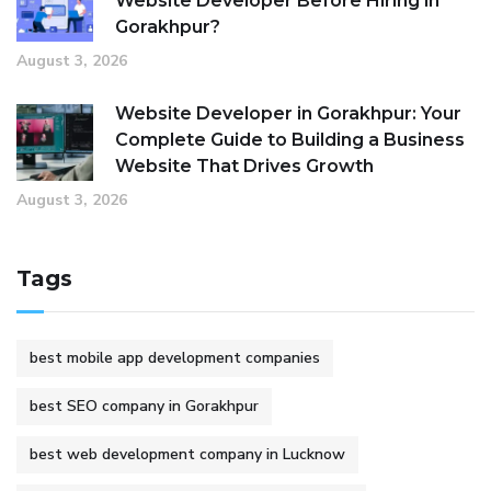
Website Developer Before Hiring in
Gorakhpur?
August 3, 2026
Website Developer in Gorakhpur: Your
Complete Guide to Building a Business
Website That Drives Growth
August 3, 2026
Tags
best mobile app development companies
best SEO company in Gorakhpur
best web development company in Lucknow