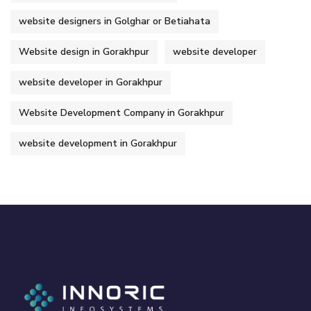
website designers in Golghar or Betiahata
Website design in Gorakhpur
website developer
website developer in Gorakhpur
Website Development Company in Gorakhpur
website development in Gorakhpur