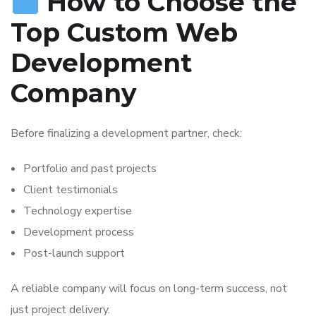
How to Choose the
Top Custom Web
Development
Company
Before finalizing a development partner, check:
Portfolio and past projects
Client testimonials
Technology expertise
Development process
Post-launch support
A reliable company will focus on long-term success, not
just project delivery.