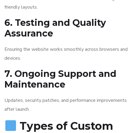
friendly layouts.
6. Testing and Quality
Assurance
Ensuring the website works smoothly across browsers and
devices.
7. Ongoing Support and
Maintenance
Updates, security patches, and performance improvements
after launch.
Types of Custom