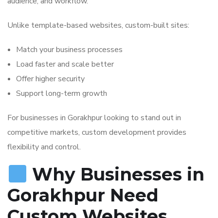
audience, and workflow.
Unlike template-based websites, custom-built sites:
Match your business processes
Load faster and scale better
Offer higher security
Support long-term growth
For businesses in Gorakhpur looking to stand out in
competitive markets, custom development provides
flexibility and control.
Why Businesses in
Gorakhpur Need
Custom Websites