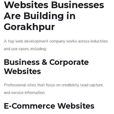
Websites Businesses
Are Building in
Gorakhpur
A top web development company works across industries
and use cases, including:
Business & Corporate
Websites
Professional sites that focus on credibility, lead capture,
and service information.
E-Commerce Websites