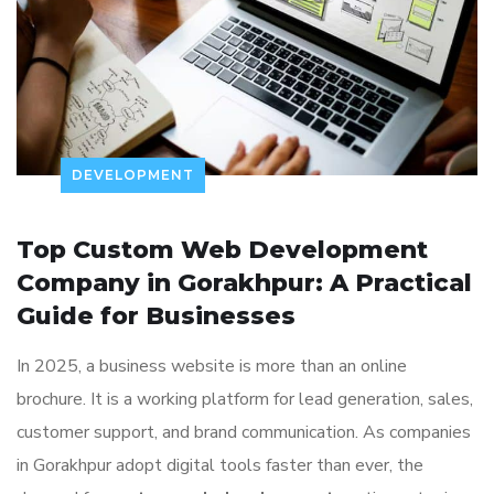
DEVELOPMENT
Top Custom Web Development
Company in Gorakhpur: A Practical
Guide for Businesses
In 2025, a business website is more than an online
brochure. It is a working platform for lead generation, sales,
customer support, and brand communication. As companies
in Gorakhpur adopt digital tools faster than ever, the