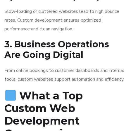
Slow-loading or cluttered websites lead to high bounce
rates. Custom development ensures optimized
performance and clean navigation.
3. Business Operations
Are Going Digital
From online bookings to customer dashboards and internal
tools, custom websites support automation and efficiency.
What a Top
Custom Web
Development