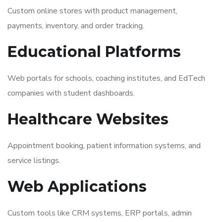
Custom online stores with product management,
payments, inventory, and order tracking.
Educational Platforms
Web portals for schools, coaching institutes, and EdTech
companies with student dashboards.
Healthcare Websites
Appointment booking, patient information systems, and
service listings.
Web Applications
Custom tools like CRM systems, ERP portals, admin