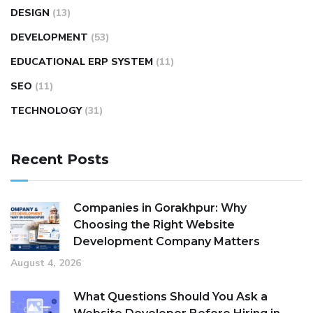
DESIGN
(13)
DEVELOPMENT
(53)
EDUCATIONAL ERP SYSTEM
(11)
SEO
(11)
TECHNOLOGY
(31)
Recent Posts
Companies in Gorakhpur: Why
Choosing the Right Website
Development Company Matters
August 4, 2026
What Questions Should You Ask a