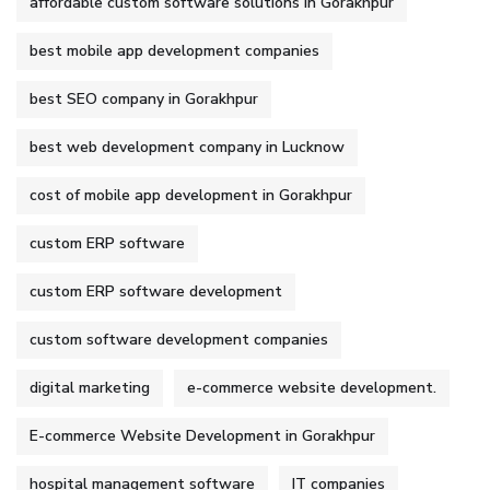
affordable custom software solutions in Gorakhpur
best mobile app development companies
best SEO company in Gorakhpur
best web development company in Lucknow
cost of mobile app development in Gorakhpur
custom ERP software
custom ERP software development
custom software development companies
digital marketing
e-commerce website development.
E-commerce Website Development in Gorakhpur
hospital management software
IT companies