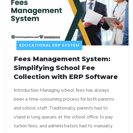
EDUCATIONAL ERP SYSTEM
Fees Management System:
Simplifying School Fee
Collection with ERP Software
Introduction Managing school fees has always
been a time-consuming process for both parents
and school staff. Traditionally, parents had to
stand in long queues at the school office to pay
tuition fees, and administrators had to manually