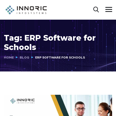
Tag:
ERP Software for
Schools
HOME
BLOG
ERP SOFTWARE FOR SCHOOLS