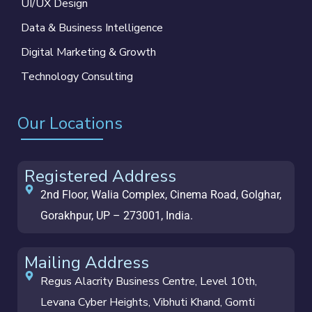
UI/UX Design
Data & Business Intelligence
Digital Marketing & Growth
Technology Consulting
Our Locations
Registered Address
2nd Floor, Walia Complex, Cinema Road, Golghar,
Gorakhpur, UP – 273001, India.
Mailing Address
Regus Alacrity Business Centre, Level 10th,
Levana Cyber Heights, Vibhuti Khand, Gomti