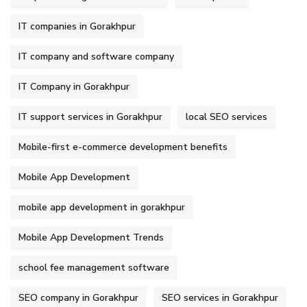
IT companies in Gorakhpur
IT company and software company
IT Company in Gorakhpur
IT support services in Gorakhpur
local SEO services
Mobile-first e-commerce development benefits
Mobile App Development
mobile app development in gorakhpur
Mobile App Development Trends
school fee management software
SEO company in Gorakhpur
SEO services in Gorakhpur