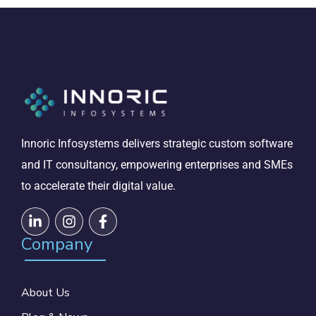
Innoric Infosystems delivers strategic custom software
and IT consultancy, empowering enterprises and SMEs
to accelerate their digital value.
Company
About Us