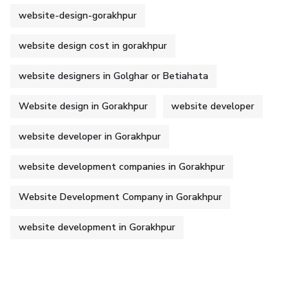
website-design-gorakhpur
website design cost in gorakhpur
website designers in Golghar or Betiahata
Website design in Gorakhpur
website developer
website developer in Gorakhpur
website development companies in Gorakhpur
Website Development Company in Gorakhpur
website development in Gorakhpur