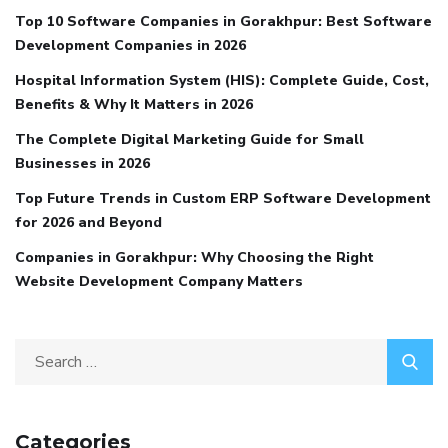
Top 10 Software Companies in Gorakhpur: Best Software
Development Companies in 2026
Hospital Information System (HIS): Complete Guide, Cost,
Benefits & Why It Matters in 2026
The Complete Digital Marketing Guide for Small
Businesses in 2026
Top Future Trends in Custom ERP Software Development
for 2026 and Beyond
Companies in Gorakhpur: Why Choosing the Right
Website Development Company Matters
Categories