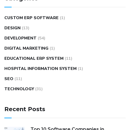
CUSTOM ERP SOFTWARE
(1)
DESIGN
(13)
DEVELOPMENT
(54)
DIGITAL MARKETING
(1)
EDUCATIONAL ERP SYSTEM
(11)
HOSPITAL INFORMATION SYSTEM
(1)
SEO
(11)
TECHNOLOGY
(31)
Recent Posts
Top 10 Software Companies in