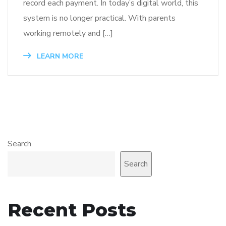
record each payment. In today’s digital world, this
system is no longer practical. With parents
working remotely and […]
LEARN MORE
Search
Search
Recent Posts