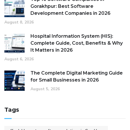
Gorakhpur: Best Software
Development Companies in 2026
August 8, 2026
Hospital Information System (HIS):
Complete Guide, Cost, Benefits & Why
It Matters in 2026
August 6, 2026
The Complete Digital Marketing Guide
for Small Businesses in 2026
August 5, 2026
Tags