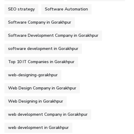
SEO strategy
Software Automation
Software Company in Gorakhpur
Software Development Company in Gorakhpur
software development in Gorakhpur
Top 10 IT Companies in Gorakhpur
web-designing-gorakhpur
Web Design Company in Gorakhpur
Web Designing in Gorakhpur
web development Company in Gorakhpur
web development in Gorakhpur