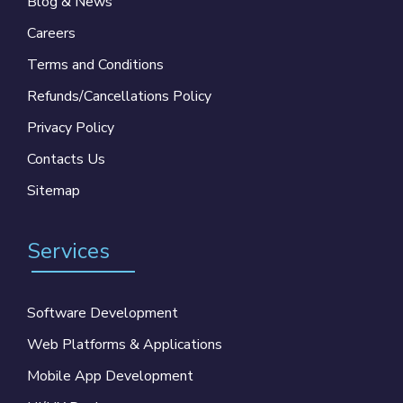
Blog & News
Careers
Terms and Conditions
Refunds/Cancellations Policy
Privacy Policy
Contacts Us
Sitemap
Services
Software Development
Web Platforms & Applications
Mobile App Development