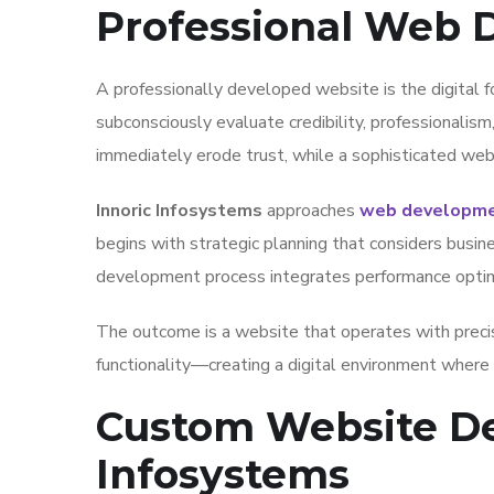
Professional Web
A professionally developed website is the digital f
subconsciously evaluate credibility, professionalism
immediately erode trust, while a sophisticated webs
Innoric Infosystems
approaches
web developmen
begins with strategic planning that considers busin
development process integrates performance optimiz
The outcome is a website that operates with precis
functionality—creating a digital environment where v
Custom Website De
Infosystems