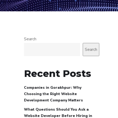
Search
Search
Recent Posts
Companies in Gorakhpur: Why
Choosing the Right Website
Development Company Matters
What Questions Should You Ask a
Website Developer Before Hiring in