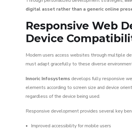
Through personalized development strategies,
Inn
digital asset rather than a generic online pres
Responsive Web D
Device Compatibili
Modern users access websites through multiple dev
must adapt gracefully to these diverse environment
Innoric Infosystems
develops fully responsive web
elements according to screen size and device orient
regardless of the device being used.
Responsive development provides several key bene
Improved accessibility for mobile users