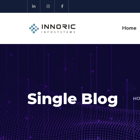
Home
Single Blog
HO