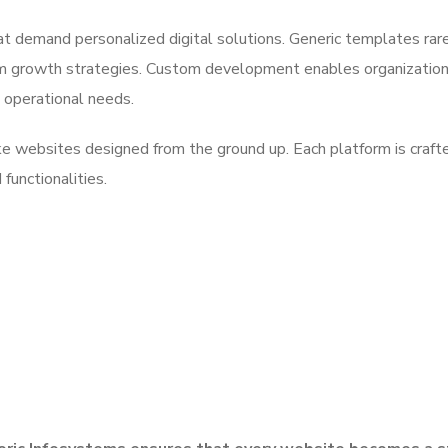
at demand personalized digital solutions. Generic templates rar
rm growth strategies. Custom development enables organization
d operational needs.
ke websites designed from the ground up. Each platform is craft
 functionalities.