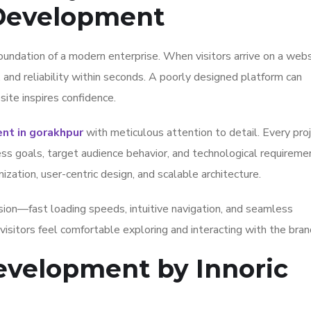
 Development
oundation of a modern enterprise. When visitors arrive on a webs
, and reliability within seconds. A poorly designed platform can
ite inspires confidence.
t in gorakhpur
with meticulous attention to detail. Every pro
ess goals, target audience behavior, and technological requireme
ation, user-centric design, and scalable architecture.
ion—fast loading speeds, intuitive navigation, and seamless
isitors feel comfortable exploring and interacting with the bran
velopment by Innoric