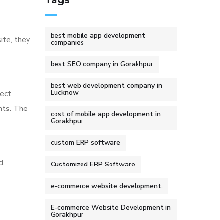
Tags
best mobile app development
ite, they
companies
best SEO company in Gorakhpur
best web development company in
Lucknow
ject
nts. The
cost of mobile app development in
Gorakhpur
custom ERP software
d.
Customized ERP Software
e-commerce website development.
E-commerce Website Development in
Gorakhpur