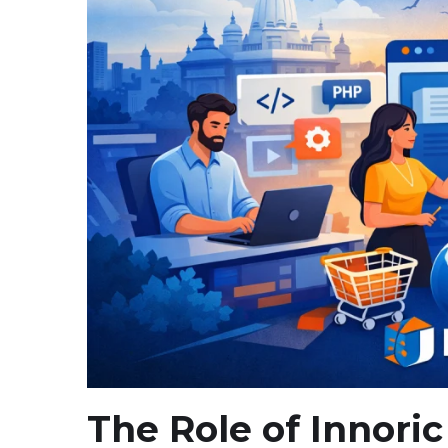
The Role of Innoric