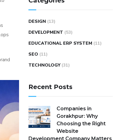
Categories
to
DESIGN
(13)
ns
DEVELOPMENT
(53)
elops
EDUCATIONAL ERP SYSTEM
(11)
SEO
(11)
rand
TECHNOLOGY
(31)
Recent Posts
Companies in
Gorakhpur: Why
Choosing the Right
Website
Development Company Matters