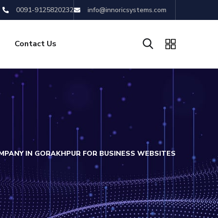
0091-9125820232
info@innoricsystems.com
Contact Us
PANY IN GORAKHPUR FOR BUSINESS WEBSITES