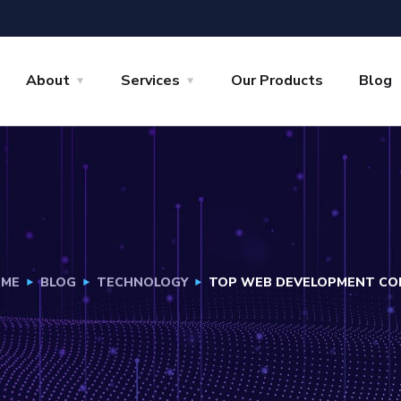
About
Services
Our Products
Blog
ME
BLOG
TECHNOLOGY
TOP WEB DEVELOPMENT COM