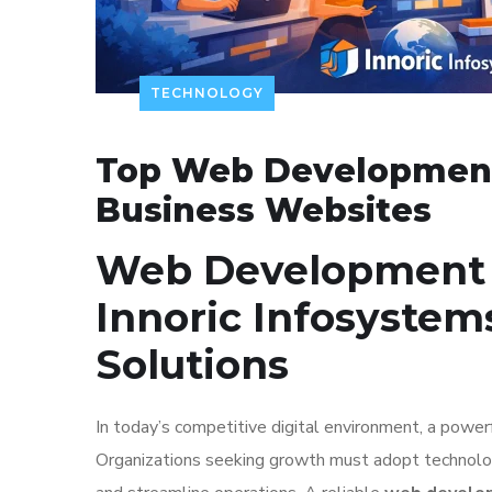
TECHNOLOGY
Top Web Development
Business Websites
Web Development 
Innoric Infosystem
Solutions
In today’s competitive digital environment, a power
Organizations seeking growth must adopt technology