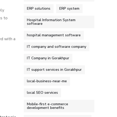
ERP solutions
ERP system
ely
s to
Hospital Information System
software
hospital management software
ed with a
IT company and software company
IT Company in Gorakhpur
IT support services in Gorakhpur
local-business-near-me
local SEO services
Mobile-first e-commerce
development benefits