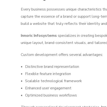
Every business possesses unique characteristics th
capture the essence of a brand or support long-te
build a website that truly reflects their identity an
Innoric Infosystems
specializes in creating bespo
unique layout, brand-consistent visuals, and tailored
Custom development offers several advantages:
Distinctive brand representation
Flexible feature integration
Scalable technological framework
Enhanced user engagement
Optimized business workflows