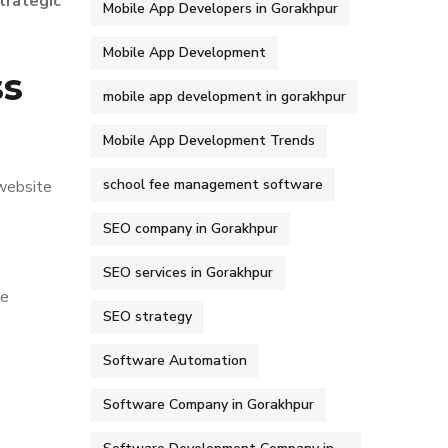
trategic
Mobile App Developers in Gorakhpur
Mobile App Development
ss
mobile app development in gorakhpur
Mobile App Development Trends
school fee management software
 website
SEO company in Gorakhpur
SEO services in Gorakhpur
ce
SEO strategy
Software Automation
Software Company in Gorakhpur