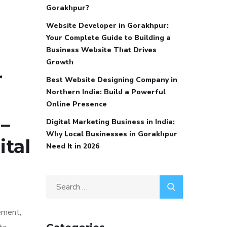
Gorakhpur?
Website Developer in Gorakhpur:
Your Complete Guide to Building a
Business Website That Drives
Growth
r
Best Website Designing Company in
Northern India: Build a Powerful
Online Presence
–
Digital Marketing Business in India:
Why Local Businesses in Gorakhpur
ital
Need It in 2026
ement,