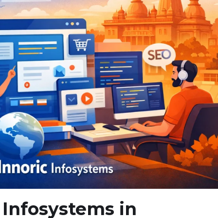
 Infosystems in