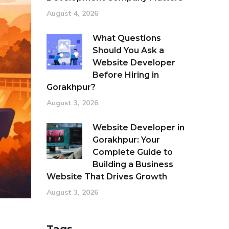
August 4, 2026
What Questions
Should You Ask a
Website Developer
Before Hiring in
Gorakhpur?
August 3, 2026
Website Developer in
Gorakhpur: Your
Complete Guide to
Building a Business
Website That Drives Growth
August 3, 2026