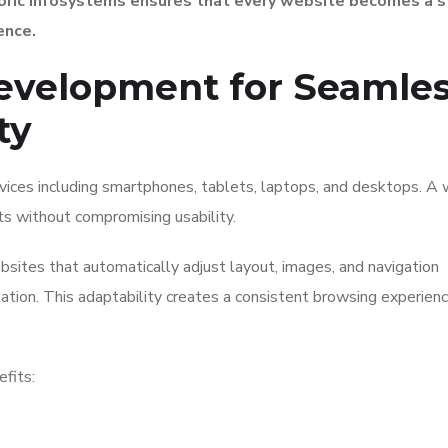
oric Infosystems ensures that every website becomes a s
ence.
evelopment for Seamle
ty
ices including smartphones, tablets, laptops, and desktops. A
s without compromising usability.
sites that automatically adjust layout, images, and navigation
ation. This adaptability creates a consistent browsing experien
fits: