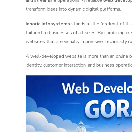
and streamline operations. A reliable
web develop
transform ideas into dynamic digital platforms.
Innoric Infosystems
stands at the forefront of th
tailored to businesses of all sizes. By combining cr
websites that are visually impressive, technically r
A well-developed website is more than an online br
identity, customer interaction, and business operat