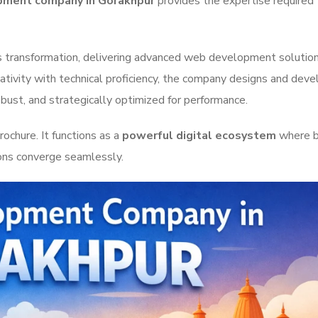
ment company in Gorakhpur
provides the expertise required 
is transformation, delivering advanced web development solutio
eativity with technical proficiency, the company designs and dev
obust, and strategically optimized for performance.
ochure. It functions as a
powerful digital ecosystem
where b
ions converge seamlessly.