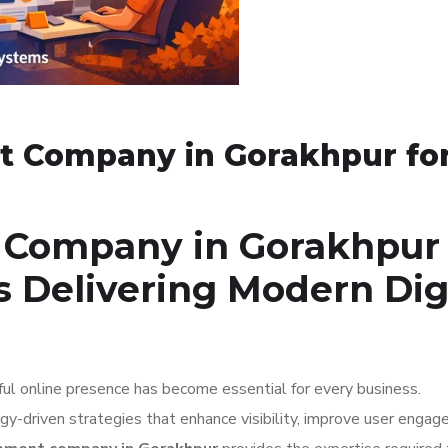
 Company in Gorakhpur fo
Company in Gorakhpur 
s Delivering Modern Dig
ful online presence has become essential for every business.
-driven strategies that enhance visibility, improve user engag